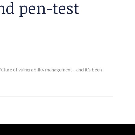
d pen-test
future of vulnerability management – and it’s been