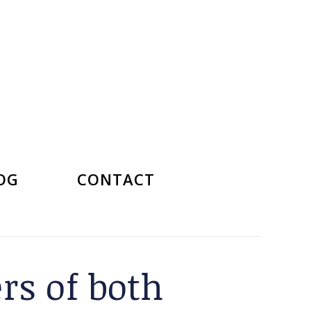
OG
CONTACT
rs of both