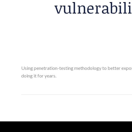
vulnerabi
Using penetration-testing methodology to better expose 
doing it for years.