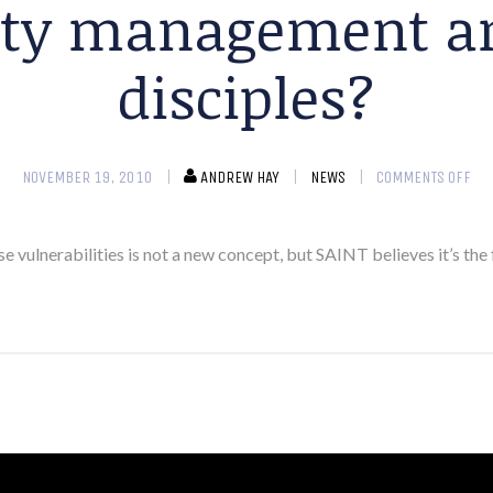
lity management an
disciples?
NOVEMBER 19, 2010
ANDREW HAY
NEWS
COMMENTS OFF
vulnerabilities is not a new concept, but SAINT believes it’s the 