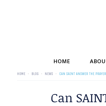
HOME
ABOU
HOME
BLOG
NEWS
CAN SAINT ANSWER THE PRAYER
Can SAINT