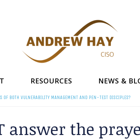
T
RESOURCES
NEWS & BL
S OF BOTH VULNERABILITY MANAGEMENT AND PEN-TEST DISCIPLES?
 answer the praye