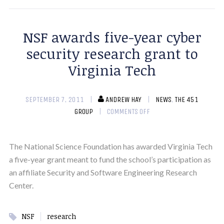
NSF awards five-year cyber
security research grant to
Virginia Tech
SEPTEMBER 7, 2011
ANDREW HAY
NEWS
,
THE 451
GROUP
COMMENTS OFF
The National Science Foundation has awarded Virginia Tech
a five-year grant meant to fund the school’s participation as
an affiliate Security and Software Engineering Research
Center.
|
NSF
research