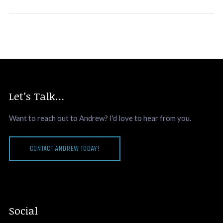
Let’s Talk…
Want to reach out to Andrew? I'd love to hear from you.
CONTACT ANDREW TODAY!
Social