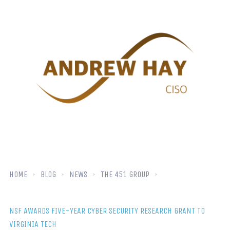
HOME
BLOG
NEWS
THE 451 GROUP
NSF AWARDS FIVE-YEAR CYBER SECURITY RESEARCH GRANT TO
VIRGINIA TECH