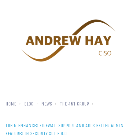
HOME
BLOG
NEWS
THE 451 GROUP
TUFIN ENHANCES FIREWALL SUPPORT AND ADDS BETTER ADMIN
FEATURES IN SECURITY SUITE 6.0