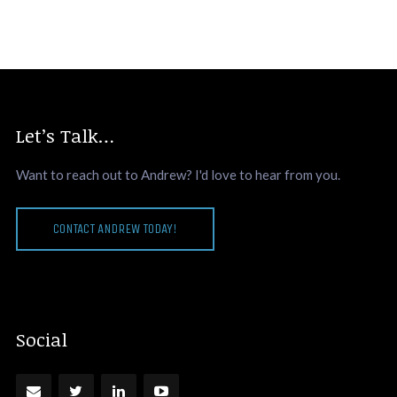
Let’s Talk…
Want to reach out to Andrew? I'd love to hear from you.
CONTACT ANDREW TODAY!
Social