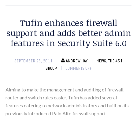
Tufin enhances firewall
support and adds better admin
features in Security Suite 6.0
SEPTEMBER 26, 2011
ANDREW HAY
NEWS
,
THE 451
GROUP
COMMENTS OFF
Aiming to make the management and auditing of firewall,
router and switch rules easier, Tufin has added several
features catering to network administrators and built on its
previously introduced Palo Alto firewall support.