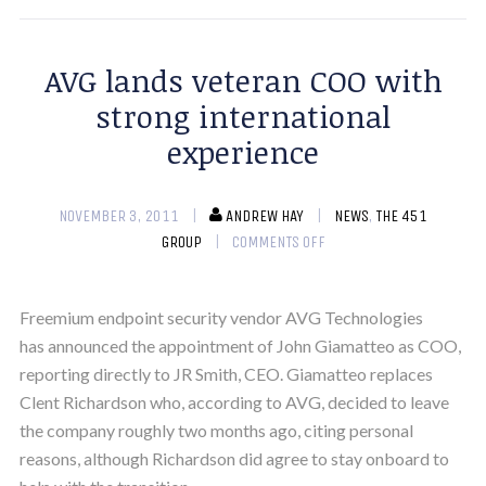
AVG lands veteran COO with
strong international
experience
NOVEMBER 3, 2011
ANDREW HAY
NEWS
,
THE 451
GROUP
COMMENTS OFF
Freemium endpoint security vendor AVG Technologies
has announced the appointment of John Giamatteo as COO,
reporting directly to JR Smith, CEO. Giamatteo replaces
Clent Richardson who, according to AVG, decided to leave
the company roughly two months ago, citing personal
reasons, although Richardson did agree to stay onboard to