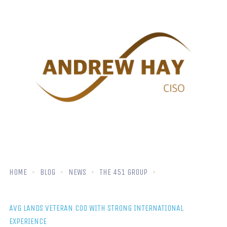
HOME
BLOG
NEWS
THE 451 GROUP
AVG LANDS VETERAN COO WITH STRONG INTERNATIONAL
EXPERIENCE