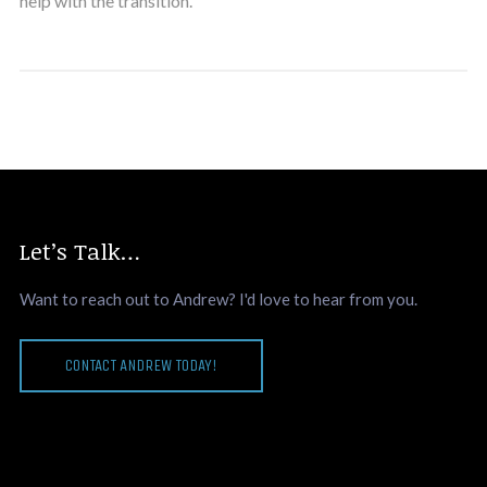
help with the transition.
Let’s Talk…
Want to reach out to Andrew? I'd love to hear from you.
CONTACT ANDREW TODAY!