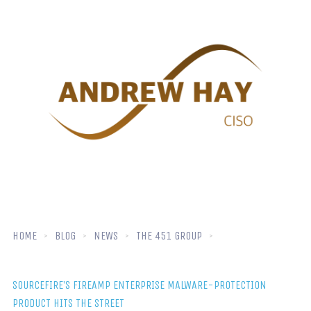
HOME
BLOG
NEWS
THE 451 GROUP
SOURCEFIRE’S FIREAMP ENTERPRISE MALWARE-PROTECTION
PRODUCT HITS THE STREET