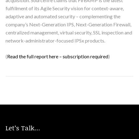
acquisition. Sourcefire claims that FireAMP is the latest
fulfillment of its Agile Security vision for context-aware,
adaptive and automated security – complementing the
company’s Next-Generation IPS, Next-Generation Firewall,
centralized management, virtual security, SSL inspection and
network-administrator-focused IPSx products.
(
Read the full report here – subscription required
)
Let’s Talk…