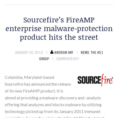
Sourcefire’s FireAMP
enterprise malware-protection
product hits the street
JANUARY 24, 2012
ANDREW HAY
NEWS
,
THE 451
GROUP
COMMENTS OFF
Columbia, Maryland-based
Sourcefire has announced the release
of its new FireAMP product. It is
aimed at providing a malware-discovery and -analysis
offering that analyzes and blocks malware by utilizing
technology picked up from its January 2011 Immunet