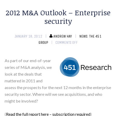
2012 M&A Outlook – Enterprise
security
JANUARY 18, 2012
ANDREW HAY
NEWS
,
THE 451
GROUP
COMMENTS OFF
As part of our end-of-year
series of M&A analysis, we
look at the deals that
mattered in 2011 and
assess the prospects for the next 12 months in the enterprise
security sector. Where will we see acquisitions, and who
might be involved?
(
Read the full report here – subscription required
)