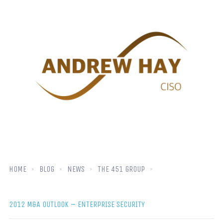
HOME
BLOG
NEWS
THE 451 GROUP
2012 M&A OUTLOOK – ENTERPRISE SECURITY