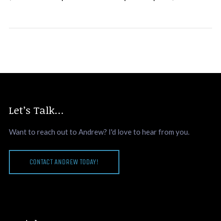
Let’s Talk…
Want to reach out to Andrew? I'd love to hear from you.
CONTACT ANDREW TODAY!