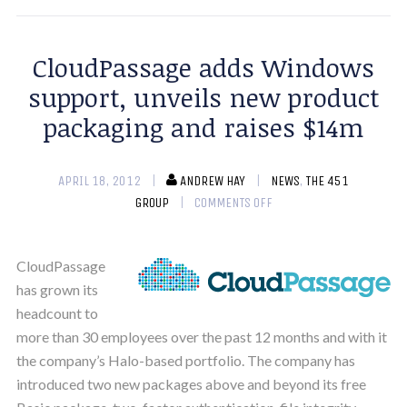
CloudPassage adds Windows
support, unveils new product
packaging and raises $14m
APRIL 18, 2012
ANDREW HAY
NEWS
,
THE 451
GROUP
COMMENTS OFF
CloudPassage
has grown its
headcount to
more than 30 employees over the past 12 months and with it
the company’s Halo-based portfolio. The company has
introduced two new packages above and beyond its free