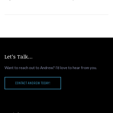
Let’s Talk…
Want to reach out to Andrew? I'd love to hear from you.
CONTACT ANDREW TODAY!