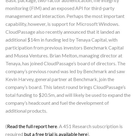
Basic package, two-factor authentication, file integrity
monitoring (FIM) and an exposed API for third-party
management and interaction. Perhaps the most important
capability, however, is support for Microsoft Windows.
CloudPassage also recently announced that it landed an
additional $14m in funding led by Tenaya Capital, with
participation from previous investors Benchmark Capital
and Musea Ventures. Brian Melton, managing director at
Tenaya, has joined CloudPassage’s board of directors. The
company’s previous round was led by Benchmark and saw
Kevin Harvey, general partner at Benchmark, join the
company’s board. This latest round brings CloudPassage’s
total funding to $20.5m, and will likely be used to expand the
company’s headcount and fuel the development of
additional products.
(
Read the full report here
. A 451 Research subscription is
required
but a free trial is available here
).