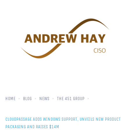
HOME
BLOG
NEWS
THE 451 GROUP
CLOUDPASSAGE ADDS WINDOWS SUPPORT, UNVEILS NEW PRODUCT
PACKAGING AND RAISES $14M