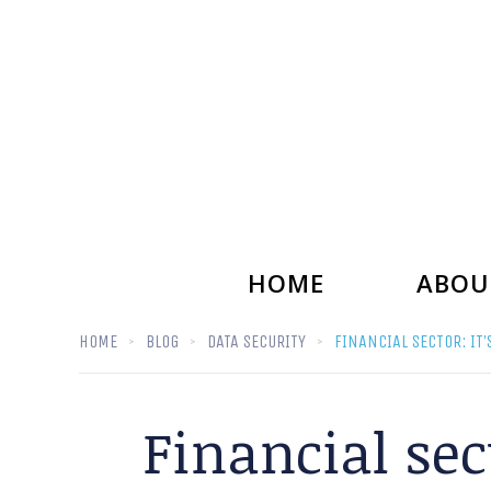
HOME
ABOU
HOME
BLOG
DATA SECURITY
FINANCIAL SECTOR: IT
Financial sec