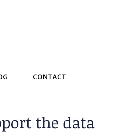
OG
CONTACT
pport the data