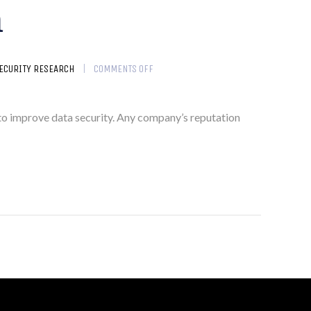
m
ECURITY RESEARCH
COMMENTS OFF
im to improve data security. Any company’s reputation