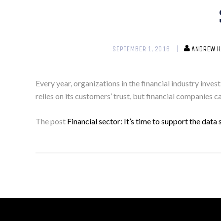
SEPTEMBER 1, 2016
ANDREW H
Every year, organizations in the financial industry inves
relies on its customers’ trust, but financial companies c
The post
Financial sector: It’s time to support the dat