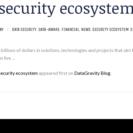
security ecosyste
AY
DATA SECURITY
,
DATA-AWARE
,
FINANCIAL
,
NEWS
,
SECURITY ECOSYSTEM
,
S
t billions of dollars in solutions, technologies and projects that a
an live …
a security ecosystem
appeared first on
DataGravity Blog
.