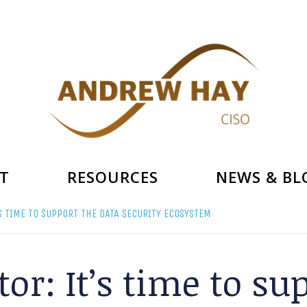
T
RESOURCES
NEWS & BL
’S TIME TO SUPPORT THE DATA SECURITY ECOSYSTEM
tor: It’s time to su