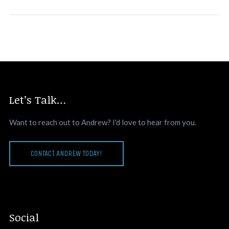
Let’s Talk…
Want to reach out to Andrew? I'd love to hear from you.
CONTACT ANDREW TODAY!
Social