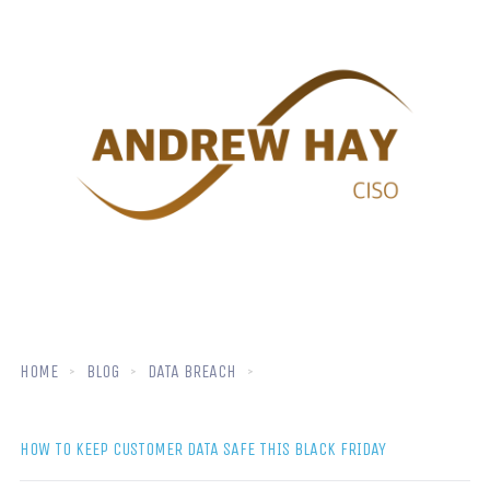
HOME
BLOG
DATA BREACH
HOW TO KEEP CUSTOMER DATA SAFE THIS BLACK FRIDAY