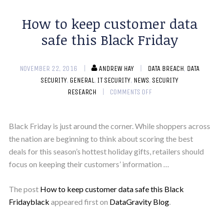
How to keep customer data
safe this Black Friday
NOVEMBER 22, 2016
ANDREW HAY
DATA BREACH
,
DATA
SECURITY
,
GENERAL
,
IT SECURITY
,
NEWS
,
SECURITY
RESEARCH
COMMENTS OFF
Black Friday is just around the corner. While shoppers across
the nation are beginning to think about scoring the best
deals for this season’s hottest holiday gifts, retailers should
focus on keeping their customers’ information …
The post
How to keep customer data safe this Black
Fridayblack
appeared first on
DataGravity Blog
.