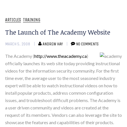
ARTICLES
TRAINING
The Launch of The Academy Website
MARCH 5, 2008
ANDREW HAY
NO COMMENTS
The Academy (
http://www.theacademy.ca
)
officially launches its web site today providing instructional
videos for the information security community. For the first
time ever, the average user to the most seasoned industry
expert will be able to watch instructional videos on how to
install popular products, address common configuration
issues, and troubleshoot difficult problems. The Academy is
a user driven community and videos are created at the
request of its members. Vendors can also leverage the site to
showcase the features and capabilities of their products.