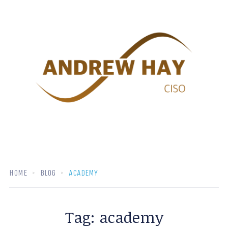
HOME
BLOG
ACADEMY
Tag:
academy