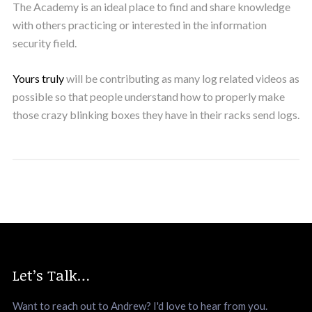
The Academy is an ideal place to find and share knowledge
with others practicing or interested in the information
security field.
Yours truly
will be contributing as many log related videos as
possible so that people understand how to properly make
those crazy blinking boxes they have in their racks send logs.
Let’s Talk…
Want to reach out to Andrew? I'd love to hear from you.