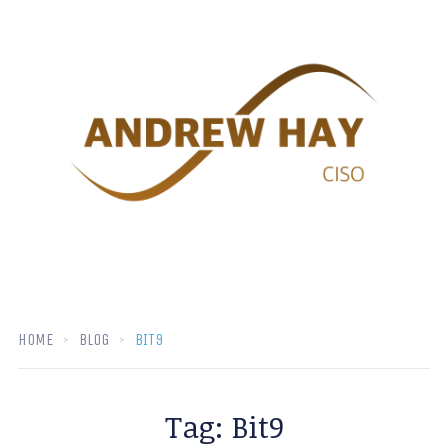
HOME
BLOG
BIT9
Tag:
Bit9