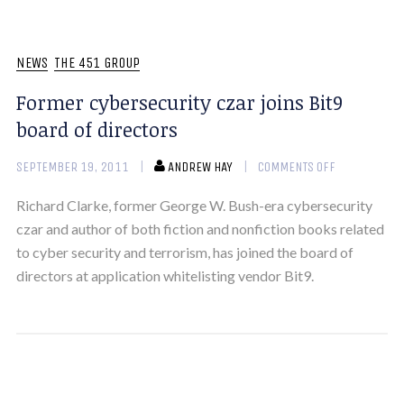
NEWS
THE 451 GROUP
Former cybersecurity czar joins Bit9
board of directors
SEPTEMBER 19, 2011
ANDREW HAY
COMMENTS OFF
Richard Clarke, former George W. Bush-era cybersecurity
czar and author of both fiction and nonfiction books related
to cyber security and terrorism, has joined the board of
directors at application whitelisting vendor Bit9.