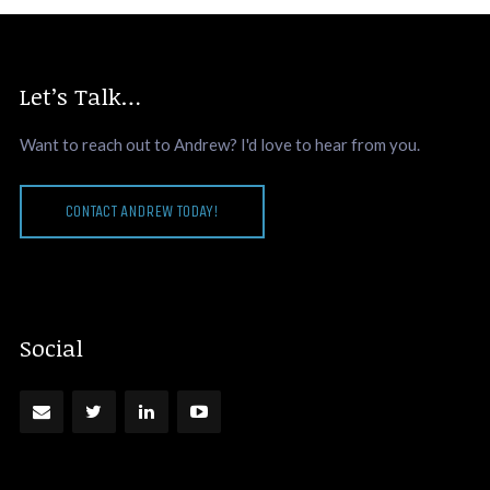
Let’s Talk…
Want to reach out to Andrew? I'd love to hear from you.
CONTACT ANDREW TODAY!
Social