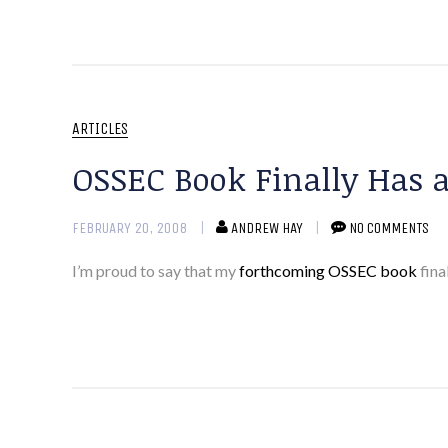
ARTICLES
OSSEC Book Finally Has a
FEBRUARY 20, 2008
ANDREW HAY
NO COMMENTS
I’m proud to say that my
forthcoming OSSEC book
fina