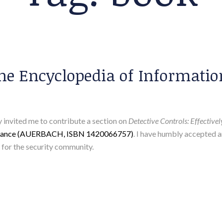
 The Encyclopedia of Informati
 invited me to contribute a section on
Detective Controls: Effective
surance (AUERBACH, ISBN 1420066757)
. I have humbly accepted 
e for the security community.