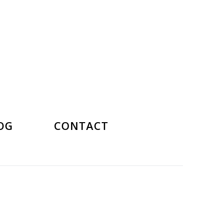
OG
CONTACT