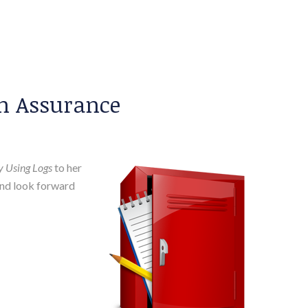
on Assurance
ly Using Logs
to her
and look forward