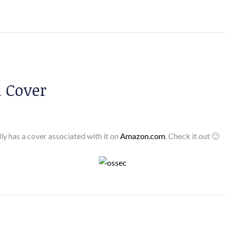
 Cover
lly has a cover associated with it on
Amazon.com
. Check it out 🙂