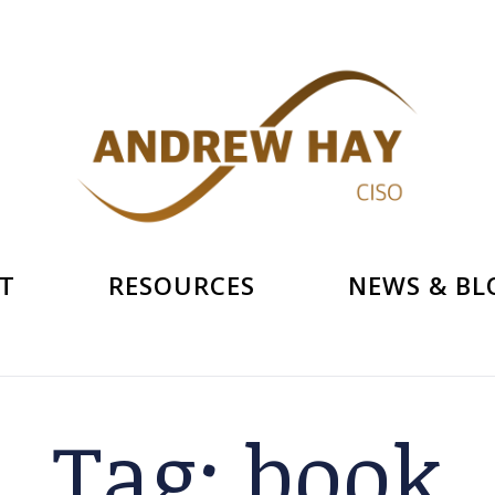
T
RESOURCES
NEWS & BL
Tag:
book