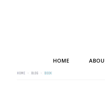
HOME
ABOU
HOME
BLOG
BOOK