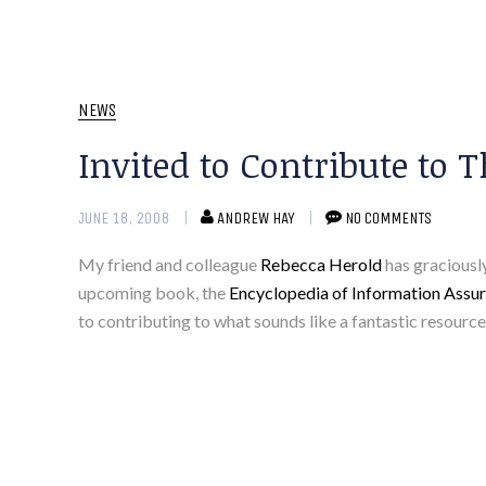
NEWS
Invited to Contribute to
JUNE 18, 2008
ANDREW HAY
NO COMMENTS
My friend and colleague
Rebecca Herold
has graciously
upcoming book, the
Encyclopedia of Information As
to contributing to what sounds like a fantastic resourc