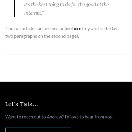
it’s the best thing to do for the good of the
Internet.”
The full article can be seen online
here
(my part is the last
two paragraphs on the second page).
Let’s Talk…
Want to reach out to Andrew? I'd love to hear from you.