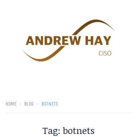
HOME
BLOG
BOTNETS
Tag:
botnets