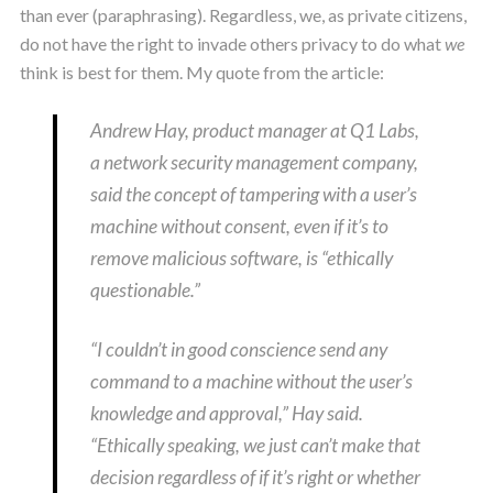
than ever (paraphrasing). Regardless, we, as private citizens,
do not have the right to invade others privacy to do what
we
think is best for them. My quote from the article:
Andrew Hay, product manager at Q1 Labs,
a network security management company,
said the concept of tampering with a user’s
machine without consent, even if it’s to
remove malicious software, is “ethically
questionable.”
“I couldn’t in good conscience send any
command to a machine without the user’s
knowledge and approval,” Hay said.
“Ethically speaking, we just can’t make that
decision regardless of if it’s right or whether