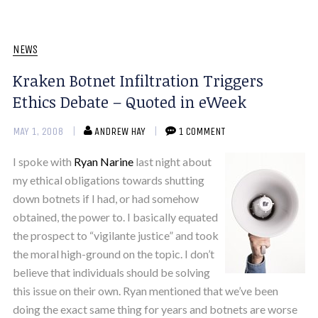
NEWS
Kraken Botnet Infiltration Triggers
Ethics Debate – Quoted in eWeek
MAY 1, 2008
ANDREW HAY
1 COMMENT
I spoke with
Ryan Narine
last night about
my ethical obligations towards shutting
down botnets if I had, or had somehow
obtained, the power to. I basically equated
the prospect to “vigilante justice” and took
the moral high-ground on the topic. I don’t
believe that individuals should be solving
this issue on their own. Ryan mentioned that we’ve been
doing the exact same thing for years and botnets are worse