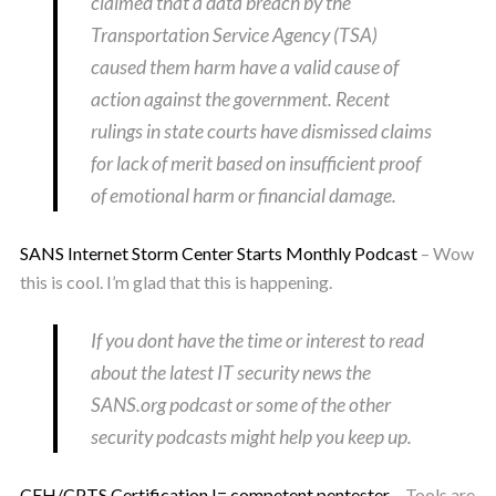
claimed that a data breach by the
Transportation Service Agency (TSA)
caused them harm have a valid cause of
action against the government. Recent
rulings in state courts have dismissed claims
for lack of merit based on insufficient proof
of emotional harm or financial damage.
SANS Internet Storm Center Starts Monthly Podcast
– Wow
this is cool. I’m glad that this is happening.
If you dont have the time or interest to read
about the latest IT security news the
SANS.org podcast or some of the other
security podcasts might help you keep up.
CEH/CPTS Certification != competent pentester
– Tools are