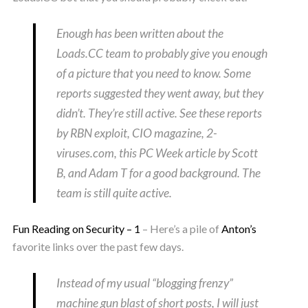
Enough has been written about the
Loads.CC team to probably give you enough
of a picture that you need to know. Some
reports suggested they went away, but they
didn’t. They’re still active. See these reports
by RBN exploit, CIO magazine, 2-
viruses.com, this PC Week article by Scott
B, and Adam T for a good background. The
team is still quite active.
Fun Reading on Security – 1
– Here’s a pile of
Anton’s
favorite links over the past few days.
Instead of my usual “blogging frenzy”
machine gun blast of short posts, I will just