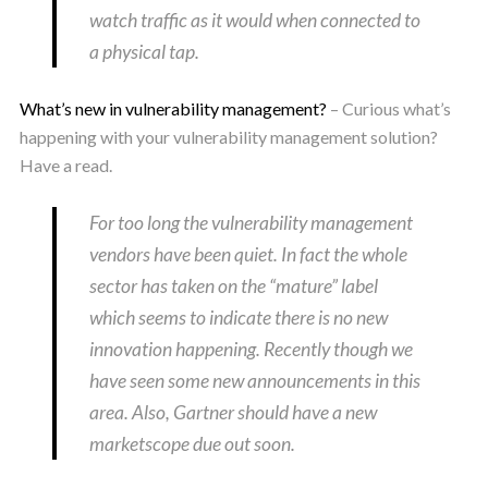
watch traffic as it would when connected to
a physical tap.
What’s new in vulnerability management?
– Curious what’s
happening with your vulnerability management solution?
Have a read.
For too long the vulnerability management
vendors have been quiet. In fact the whole
sector has taken on the “mature” label
which seems to indicate there is no new
innovation happening. Recently though we
have seen some new announcements in this
area. Also, Gartner should have a new
marketscope due out soon.