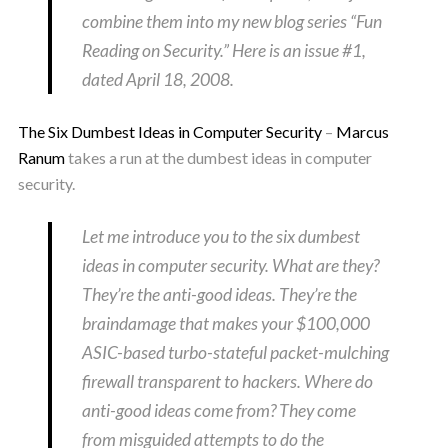
combine them into my new blog series “Fun
Reading on Security.” Here is an issue #1,
dated April 18, 2008.
The Six Dumbest Ideas in Computer Security
–
Marcus
Ranum
takes a run at the dumbest ideas in computer
security.
Let me introduce you to the six dumbest
ideas in computer security. What are they?
They’re the anti-good ideas. They’re the
braindamage that makes your $100,000
ASIC-based turbo-stateful packet-mulching
firewall transparent to hackers. Where do
anti-good ideas come from? They come
from misguided attempts to do the