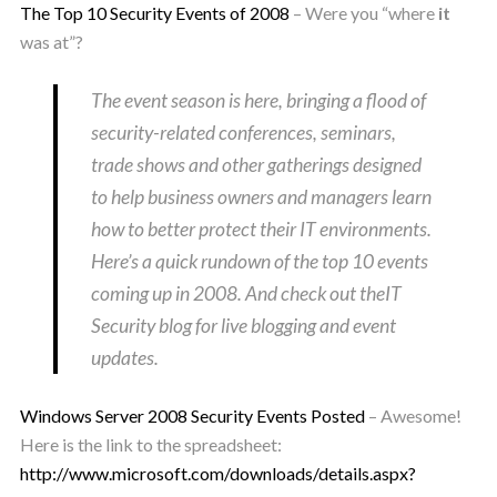
The Top 10 Security Events of 2008
– Were you “where
it
was at”?
The event season is here, bringing a flood of
security-related conferences, seminars,
trade shows and other gatherings designed
to help business owners and managers learn
how to better protect their IT environments.
Here’s a quick rundown of the top 10 events
coming up in 2008. And check out theIT
Security blog for live blogging and event
updates.
Windows Server 2008 Security Events Posted
– Awesome!
Here is the link to the spreadsheet:
http://www.microsoft.com/downloads/details.aspx?