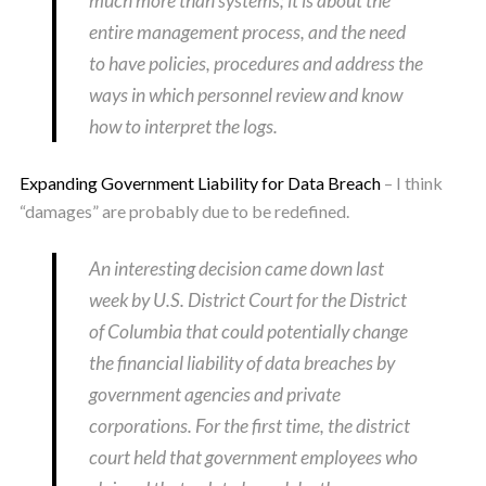
much more than systems; it is about the
entire management process, and the need
to have policies, procedures and address the
ways in which personnel review and know
how to interpret the logs.
Expanding Government Liability for Data Breach
– I think
“damages” are probably due to be redefined.
An interesting decision came down last
week by U.S. District Court for the District
of Columbia that could potentially change
the financial liability of data breaches by
government agencies and private
corporations. For the first time, the district
court held that government employees who