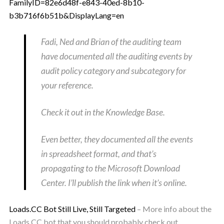
FamilyID=82e6d48f-e843-40ed-8b10-
b3b716f6b51b&DisplayLang=en
Fadi, Ned and Brian of the auditing team
have documented all the auditing events by
audit policy category and subcategory for
your reference.
Check it out in the Knowledge Base.
Even better, they documented all the events
in spreadsheet format, and that’s
propagating to the Microsoft Download
Center. I’ll publish the link when it’s online.
Loads.CC Bot Still Live, Still Targeted
– More info about the
Loads.CC bot that you should probably check out.