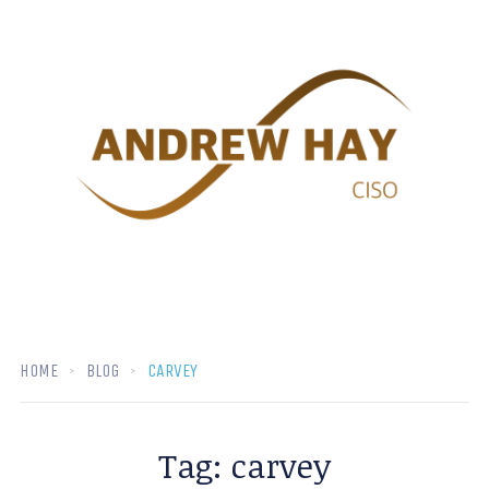
HOME
BLOG
CARVEY
Tag:
carvey