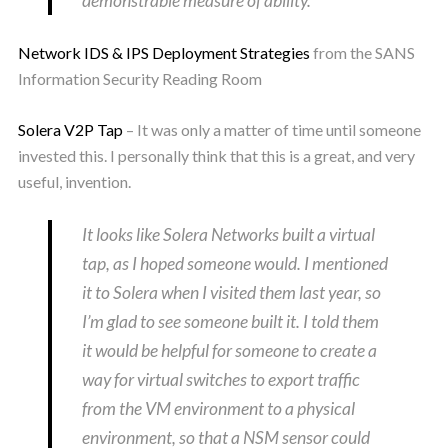
demonstrable measure of ability.
Network IDS & IPS Deployment Strategies
from the SANS
Information Security Reading Room
Solera V2P Tap
– It was only a matter of time until someone
invested this. I personally think that this is a great, and very
useful, invention.
It looks like Solera Networks built a virtual
tap, as I hoped someone would. I mentioned
it to Solera when I visited them last year, so
I’m glad to see someone built it. I told them
it would be helpful for someone to create a
way for virtual switches to export traffic
from the VM environment to a physical
environment, so that a NSM sensor could