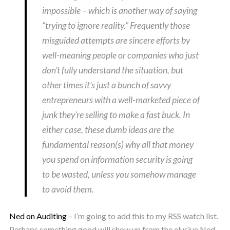
impossible – which is another way of saying
“trying to ignore reality.” Frequently those
misguided attempts are sincere efforts by
well-meaning people or companies who just
don’t fully understand the situation, but
other times it’s just a bunch of savvy
entrepreneurs with a well-marketed piece of
junk they’re selling to make a fast buck. In
either case, these dumb ideas are the
fundamental reason(s) why all that money
you spend on information security is going
to be wasted, unless you somehow manage
to avoid them.
Ned on Auditing
– I’m going to add this to my RSS watch list.
Perhaps something good will show up from the elusive Ned