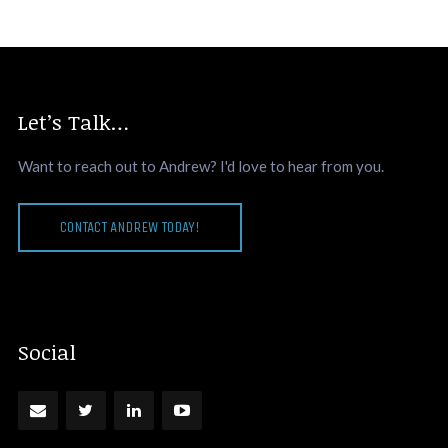
Let’s Talk…
Want to reach out to Andrew? I'd love to hear from you.
CONTACT ANDREW TODAY!
Social