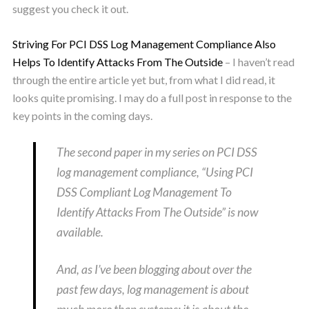
suggest you check it out.
Striving For PCI DSS Log Management Compliance Also
Helps To Identify Attacks From The Outside
– I haven’t read
through the entire article yet but, from what I did read, it
looks quite promising. I may do a full post in response to the
key points in the coming days.
The second paper in my series on PCI DSS
log management compliance, “Using PCI
DSS Compliant Log Management To
Identify Attacks From The Outside” is now
available.
And, as I’ve been blogging about over the
past few days, log management is about