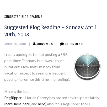
SUGGESTED BLOG READING
Suggested Blog Reading – Sunday April
20th, 2008
APRIL 20, 2008
ANDREW HAY
NO COMMENTS
I really apologize for not posting a SBR
post since February but I was a touch
burnt out. Now that I’m back from
vacation, expect to see more frequent
posting (I promise this time…no fooling).
Here is the list:
RegRipper
– Harlan Carvey has posted several posts lately
(
here
,
here
,
here
, and
here
) about his RegRipper tool. I