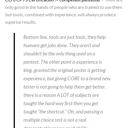
only good in the hands of people who are trained to use them
but tools, combined with experience, will always produce
superior results.
Bottom line, tools are just tools, they help
humans get jobs done. They aren’t and
shouldn’t be the only thing used on a
pentest. The other point is experience is
king, granted the original poster is getting
experience, but giving CORE to a brand new
tester is not going to help them get better.
there is a reason A LOT of subjects are
taught the hard way first then you get
taught “the shortcut.” Oh, and passing a
multiple choice test is not a real