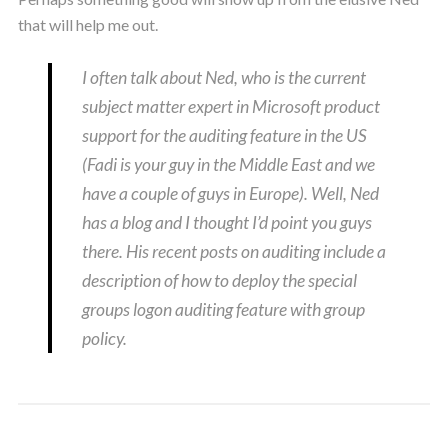
that will help me out.
I often talk about Ned, who is the current
subject matter expert in Microsoft product
support for the auditing feature in the US
(Fadi is your guy in the Middle East and we
have a couple of guys in Europe). Well, Ned
has a blog and I thought I’d point you guys
there. His recent posts on auditing include a
description of how to deploy the special
groups logon auditing feature with group
policy.