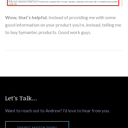
Wow, that’s helpful.
Instead of providing me with some
good information on your product you’re, instead, telling me
to buy Symantec products. Good work guys.
Let’s Talk…
Want to reach out to Andrew? I'd love to hear from you.
CONTACT ANDREW TODAY!