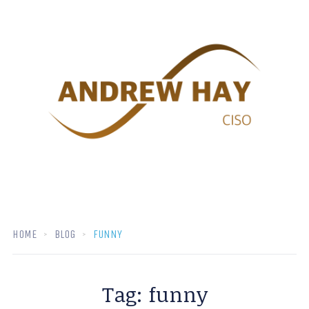
HOME
BLOG
FUNNY
Tag:
funny