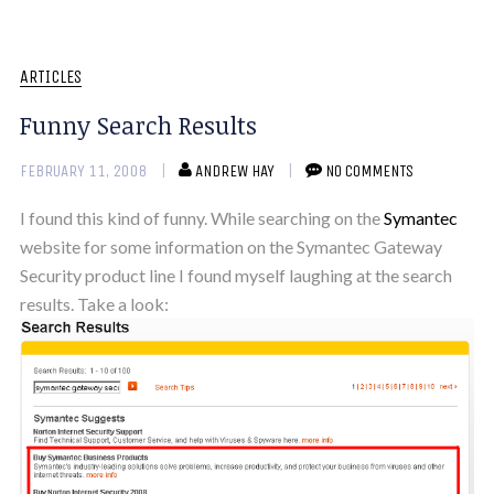
ARTICLES
Funny Search Results
FEBRUARY 11, 2008
ANDREW HAY
NO COMMENTS
I found this kind of funny. While searching on the
Symantec
website for some information on the Symantec Gateway
Security product line I found myself laughing at the search
results. Take a look: