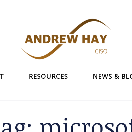
T
RESOURCES
NEWS & BL
Tag:
microso