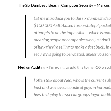
The Six Dumbest Ideas in Computer Security
–
Marcus
Let me introduce you to the six dumbest idea
$100,000 ASIC-based turbo-stateful packet-
attempts to do the impossible – which is anot
meaning people or companies who just don’t f
of junk they’re selling to make a fast buck. 
security is going to be wasted, unless you 
Ned on Auditing
– I’m going to add this to my RSS watch
I often talk about Ned, who is the current sub
East and we have a couple of guys in Europe). 
how to deploy the special groups logon auditi