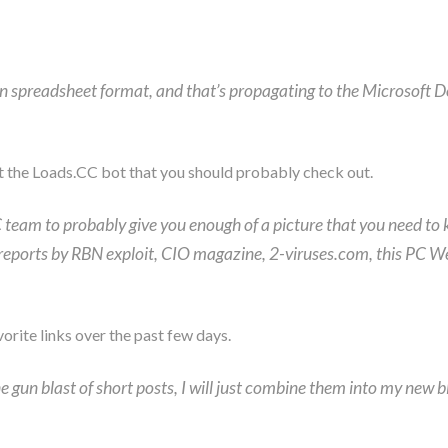
n spreadsheet format, and that’s propagating to the Microsoft Dow
 the Loads.CC bot that you should probably check out.
team to probably give you enough of a picture that you need to
ese reports by RBN exploit, CIO magazine, 2-viruses.com, this PC 
orite links over the past few days.
 gun blast of short posts, I will just combine them into my new bl