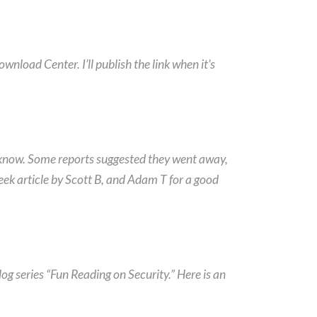
nload Center. I’ll publish the link when it’s
 know. Some reports suggested they went away,
Week article by Scott B, and Adam T for a good
og series “Fun Reading on Security.” Here is an