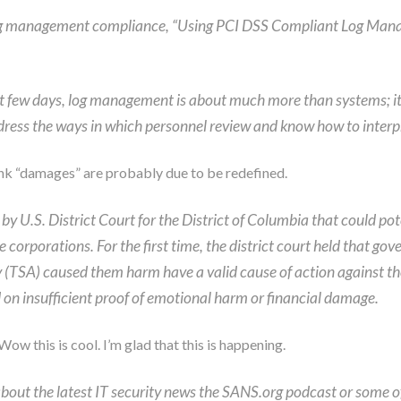
log management compliance, “Using PCI DSS Compliant Log Mana
ast few days, log management is about much more than systems; i
dress the ways in which personnel review and know how to interpr
ink “damages” are probably due to be redefined.
 U.S. District Court for the District of Columbia that could poten
corporations. For the first time, the district court held that 
 (TSA) caused them harm have a valid cause of action against the
d on insufficient proof of emotional harm or financial damage.
Wow this is cool. I’m glad that this is happening.
 about the latest IT security news the SANS.org podcast or some o