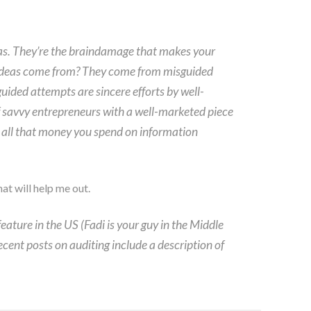
eas. They’re the braindamage that makes your
 ideas come from? They come from misguided
guided attempts are sincere efforts by well-
of savvy entrepreneurs with a well-marketed piece
hy all that money you spend on information
at will help me out.
eature in the US (Fadi is your guy in the Middle
ecent posts on auditing include a description of