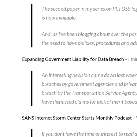
The second paper in my series on PCI DSS 
is now available.
And, as I’ve been blogging about over the p
the need to have policies, procedures and ad
Expanding Government Liability for Data Breach
– I th
An interesting decision came down last week by
breaches by government agencies and private 
breach by the Transportation Service Agency
have dismissed claims for lack of merit base
SANS Internet Storm Center Starts Monthly Podcast
– 
If you dont have the time or interest to read