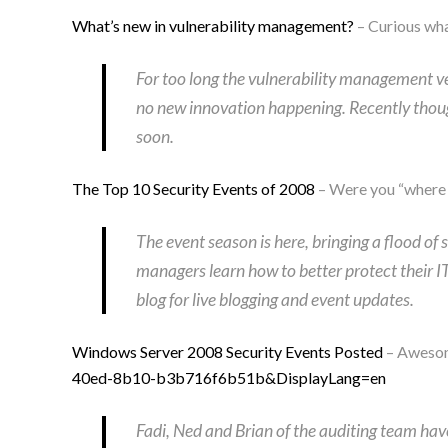
What’s new in vulnerability management?
– Curious wha
For too long the vulnerability management ve
no new innovation happening. Recently thou
soon.
The Top 10 Security Events of 2008
– Were you “wher
The event season is here, bringing a flood o
managers learn how to better protect their I
blog for live blogging and event updates.
Windows Server 2008 Security Events Posted
– Awesome
40ed-8b10-b3b716f6b51b&DisplayLang=en
Fadi, Ned and Brian of the auditing team hav