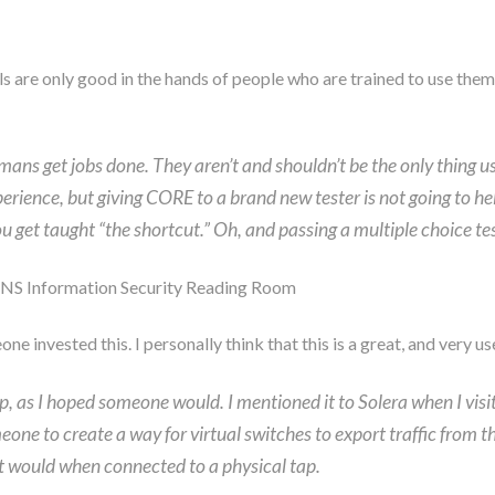
s are only good in the hands of people who are trained to use them
umans get jobs done. They aren’t and shouldn’t be the only thing u
xperience, but giving CORE to a brand new tester is not going to he
u get taught “the shortcut.” Oh, and passing a multiple choice tes
NS Information Security Reading Room
ne invested this. I personally think that this is a great, and very use
tap, as I hoped someone would. I mentioned it to Solera when I vis
 someone to create a way for virtual switches to export traffic fr
it would when connected to a physical tap.