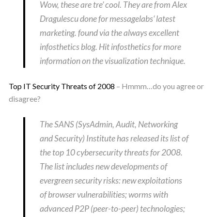
Wow, these are tre’ cool. They are from Alex
Dragulescu done for messagelabs‘ latest
marketing. found via the always excellent
infosthetics blog. Hit infosthetics for more
information on the visualization technique.
Top IT Security Threats of 2008
– Hmmm…do you agree or
disagree?
The SANS (SysAdmin, Audit, Networking
and Security) Institute has released its list of
the top 10 cybersecurity threats for 2008.
The list includes new developments of
evergreen security risks: new exploitations
of browser vulnerabilities; worms with
advanced P2P (peer-to-peer) technologies;