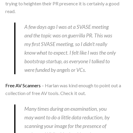
trying to heighten their PR presence it is certainly a good
read.
A few days ago I was at a SVASE meeting
and the topic was on guerrilla PR. This was
my first SVASE meeting, so I didn’t really
know what to expect. I felt like I was the only
bootstrap startup, as everyone I talked to
were funded by angels or VCs.
Free AV Scanners
– Harlan was kind enough to point out a
collection of free AV tools. Check it out.
Many times during an examination, you
may want to do a little data reduction, by
scanning your image for the presence of