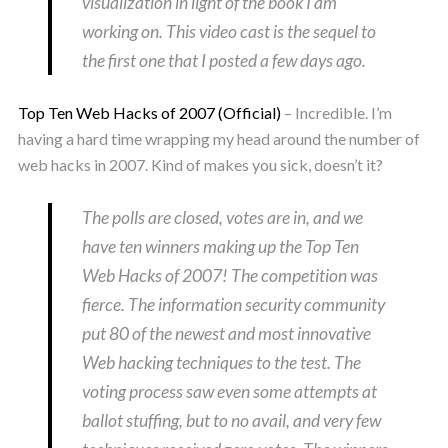
visualization in light of the book I am
working on. This video cast is the sequel to
the first one that I posted a few days ago.
Top Ten Web Hacks of 2007 (Official)
– Incredible. I’m
having a hard time wrapping my head around the number of
web hacks in 2007. Kind of makes you sick, doesn’t it?
The polls are closed, votes are in, and we
have ten winners making up the Top Ten
Web Hacks of 2007! The competition was
fierce. The information security community
put 80 of the newest and most innovative
Web hacking techniques to the test. The
voting process saw even some attempts at
ballot stuffing, but to no avail, and very few