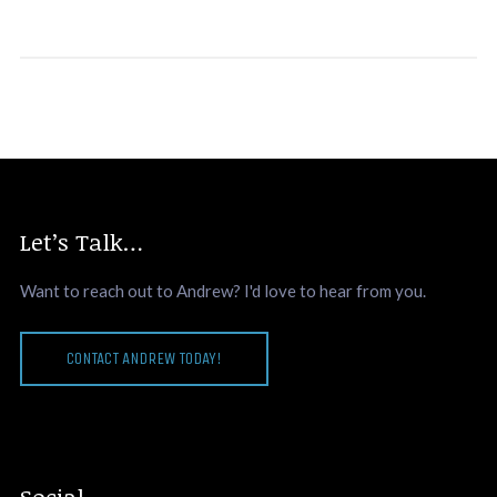
Let’s Talk…
Want to reach out to Andrew? I'd love to hear from you.
CONTACT ANDREW TODAY!
Social