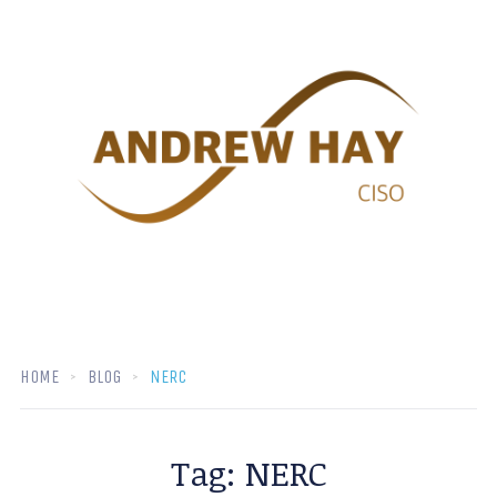
HOME
BLOG
NERC
Tag:
NERC