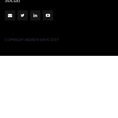
COPYRIGHT ANDREW HAY © 2019