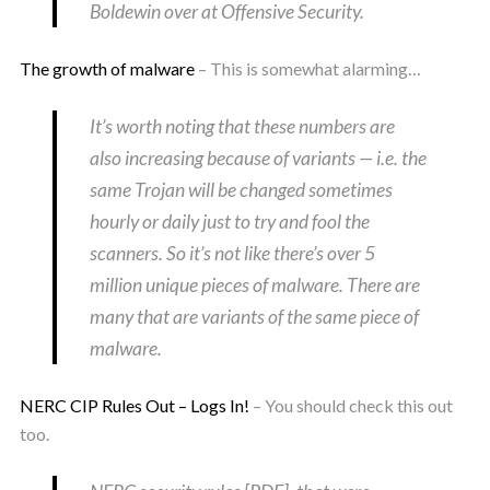
Boldewin over at Offensive Security.
The growth of malware
– This is somewhat alarming…
It’s worth noting that these numbers are
also increasing because of variants — i.e. the
same Trojan will be changed sometimes
hourly or daily just to try and fool the
scanners. So it’s not like there’s over 5
million unique pieces of malware. There are
many that are variants of the same piece of
malware.
NERC CIP Rules Out – Logs In!
– You should check this out
too.