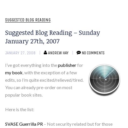
SUGGESTED BLOG READING
Suggested Blog Reading – Sunday
January 27th, 2007
JANUARY 27, 2008
ANDREW HAY
NO COMMENTS
I’ve got everything into the
publisher
for
my book
, with the exception of a few
edits, so I’m quite excited/relieved/tired.
You can already pre-order on most
popular book sites.
Here is the list:
SVASE Guerrilla PR
– Not security related but for those