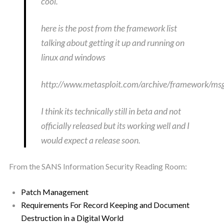
cool.
here is the post from the framework list
talking about getting it up and running on
linux and windows
http://www.metasploit.com/archive/framework/m
I think its technically still in beta and not
officially released but its working well and I
would expect a release soon.
From the SANS Information Security Reading Room:
Patch Management
Requirements For Record Keeping and Document
Destruction in a Digital World