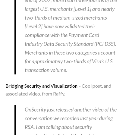
end of 2007, more than three-fourths of the
largest U.S. merchants [Level 1] and nearly
two-thirds of medium-sized merchants
[Level 2] have now validated their
compliance with the Payment Card
Industry Data Security Standard (PCI DSS).
Merchants in these two categories account
for approximately two-thirds of Visa’s U.S.
transaction volume.
Bridging Security and Visualization
– Cool post, and
associated video, from Raffy.
OnSecrity just released another video of the
conversation we recorded last year during
RSA. I am talking about security