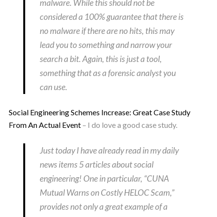
malware. While this should not be
considered a 100% guarantee that there is
no malware if there are no hits, this may
lead you to something and narrow your
search a bit. Again, this is just a tool,
something that as a forensic analyst you
can use.
Social Engineering Schemes Increase: Great Case Study
From An Actual Event
– I do love a good case study.
Just today I have already read in my daily
news items 5 articles about social
engineering! One in particular, “CUNA
Mutual Warns on Costly HELOC Scam,”
provides not only a great example of a