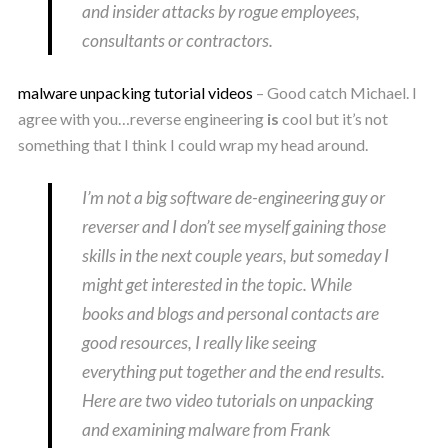
and insider attacks by rogue employees,
consultants or contractors.
malware unpacking tutorial videos
– Good catch Michael. I
agree with you…reverse engineering
is
cool but it’s not
something that I think I could wrap my head around.
I’m not a big software de-engineering guy or
reverser and I don’t see myself gaining those
skills in the next couple years, but someday I
might get interested in the topic. While
books and blogs and personal contacts are
good resources, I really like seeing
everything put together and the end results.
Here are two video tutorials on unpacking
and examining malware from Frank