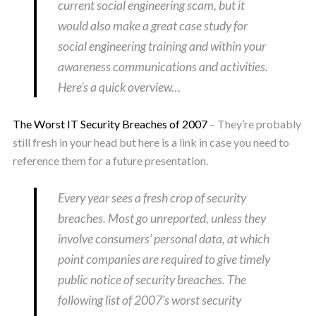
current social engineering scam, but it
would also make a great case study for
social engineering training and within your
awareness communications and activities.
Here’s a quick overview…
The Worst IT Security Breaches of 2007
– They’re probably
still fresh in your head but here is a link in case you need to
reference them for a future presentation.
Every year sees a fresh crop of security
breaches. Most go unreported, unless they
involve consumers’ personal data, at which
point companies are required to give timely
public notice of security breaches. The
following list of 2007’s worst security