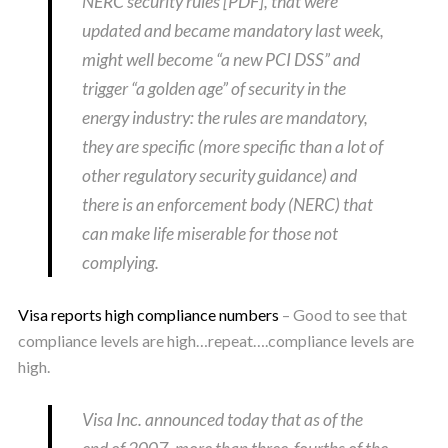
NERC security rules [PDF], that were
updated and became mandatory last week,
might well become “a new PCI DSS” and
trigger “a golden age” of security in the
energy industry: the rules are mandatory,
they are specific (more specific than a lot of
other regulatory security guidance) and
there is an enforcement body (NERC) that
can make life miserable for those not
complying.
Visa reports high compliance numbers
– Good to see that
compliance levels are high…repeat….compliance levels are
high.
Visa Inc. announced today that as of the