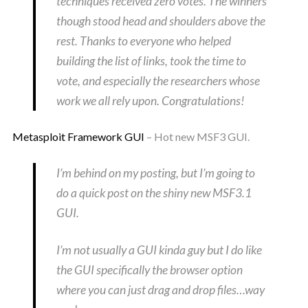
techniques received zero votes. The winners
though stood head and shoulders above the
rest. Thanks to everyone who helped
building the list of links, took the time to
vote, and especially the researchers whose
work we all rely upon. Congratulations!
Metasploit Framework GUI
– Hot new MSF3 GUI.
I’m behind on my posting, but I’m going to
do a quick post on the shiny new MSF3.1
GUI.
I’m not usually a GUI kinda guy but I do like
the GUI specifically the browser option
where you can just drag and drop files…way