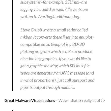
subsystems–for example, SELinux–are
logging via auditd as well. All events are
written to /var/log/audit/audit.log.
Steve Grubb wrote a small script called
mkbar. It converts these lines into gnuplot-
compatible data. Gnuplot is a 2D/3D
plotting program which is able to produce
nice-looking graphics. If you would like to
get a graphic showing which SELinux file
types are generating an AVC message (and
in what proportions), just call aureport and
pipe its output through mkbar…
Great Malware Visualizations
– Wow…that IS really cool 🙂