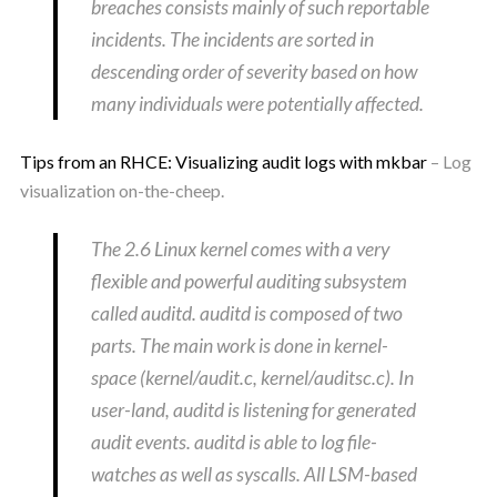
breaches consists mainly of such reportable
incidents. The incidents are sorted in
descending order of severity based on how
many individuals were potentially affected.
Tips from an RHCE: Visualizing audit logs with mkbar
– Log
visualization on-the-cheep.
The 2.6 Linux kernel comes with a very
flexible and powerful auditing subsystem
called auditd. auditd is composed of two
parts. The main work is done in kernel-
space (kernel/audit.c, kernel/auditsc.c). In
user-land, auditd is listening for generated
audit events. auditd is able to log file-
watches as well as syscalls. All LSM-based