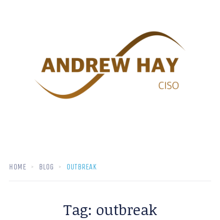
HOME
BLOG
OUTBREAK
Tag:
outbreak