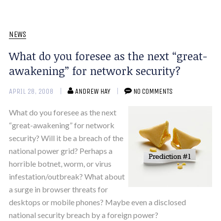
NEWS
What do you foresee as the next “great-
awakening” for network security?
APRIL 28, 2008
ANDREW HAY
NO COMMENTS
What do you foresee as the next
“great-awakening” for network
security? Will it be a breach of the
national power grid? Perhaps a
horrible botnet, worm, or virus
infestation/outbreak? What about
a surge in browser threats for
desktops or mobile phones? Maybe even a disclosed
national security breach by a foreign power?