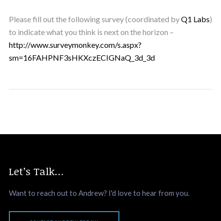
Please fill out the following survey (coordinated by
Q1 Labs
)
to indicate what you think is next on the horizon –
http://www.surveymonkey.com/s.aspx?
sm=16FAHPNF3sHKXczECIGNaQ_3d_3d
Let’s Talk…
Want to reach out to Andrew? I'd love to hear from you.