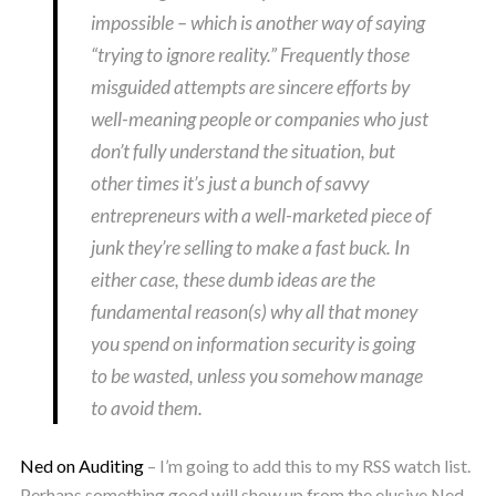
impossible – which is another way of saying
“trying to ignore reality.” Frequently those
misguided attempts are sincere efforts by
well-meaning people or companies who just
don’t fully understand the situation, but
other times it’s just a bunch of savvy
entrepreneurs with a well-marketed piece of
junk they’re selling to make a fast buck. In
either case, these dumb ideas are the
fundamental reason(s) why all that money
you spend on information security is going
to be wasted, unless you somehow manage
to avoid them.
Ned on Auditing
– I’m going to add this to my RSS watch list.
Perhaps something good will show up from the elusive Ned