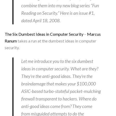
combine them into my new blog series “Fun
Reading on Security.” Here is an issue #1,
dated April 18, 2008.
The Six Dumbest Ideas in Computer Security
–
Marcus
Ranum
takes a run at the dumbest ideas in computer
security.
Let me introduce you to the six dumbest
ideas in computer security. What are they?
They’re the anti-good ideas. They’re the
braindamage that makes your $100,000
ASIC-based turbo-stateful packet-mulching
firewall transparent to hackers. Where do
anti-good ideas come from? They come
from misguided attempts to do the