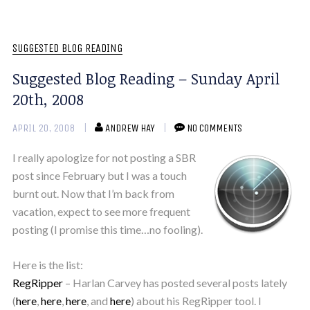
SUGGESTED BLOG READING
Suggested Blog Reading – Sunday April
20th, 2008
APRIL 20, 2008
ANDREW HAY
NO COMMENTS
I really apologize for not posting a SBR
post since February but I was a touch
burnt out. Now that I’m back from
vacation, expect to see more frequent
posting (I promise this time…no fooling).
Here is the list:
RegRipper
– Harlan Carvey has posted several posts lately
(
here
,
here
,
here
, and
here
) about his RegRipper tool. I