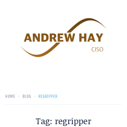
HOME
BLOG
REGRIPPER
Tag:
regripper