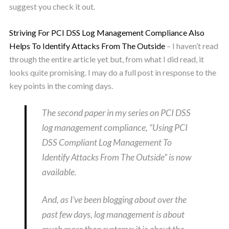
suggest you check it out.
Striving For PCI DSS Log Management Compliance Also
Helps To Identify Attacks From The Outside
– I haven’t read
through the entire article yet but, from what I did read, it
looks quite promising. I may do a full post in response to the
key points in the coming days.
The second paper in my series on PCI DSS
log management compliance, “Using PCI
DSS Compliant Log Management To
Identify Attacks From The Outside” is now
available.
And, as I’ve been blogging about over the
past few days, log management is about