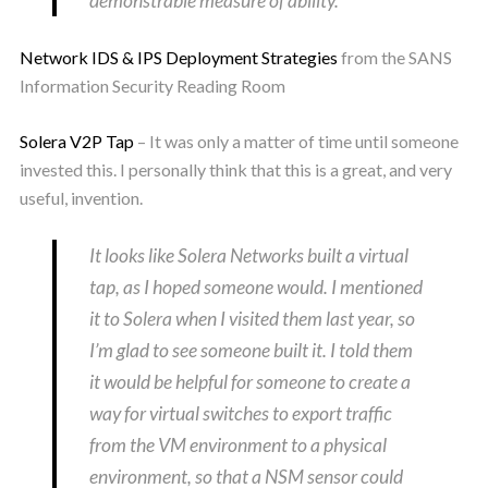
demonstrable measure of ability.
Network IDS & IPS Deployment Strategies
from the SANS
Information Security Reading Room
Solera V2P Tap
– It was only a matter of time until someone
invested this. I personally think that this is a great, and very
useful, invention.
It looks like Solera Networks built a virtual
tap, as I hoped someone would. I mentioned
it to Solera when I visited them last year, so
I’m glad to see someone built it. I told them
it would be helpful for someone to create a
way for virtual switches to export traffic
from the VM environment to a physical
environment, so that a NSM sensor could