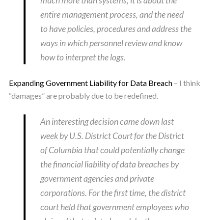
much more than systems; it is about the
entire management process, and the need
to have policies, procedures and address the
ways in which personnel review and know
how to interpret the logs.
Expanding Government Liability for Data Breach
– I think
“damages” are probably due to be redefined.
An interesting decision came down last
week by U.S. District Court for the District
of Columbia that could potentially change
the financial liability of data breaches by
government agencies and private
corporations. For the first time, the district
court held that government employees who