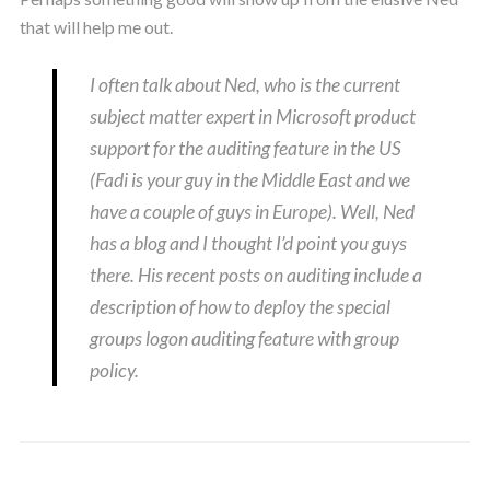
that will help me out.
I often talk about Ned, who is the current
subject matter expert in Microsoft product
support for the auditing feature in the US
(Fadi is your guy in the Middle East and we
have a couple of guys in Europe). Well, Ned
has a blog and I thought I’d point you guys
there. His recent posts on auditing include a
description of how to deploy the special
groups logon auditing feature with group
policy.