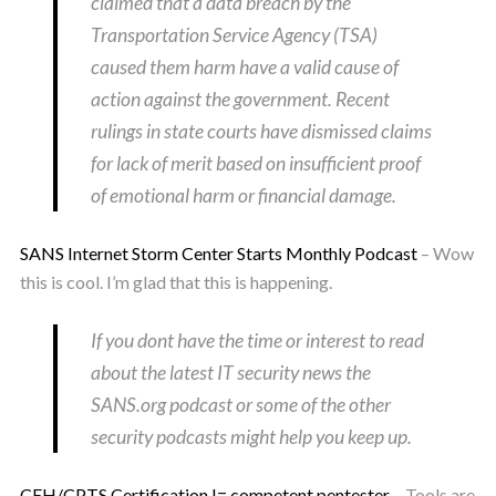
claimed that a data breach by the
Transportation Service Agency (TSA)
caused them harm have a valid cause of
action against the government. Recent
rulings in state courts have dismissed claims
for lack of merit based on insufficient proof
of emotional harm or financial damage.
SANS Internet Storm Center Starts Monthly Podcast
– Wow
this is cool. I’m glad that this is happening.
If you dont have the time or interest to read
about the latest IT security news the
SANS.org podcast or some of the other
security podcasts might help you keep up.
CEH/CPTS Certification != competent pentester
– Tools are