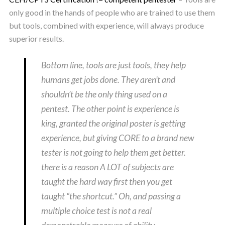
only good in the hands of people who are trained to use them
but tools, combined with experience, will always produce
superior results.
Bottom line, tools are just tools, they help
humans get jobs done. They aren’t and
shouldn’t be the only thing used on a
pentest. The other point is experience is
king, granted the original poster is getting
experience, but giving CORE to a brand new
tester is not going to help them get better.
there is a reason A LOT of subjects are
taught the hard way first then you get
taught “the shortcut.” Oh, and passing a
multiple choice test is not a real