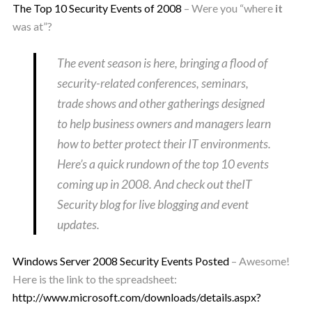
The Top 10 Security Events of 2008
– Were you “where
it
was at”?
The event season is here, bringing a flood of
security-related conferences, seminars,
trade shows and other gatherings designed
to help business owners and managers learn
how to better protect their IT environments.
Here’s a quick rundown of the top 10 events
coming up in 2008. And check out theIT
Security blog for live blogging and event
updates.
Windows Server 2008 Security Events Posted
– Awesome!
Here is the link to the spreadsheet:
http://www.microsoft.com/downloads/details.aspx?