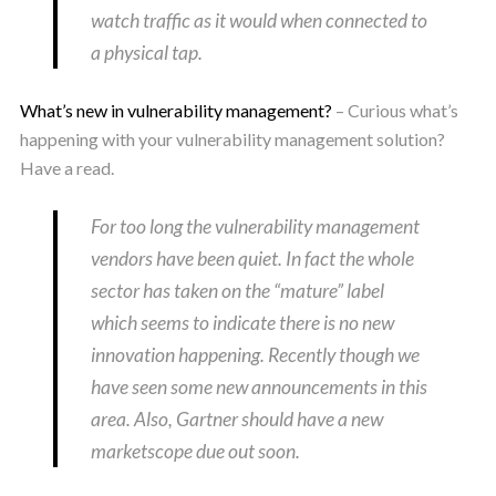
watch traffic as it would when connected to
a physical tap.
What’s new in vulnerability management?
– Curious what’s
happening with your vulnerability management solution?
Have a read.
For too long the vulnerability management
vendors have been quiet. In fact the whole
sector has taken on the “mature” label
which seems to indicate there is no new
innovation happening. Recently though we
have seen some new announcements in this
area. Also, Gartner should have a new
marketscope due out soon.