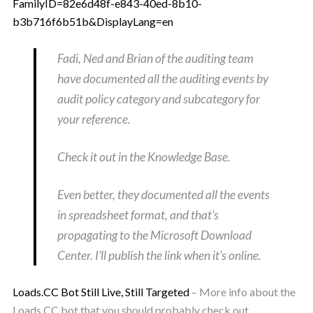
FamilyID=82e6d48f-e843-40ed-8b10-
b3b716f6b51b&DisplayLang=en
Fadi, Ned and Brian of the auditing team
have documented all the auditing events by
audit policy category and subcategory for
your reference.
Check it out in the Knowledge Base.
Even better, they documented all the events
in spreadsheet format, and that’s
propagating to the Microsoft Download
Center. I’ll publish the link when it’s online.
Loads.CC Bot Still Live, Still Targeted
– More info about the
Loads.CC bot that you should probably check out.