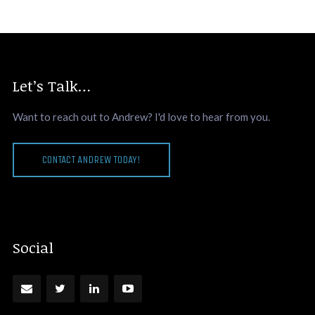
Let’s Talk…
Want to reach out to Andrew? I'd love to hear from you.
CONTACT ANDREW TODAY!
Social