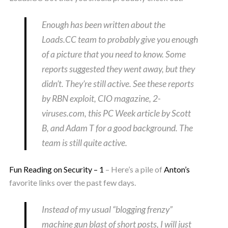
Enough has been written about the
Loads.CC team to probably give you enough
of a picture that you need to know. Some
reports suggested they went away, but they
didn’t. They’re still active. See these reports
by RBN exploit, CIO magazine, 2-
viruses.com, this PC Week article by Scott
B, and Adam T for a good background. The
team is still quite active.
Fun Reading on Security – 1
– Here’s a pile of
Anton’s
favorite links over the past few days.
Instead of my usual “blogging frenzy”
machine gun blast of short posts, I will just