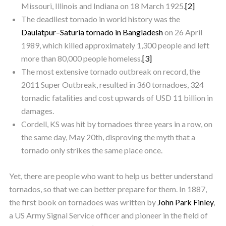
Missouri, Illinois and Indiana on 18 March 1925.
[2]
The deadliest tornado in world history was the
Daulatpur–Saturia tornado in Bangladesh
on 26 April
1989, which killed approximately 1,300 people and left
more than 80,000 people homeless.
[3]
The most extensive tornado outbreak on record, the
2011 Super Outbreak, resulted in 360 tornadoes, 324
tornadic fatalities and cost upwards of USD 11 billion in
damages.
Cordell, KS was hit by tornadoes three years in a row, on
the same day, May 20th, disproving the myth that a
tornado only strikes the same place once.
Yet, there are people who want to help us better understand
tornados, so that we can better prepare for them. In 1887,
the first book on tornadoes was written by
John Park Finley
,
a US Army Signal Service officer and pioneer in the field of