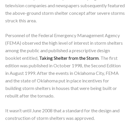
television companies and newspapers subsequently featured
the above-ground storm shelter concept after severe storms
struck this area.
Personnel of the Federal Emergency Management Agency
(FEMA) observed the high level of interest in storm shelters
among the public and published a prescriptive design
booklet entitled,
Taking Shelter from the Storm
. The first
edition was published in October 1998, the Second Edition
in August 1999. After the events in Oklahoma City, FEMA
and the state of Oklahoma put in place incentives for
building storm shelters in houses that were being built or
rebuilt after the tornado.
It wasn’t until June 2008 that a standard for the design and
construction of storm shelters was approved.