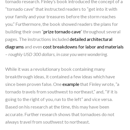
tornado research. Finley’s book introduced the concept of a
“tornado cave” that instructed readers to “get into it with
your family and your treasures before the storm reaches
you.” Furthermore, the book showed readers the plans for
building their own “
prize tornado cave
” throughout several
pages. The instructions included
detailed
architectural
diagrams
and even
cost breakdowns for labor and materials
–
roughly USD 300 dollars, in case you were wondering
.
While it was a revolutionary book containing many
breakthrough ideas, it contained a few ideas which have
since been proven false. One
example
that Finley wrote, “a
tornado travels from southwest to northeast,” and, “if it is
going to the right of you, run to the left” and vice versa.
Based on his research at the time, this may have been
accurate. Further research shows that tornadoes do not
always travel from southwest to northeast.