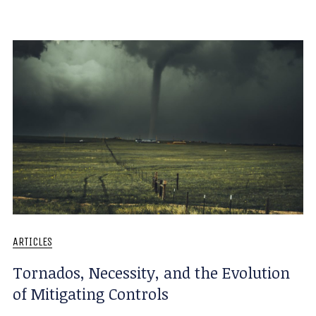
ARTICLES
Tornados, Necessity, and the Evolution
of Mitigating Controls