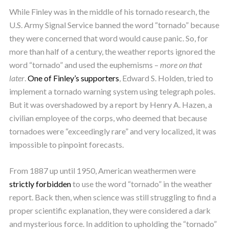
While Finley was in the middle of his tornado research, the
U.S. Army Signal Service banned the word “tornado” because
they were concerned that word would cause panic. So, for
more than half of a century, the weather reports ignored the
word “tornado” and used the euphemisms –
more on that
later
.
One of Finley’s supporters
, Edward S. Holden, tried to
implement a tornado warning system using telegraph poles.
But it was overshadowed by a report by Henry A. Hazen, a
civilian employee of the corps, who deemed that because
tornadoes were “exceedingly rare” and very localized, it was
impossible to pinpoint forecasts.
From 1887 up until 1950, American weathermen were
strictly forbidden
to use the word “tornado” in the weather
report. Back then, when science was still struggling to find a
proper scientific explanation, they were considered a dark
and mysterious force. In addition to upholding the “tornado”