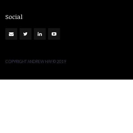
Social
COPYRIGHT ANDREW HAY © 2019