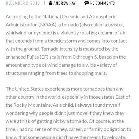
DECEMBER 2, 2019
ANDREW HAY
NO COMMENTS
According to the National Oceanic and Atmospheric
Administration (NOAA), a tornado (also called a twister,
whirlwind, or cyclone) is a violently rotating column of air
that extends from a thunderstorm and comes into contact
with the ground. Tornado intensity is measured by the
enhanced Fujita (EF) scale from 0 through 5, based on the
amount and type of wind damage to a wide variety of
structures ranging from trees to shopping malls.
The United States experiences more tornadoes than any
other country in the world, especially in those states East of
the Rocky Mountains. As a child, I always found myself
wondering why people didn’t just move if they knew they
were at risk of getting hit by a tornado. Of course, at the
time, I had no sense of money, career, or family obligation to
know that some people didn’t have the means to relocate.