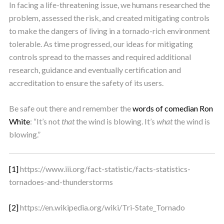
In facing a life-threatening issue, we humans researched the
problem, assessed the risk, and created mitigating controls
to make the dangers of living in a tornado-rich environment
tolerable. As time progressed, our ideas for mitigating
controls spread to the masses and required additional
research, guidance and eventually certification and
accreditation to ensure the safety of its users.
Be safe out there and remember the
words of comedian Ron
White
: “It’s not
that
the wind is blowing. It’s
what
the wind is
blowing.”
[1]
https://www.iii.org/fact-statistic/facts-statistics-
tornadoes-and-thunderstorms
[2]
https://en.wikipedia.org/wiki/Tri-State_Tornado