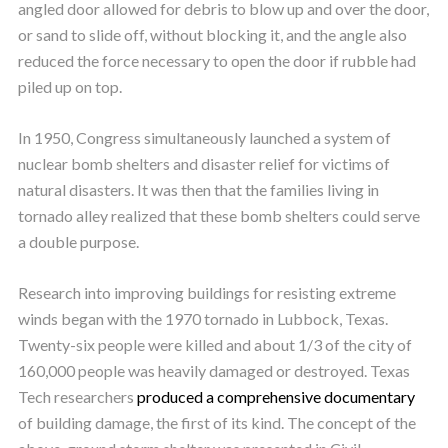
angled door allowed for debris to blow up and over the door,
or sand to slide off, without blocking it, and the angle also
reduced the force necessary to open the door if rubble had
piled up on top.
In 1950, Congress simultaneously launched a system of
nuclear bomb shelters and disaster relief for victims of
natural disasters. It was then that the families living in
tornado alley realized that these bomb shelters could serve
a double purpose.
Research into improving buildings for resisting extreme
winds began with the 1970 tornado in Lubbock, Texas.
Twenty-six people were killed and about 1/3 of the city of
160,000 people was heavily damaged or destroyed. Texas
Tech researchers
produced a comprehensive documentary
of building damage, the first of its kind. The concept of the