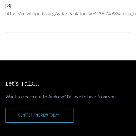
[3]
https://en.wikipedia.org/wiki/Daulatpur%E2%80%93Saturia_t
Let’s Talk…
Want to reach out to Andrew? I'd love to hear from you.
CONTACT ANDREW TODAY!