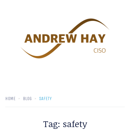
HOME
BLOG
SAFETY
Tag:
safety