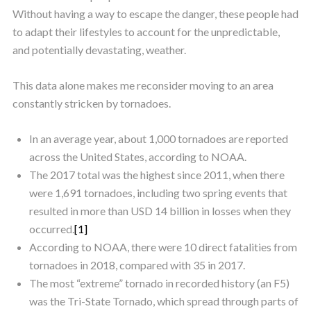
Without having a way to escape the danger, these people had
to adapt their lifestyles to account for the unpredictable,
and potentially devastating, weather.
This data alone makes me reconsider moving to an area
constantly stricken by tornadoes.
In an average year, about 1,000 tornadoes are reported
across the United States, according to NOAA.
The 2017 total was the highest since 2011, when there
were 1,691 tornadoes, including two spring events that
resulted in more than USD 14 billion in losses when they
occurred.
[1]
According to NOAA, there were 10 direct fatalities from
tornadoes in 2018, compared with 35 in 2017.
The most “extreme” tornado in recorded history (an F5)
was the Tri-State Tornado, which spread through parts of