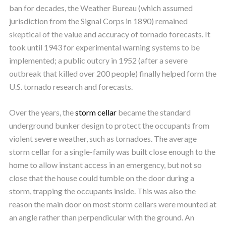
ban for decades, the Weather Bureau (which assumed
jurisdiction from the Signal Corps in 1890) remained
skeptical of the value and accuracy of tornado forecasts. It
took until 1943 for experimental warning systems to be
implemented; a public outcry in 1952 (after a severe
outbreak that killed over 200 people) finally helped form the
U.S. tornado research and forecasts.
Over the years, the
storm cellar
became the standard
underground bunker design to protect the occupants from
violent severe weather, such as tornadoes. The average
storm cellar for a single-family was built close enough to the
home to allow instant access in an emergency, but not so
close that the house could tumble on the door during a
storm, trapping the occupants inside. This was also the
reason the main door on most storm cellars were mounted at
an angle rather than perpendicular with the ground. An