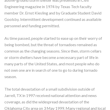
above-ground storm shelter was presented in Civil
Engineering magazine in 1974 by Texas Tech faculty
member Dr. Ernst Kiesling and by Graduate Student David
Goolsby. Intermittent development continued as available
personnel and funding permitted.
As time passed, people started to ease up on their worry of
being bombed, but the threat of tornadoes remained as
common as the changing seasons. Since then, storm cellars
or storm shelters have become a necessary part of life in
many parts of the United States, and most people who do
not own one are in search of one to go to during tornado
season.
The total devastation of a small subdivision outside of
Jarrell, TX in 1997 received national attention and news
coverage, as did the widespread devastation of the
Oklahoma City area on 3 May 1999. Many regional and local