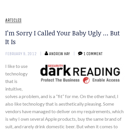
ARTICLES
I’m Sorry I Called Your Baby Ugly … But
It Is
FEBRUARY 9, 2012
ANDREW HAY
1 COMMENT
I like to use
technology
that is
intuitive,
solves a problem, and is a “fit” for me. On the other hand, I
also like technology that is aesthetically pleasing. Some
vendors have managed to deliver on my requirements, which
is why I own several Apple products, buy the same brand of
suit, and rarely drink domestic beer. But when it comes to