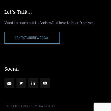
Let’s Talk…
Want to reach out to Andrew? I'd love to hear from you.
CONTACT ANDREW TODAY!
Social
COPYRIGHT ANDREW HAY © 2019