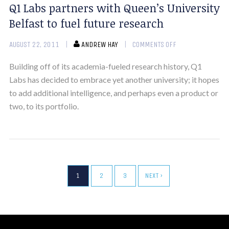
Q1 Labs partners with Queen’s University
Belfast to fuel future research
AUGUST 22, 2011
ANDREW HAY
COMMENTS OFF
Building off of its academia-fueled research history, Q1
Labs has decided to embrace yet another university; it hopes
to add additional intelligence, and perhaps even a product or
two, to its portfolio.
1
2
3
NEXT ›