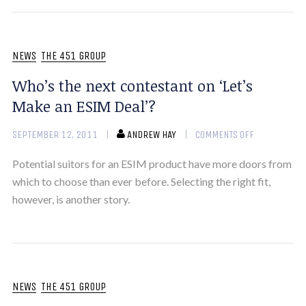
NEWS
THE 451 GROUP
Who’s the next contestant on ‘Let’s
Make an ESIM Deal’?
SEPTEMBER 12, 2011
ANDREW HAY
COMMENTS OFF
Potential suitors for an ESIM product have more doors from
which to choose than ever before. Selecting the right fit,
however, is another story.
NEWS
THE 451 GROUP