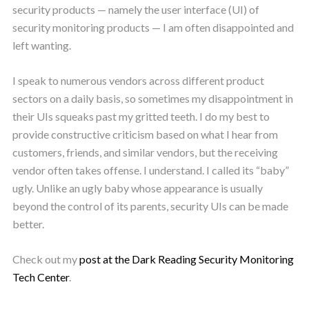
security products — namely the user interface (UI) of
security monitoring products — I am often disappointed and
left wanting.
I speak to numerous vendors across different product
sectors on a daily basis, so sometimes my disappointment in
their UIs squeaks past my gritted teeth. I do my best to
provide constructive criticism based on what I hear from
customers, friends, and similar vendors, but the receiving
vendor often takes offense. I understand. I called its “baby”
ugly. Unlike an ugly baby whose appearance is usually
beyond the control of its parents, security UIs can be made
better.
Check out my
post at the Dark Reading Security Monitoring
Tech Center
.