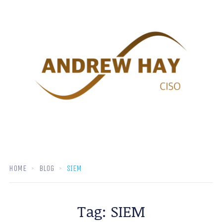
HOME
BLOG
SIEM
Tag:
SIEM