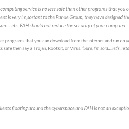
computing service is no less safe than other programs that you 
ent is very important to the Pande Group, they have designed the
ums, etc. FAH should not reduce the security of your computer.
ther programs that you can download from the internet and run on y
s safe then say a Trojan, Rootkit, or Virus.
“Sure, I’m sold….let’s insta
lients floating around the cyberspace and FAH is not an exceptio