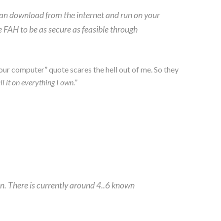
can download from the internet and run on your
 FAH to be as secure as feasible through
our computer” quote scares the hell out of me. So they
ll it on everything I own.”
n. There is currently around 4..6 known