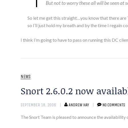
But not to worry these all will be seen at
So let me get this straight…you know that there are
so I’ll just hold my breath and by the time I regain c
I think I’m going to have to pass on running this DC cl
NEWS
Snort 2.6.0.2 now availab
SEPTEMBER 18, 2006
ANDREW HAY
NO COMMENTS
The Snort Team is pleased to announce the availability 