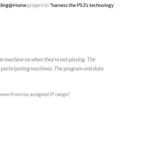
lding@Home
project to
“harness the PS3’s technology
 the machine on when they’re not playing. The
e participating machines. The program and data
y’ seen from my assigned IP range?