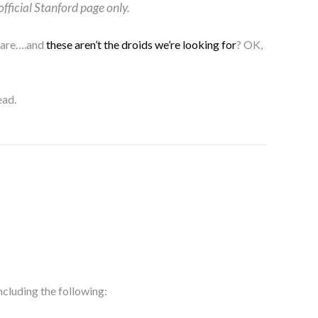
official Stanford page only.
 care….and
these aren’t the droids we’re looking for
? OK,
ead.
ncluding the following: