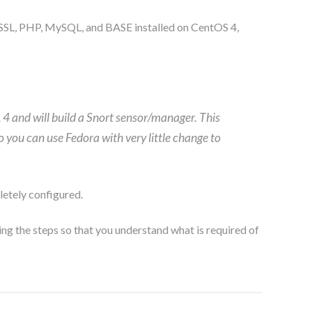
 SSL, PHP, MySQL, and BASE installed on CentOS 4,
L 4 and will build a Snort sensor/manager. This
o you can use Fedora with very little change to
etely configured.
ing the steps so that you understand what is required of