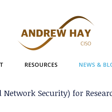
T
RESOURCES
NEWS & BL
d Network Security) for Resea