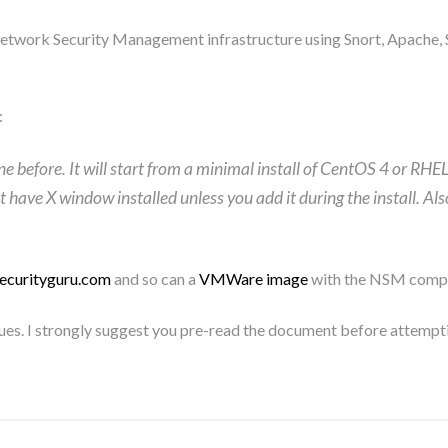
Network Security Management infrastructure using Snort, Apache,
:
ne before. It will start from a minimal install of CentOS 4 or RHE
 have X window installed unless you add it during the install. Als
ecurityguru.com
and so can a
VMWare image
with the NSM compl
issues. I strongly suggest you pre-read the document before attempt