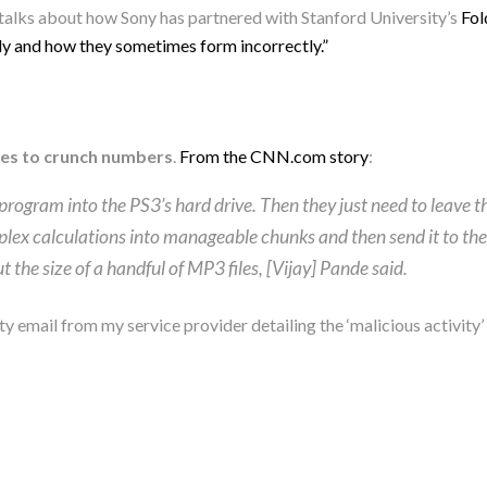
talks about how Sony has partnered with Stanford University’s
Fo
dy and how they sometimes form incorrectly.”
cles to crunch numbers
.
From the CNN.com story
:
a program into the PS3’s hard drive. Then they just need to leave
lex calculations into manageable chunks and then send it to th
 the size of a handful of MP3 files, [Vijay] Pande said.
ty email from my service provider detailing the ‘malicious activit