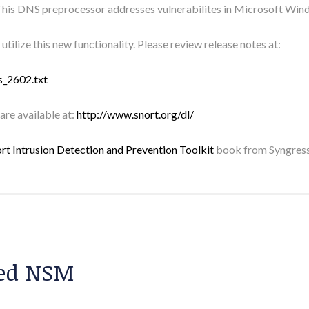
his DNS preprocessor addresses vulnerabilites in Microsoft Win
utilize this new functionality. Please review release notes at:
s_2602.txt
 are available at:
http://www.snort.org/dl/
rt Intrusion Detection and Prevention Toolkit
book from Syngress
sed NSM