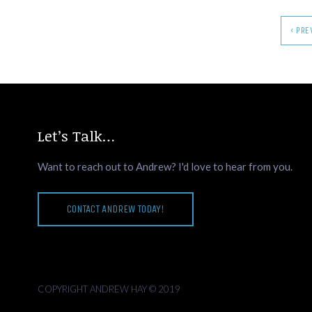
‹ PR
Let’s Talk…
Want to reach out to Andrew? I'd love to hear from you.
CONTACT ANDREW TODAY!
COPYRIGHT ANDREW HAY © 2019