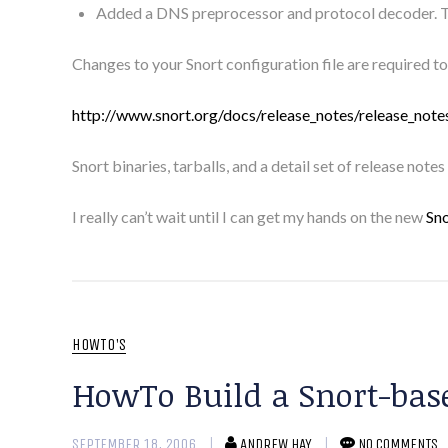
Added a DNS preprocessor and protocol decoder. T
Changes to your Snort configuration file are required to 
http://www.snort.org/docs/release_notes/release_note
Snort binaries, tarballs, and a detail set of release notes
I really can’t wait until I can get my hands on the new
Sno
HOWTO'S
HowTo Build a Snort-ba
SEPTEMBER 18, 2006
ANDREW HAY
NO COMMENTS