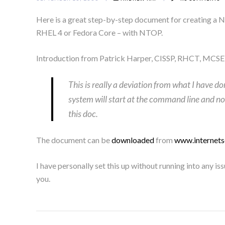
Here is a great step-by-step document for creating a 
RHEL 4 or Fedora Core – with NTOP.
Introduction from Patrick Harper, CISSP, RHCT, MCSE
This is really a deviation from what I have do
system will start at the command line and not
this doc.
The document can be
downloaded
from
www.internets
I have personally set this up without running into any 
you.