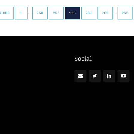
…
…
EVIOUS
1
258
259
260
261
262
265
Social