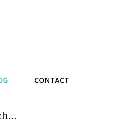
OG
CONTACT
rch…