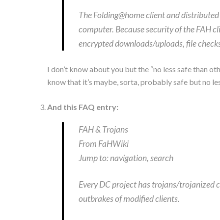
The Folding@home client and distributed 
computer. Because security of the FAH cli
encrypted downloads/uploads, file checks
I don’t know about you but the “no less safe than o
know that it’s maybe, sorta, probably safe but no les
And this FAQ entry:
FAH & Trojans
From FaHWiki
Jump to: navigation, search
Every DC project has trojans/trojanized c
outbrakes of modified clients.