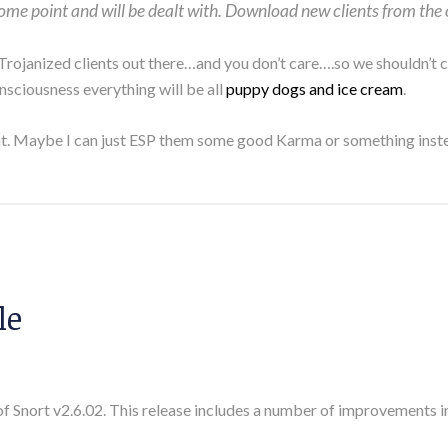
 some point and will be dealt with. Download new clients from the 
 Trojanized clients out there…and you don’t care….so we shouldn’t
onsciousness everything will be all
puppy dogs and ice cream
.
ient. Maybe I can just ESP them some good Karma or something inst
le
of Snort v2.6.02. This release includes a number of improvements i