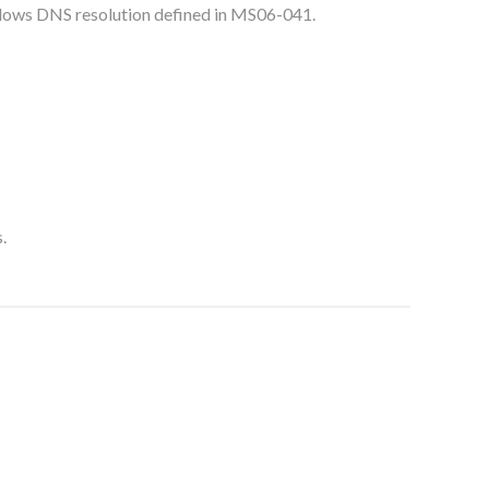
dows DNS resolution defined in MS06-041.
.