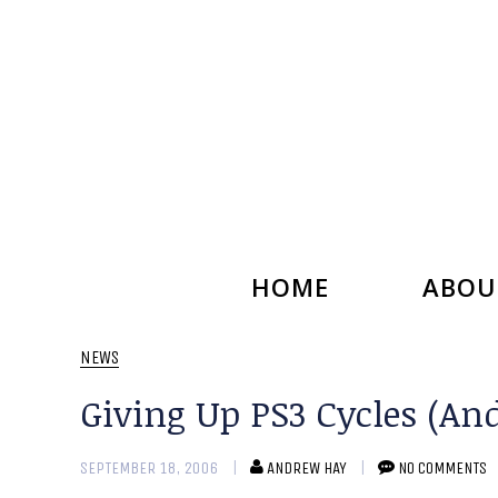
HOME
ABOU
NEWS
Giving Up PS3 Cycles (An
SEPTEMBER 18, 2006
ANDREW HAY
NO COMMENTS