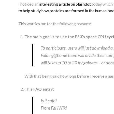
I noticed an
interesting article on Slashdot
today which 
to help study how proteins are formed in the human bo
This worries me for the following reasons:
The main goal is to use the PS3’s spare CPU cy
To participate, users will just download 
Folding@home team will divide their comp
will take up 10 to 20 megabytes – or about
With that being said how long before I receive a nas
This FAQ entry:
Is it safe?
From FaHWiki