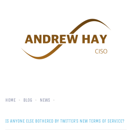
HOME
BLOG
NEWS
IS ANYONE ELSE BOTHERED BY TWITTER’S NEW TERMS OF SERVICE?