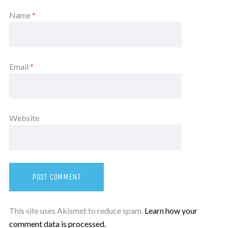
Name
*
Email
*
Website
This site uses Akismet to reduce spam.
Learn how your
comment data is processed.