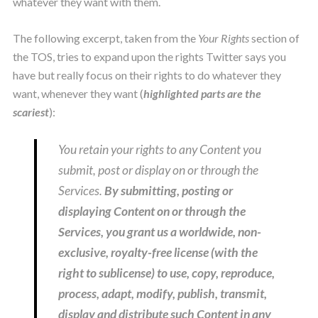
whatever they want with them.
The following excerpt, taken from the
Your Rights
section of
the TOS, tries to expand upon the rights Twitter says you
have but really focus on their rights to do whatever they
want, whenever they want (
highlighted parts are the
scariest
):
You retain your rights to any Content you
submit, post or display on or through the
Services.
B
y submitting, posting or
displaying Content on or through the
Services, you grant us a worldwide, non-
exclusive, royalty-free license (with the
right to sublicense) to use, copy, reproduce,
process, adapt, modify, publish, transmit,
display and distribute such Content in any