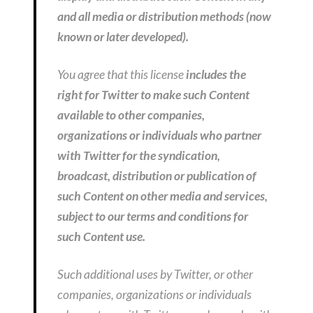
and all media or distribution methods (now
known or later developed).
You agree that this license
includes the
right for Twitter to make such Content
available to other companies,
organizations or individuals who partner
with Twitter for the syndication,
broadcast, distribution or publication of
such Content on other media and services,
subject to our terms and conditions for
such Content use.
Such additional uses by Twitter, or other
companies, organizations or individuals