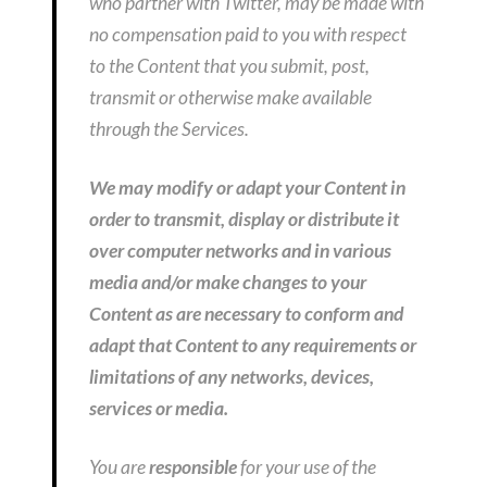
who partner with Twitter, may be made with
no compensation paid to you with respect
to the Content that you submit, post,
transmit or otherwise make available
through the Services.
We may modify or adapt your Content in
order to transmit, display or distribute it
over computer networks and in various
media and/or make changes to your
Content as are necessary to conform and
adapt that Content to any requirements or
limitations of any networks, devices,
services or media.
You are
responsible
for your use of the