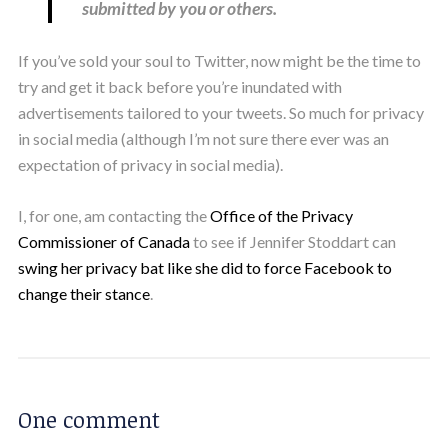
submitted by you or others.
If you’ve sold your soul to Twitter, now might be the time to
try and get it back before you’re inundated with
advertisements tailored to your tweets. So much for privacy
in social media (although I’m not sure there ever was an
expectation of privacy in social media).
I, for one, am contacting the
Office of the Privacy
Commissioner of Canada
to see if Jennifer Stoddart can
swing her privacy bat like she did to force Facebook to
change their stance
.
One comment