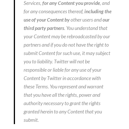
Services,
for any Content you provide
, and
for any consequences thereof,
including the
use of your Content by
other users and
our
third party partners
. You understand that
your Content may be rebroadcasted by our
partners and if you do not have the right to
submit Content for such use, it may subject
you to liability. Twitter will not be
responsible or liable for any use of your
Content by Twitter in accordance with
these Terms. You represent and warrant
that you have all the rights, power and
authority necessary to grant the rights
granted herein to any Content that you
submit.