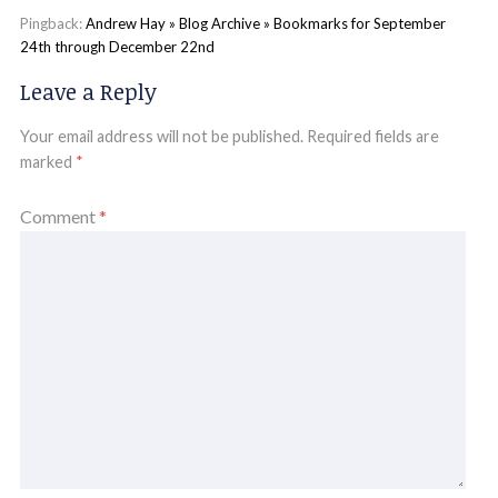
Pingback:
Andrew Hay » Blog Archive » Bookmarks for September
24th through December 22nd
Leave a Reply
Your email address will not be published.
Required fields are
marked
*
Comment
*