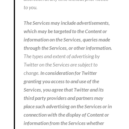
to you.
The Services may include advertisements,
which may be targeted to the Content or
information on the Services, queries made
through the Services, or other information.
The types and extent of advertising by
Twitter on the Services are subject to
change.
In consideration for Twitter
granting you access to and use of the
Services, you agree that Twitter and its
third party providers and partners may
place such advertising on the Services or in
connection with the display of Content or
information from the Services whether