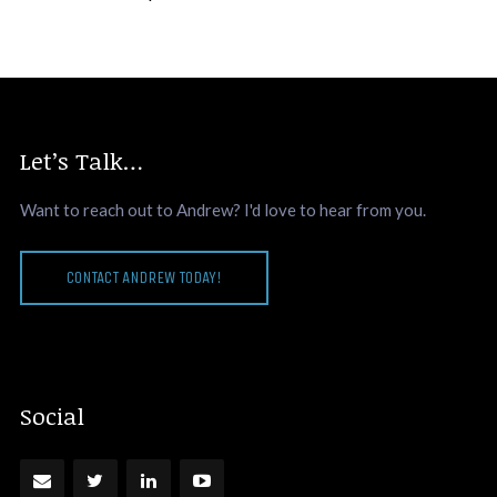
Let’s Talk…
Want to reach out to Andrew? I'd love to hear from you.
CONTACT ANDREW TODAY!
Social