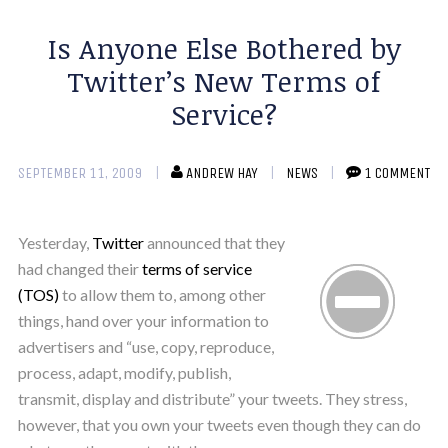
Is Anyone Else Bothered by
Twitter’s New Terms of
Service?
SEPTEMBER 11, 2009
ANDREW HAY
NEWS
1 COMMENT
Yesterday,
Twitter
announced that they
had changed their
terms of service
(TOS)
to allow them to, among other
things, hand over your information to
advertisers and “use, copy, reproduce,
process, adapt, modify, publish,
transmit, display and distribute” your tweets. They stress,
however, that you own your tweets even though they can do