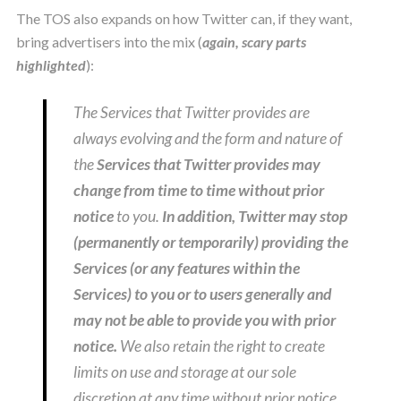
The TOS also expands on how Twitter can, if they want,
bring advertisers into the mix (
again, scary parts
highlighted
):
The Services that Twitter provides are
always evolving and the form and nature of
the
Services that Twitter provides may
change from time to time without prior
notice
to you.
In addition, Twitter may stop
(permanently or temporarily) providing the
Services (or any features within the
Services) to you or to users generally and
may not be able to provide you with prior
notice.
We also retain the right to create
limits on use and storage at our sole
discretion at any time without prior notice