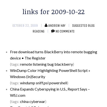
links for 2009-10-22
OCTOBER 22, 2009
ANDREW HAY
SUGGESTED BLOG
READING
NO COMMENTS
Free download turns BlackBerry into remote bugging
device • The Register
(tags:
remote
listening
bug
blackberry
)
WinDump Color Highlighting PowerShell Script »
Windows (In)Security
(tags:
windump
sniff.psl
powershell
)
China Expands Cyberspying in U.S., Report Says –
WSJ.com
(tags:
china
cyberwar
)