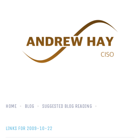
HOME
BLOG
SUGGESTED BLOG READING
LINKS FOR 2009-10-22