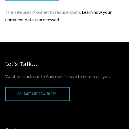
This site uses Akismet to reduce spam.
Learn how your
comment data is processed.
Let’s Talk…
Want to reach out to Andrew? I'd love to hear from you.
CONTACT ANDREW TODAY!