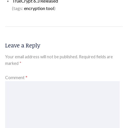
TrueCrypt 6.3 Released
(tags:
encryption
tool
)
Leave a Reply
Your email address will not be published.
Required fields are
marked
*
Comment
*