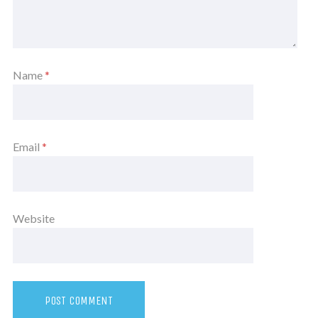
Name
*
Email
*
Website