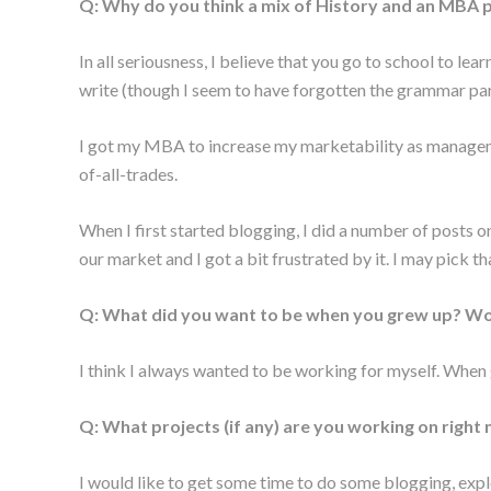
Q: Why do you think a mix of History and an MBA p
In all seriousness, I believe that you go to school to lea
write (though I seem to have forgotten the grammar part)
I got my MBA to increase my marketability as management
of-all-trades.
When I first started blogging, I did a number of posts o
our market and I got a bit frustrated by it. I may pick th
Q: What did you want to be when you grew up? Wou
I think I always wanted to be working for myself. When 
Q: What projects (if any) are you working on right
I would like to get some time to do some blogging, exp