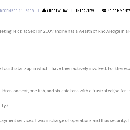
DECEMBER 11, 2009
ANDREW HAY
INTERVIEW
NO COMMENT
eeting Nick at SecTor 2009 and he has a wealth of knowledge in a
 fourth start-up in which I have been actively involved. For the rec
children, one cat, one fish, and six chickens with a frustrated (so far
ity?
yment services. I was in charge of operations and thus security. I 