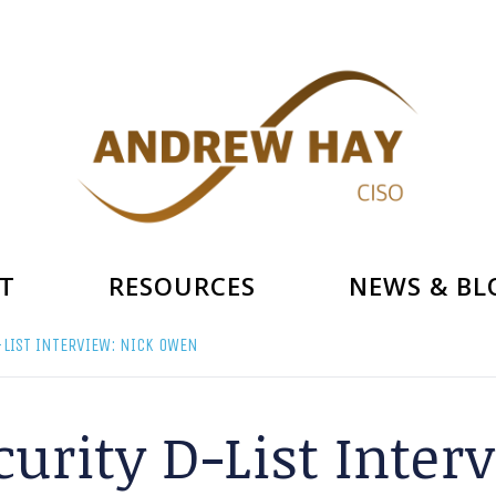
T
RESOURCES
NEWS & BL
LIST INTERVIEW: NICK OWEN
urity D-List Inte