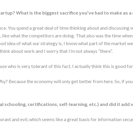
 startup? What is the biggest sacrifice you’ve had to make as a
 office. You spend a great deal of time thinking about and discussin
, like what the competitors are doing. That also was the time whe
ood idea of what our strategy is, I know what part of the market we
think about work and I worry that I’m not always “there”.
use who is very tolerant of this fact. I actually think this is good f
 Why? Because the economy will only get better from here. So, if you 
schooling, certifications, self-learning, etc.) and did it add
ant and evil, which seems like a great basis for information secur