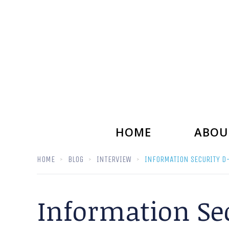
HOME
ABOU
HOME
BLOG
INTERVIEW
INFORMATION SECURITY D-
Information Sec