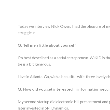
Today we interview Nick Owen. I had the pleasure of m
struggle in.
Q: Tell me a little about yourself.
I’m best described as a serial entrepreneur. WiKID is the
tie is a bit generous.
I live in Atlanta, Ga, with a beautiful wife, three lovely 
Q: How did you get interested in information secur
My second startup did electronic bill presentment and pa
later invested in SPI Dynamics.