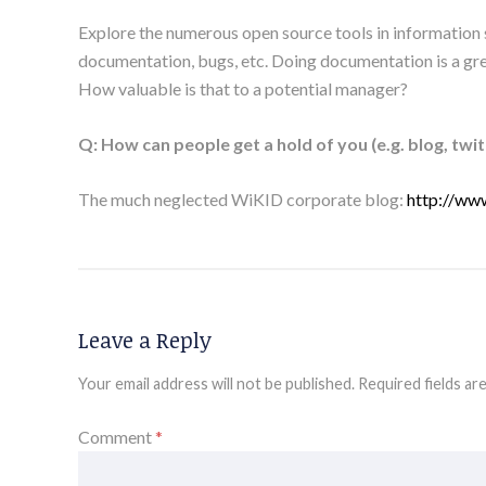
Explore the numerous open source tools in information s
documentation, bugs, etc. Doing documentation is a gre
How valuable is that to a potential manager?
Q: How can people get a hold of you (e.g. blog, twitt
The much neglected WiKID corporate blog:
http://ww
Leave a Reply
Your email address will not be published.
Required fields a
Comment
*