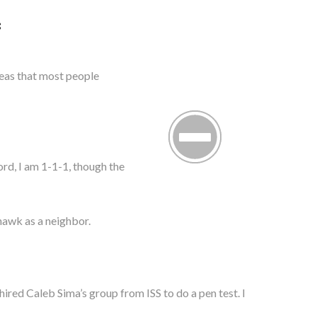
S
reas that most people
ord, I am 1-1-1, though the
) hawk as a neighbor.
hired Caleb Sima’s group from ISS to do a pen test. I