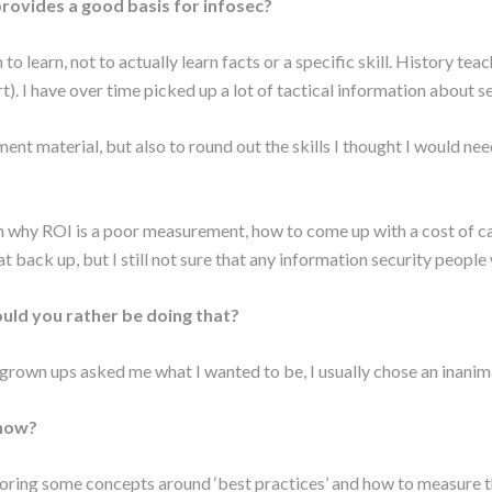
rovides a good basis for infosec?
rn to learn, not to actually learn facts or a specific skill. History t
. I have over time picked up a lot of tactical information about se
 material, but also to round out the skills I thought I would need
n why ROI is a poor measurement, how to come up with a cost of capit
at back up, but I still not sure that any information security people 
ld you rather be doing that?
grown ups asked me what I wanted to be, I usually chose an inanimat
 now?
loring some concepts around ‘best practices’ and how to measure th