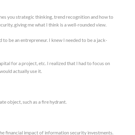
eaches you strategic thinking, trend recognition and how to
curity, giving me what I think is a well-rounded view.
 to be an entrepreneur. I knew I needed to be a jack-
al for a project, etc. I realized that I had to focus on
would actually use it.
e object, such as a fire hydrant.
e financial impact of information security investments.