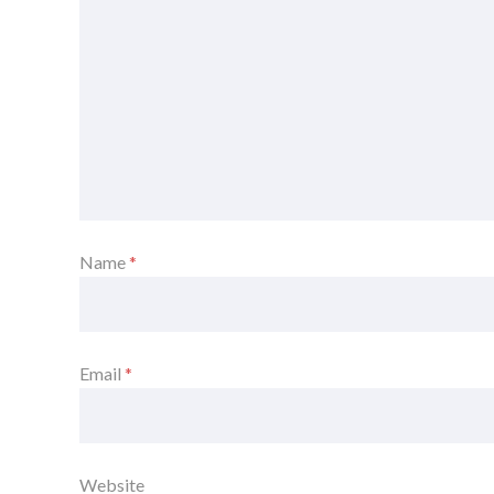
Name
*
Email
*
Website