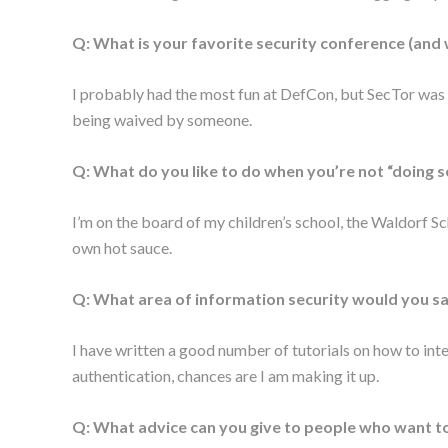
Q: What is your favorite security conference (and
I probably had the most fun at DefCon, but SecTor was gr
being waived by someone.
Q: What do you like to do when you’re not “doing s
I’m on the board of my children’s school, the Waldorf S
own hot sauce.
Q: What area of information security would you sa
I have written a good number of tutorials on how to int
authentication, chances are I am making it up.
Q: What advice can you give to people who want to 