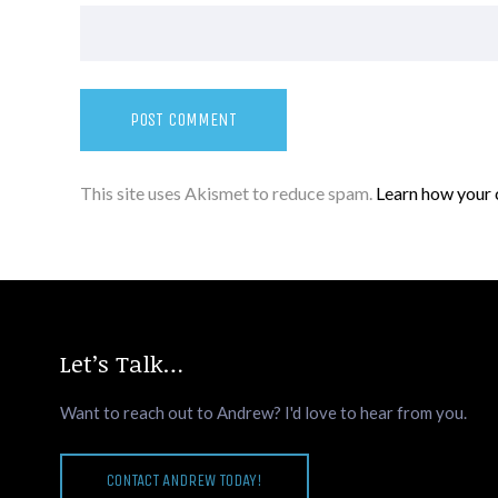
This site uses Akismet to reduce spam.
Learn how your 
Let’s Talk…
Want to reach out to Andrew? I'd love to hear from you.
CONTACT ANDREW TODAY!