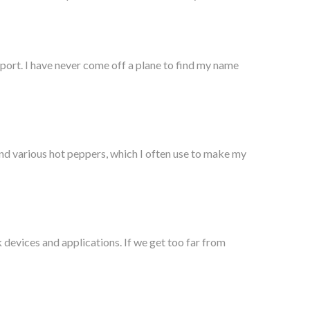
rport. I have never come off a plane to find my name
and various hot peppers, which I often use to make my
 devices and applications. If we get too far from