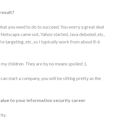
 result?
g what you need to do to succeed. You worry a great deal
n Netscape came out, Yahoo started, Java debuted, etc,
’re targeting, etc, so I typically work from about 8-6
or my children. They are by no means spoiled :).
can start a company, you will be sitting pretty as the
 value to your information security career
ity.