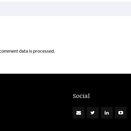
comment data is processed.
Social