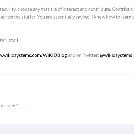
ecurity, choose any that are of interest and contribute. Contributi
at resume stuffer. You are essentially saying “I know how to learn
er, etc.)
w.wikidsystems.com/WiKIDBlog
and on Twitter:
@wikidsystems
re marked
*