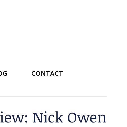
OG
CONTACT
rview: Nick Owen