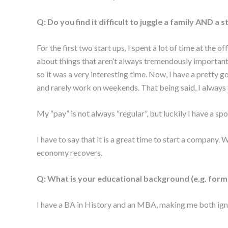
Q: Do you find it difficult to juggle a family AND a
For the first two start ups, I spent a lot of time at the
about things that aren’t always tremendously important
so it was a very interesting time. Now, I have a pretty g
and rarely work on weekends. That being said, I always 
My “pay” is not always “regular”, but luckily I have a spo
I have to say that it is a great time to start a company.
economy recovers.
Q: What is your educational background (e.g. formal 
I have a BA in History and an MBA, making me both ignor