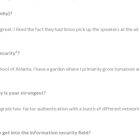
 why)?
eat. I liked the fact they had limos pick up the speakers at the ai
ecurity”?
chool of Atlanta. I have a garden where I primarily grow tomatoes 
y is your strongest?
egrate two-factor authentication with a bunch of different network
get into the information security field?