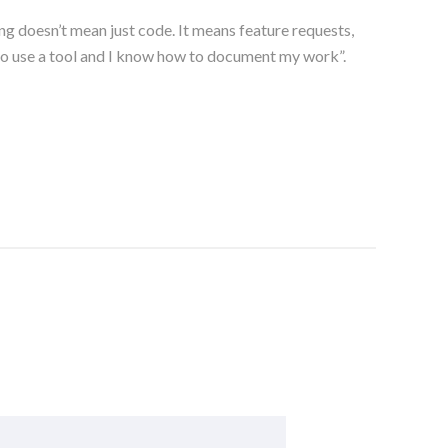
ng doesn’t mean just code. It means feature requests,
 to use a tool and I know how to document my work”.