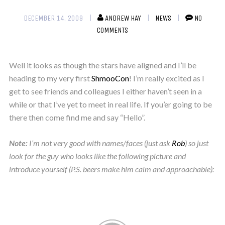
DECEMBER 14, 2009
ANDREW HAY
NEWS
NO
COMMENTS
Well it looks as though the stars have aligned and I’ll be
heading to my very first
ShmooCon
! I’m really excited as I
get to see friends and colleagues I either haven’t seen in a
while or that I’ve yet to meet in real life. If you’er going to be
there then come find me and say “Hello”.
Note:
I’m not very good with names/faces (just ask
Rob
) so just
look for the guy who looks like the following picture and
introduce yourself (P.S. beers make him calm and approachable):