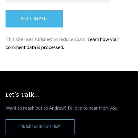
This site uses Akismet to reduce spam.
Learn how your
comment data is processed.
Let’s Talk…
Want to reach out to Andrew? I'd love to hear from you.
CONTACT ANDREW TODAY!