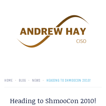
HOME
BLOG
NEWS
HEADING TO SHMOOCON 2010!
Heading to ShmooCon 2010!