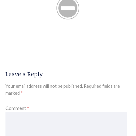
Leave a Reply
Your email address will not be published.
Required fields are
marked
*
Comment
*