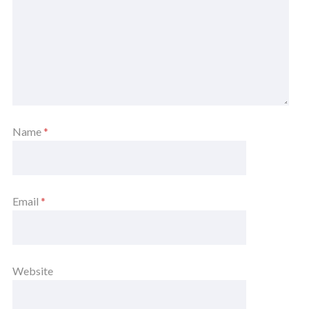
Name
*
Email
*
Website