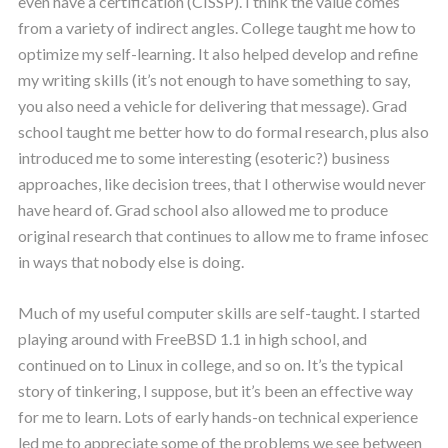
even have a certification (CISSP). I think the value comes
from a variety of indirect angles. College taught me how to
optimize my self-learning. It also helped develop and refine
my writing skills (it’s not enough to have something to say,
you also need a vehicle for delivering that message). Grad
school taught me better how to do formal research, plus also
introduced me to some interesting (esoteric?) business
approaches, like decision trees, that I otherwise would never
have heard of. Grad school also allowed me to produce
original research that continues to allow me to frame infosec
in ways that nobody else is doing.
Much of my useful computer skills are self-taught. I started
playing around with FreeBSD 1.1 in high school, and
continued on to Linux in college, and so on. It’s the typical
story of tinkering, I suppose, but it’s been an effective way
for me to learn. Lots of early hands-on technical experience
led me to appreciate some of the problems we see between