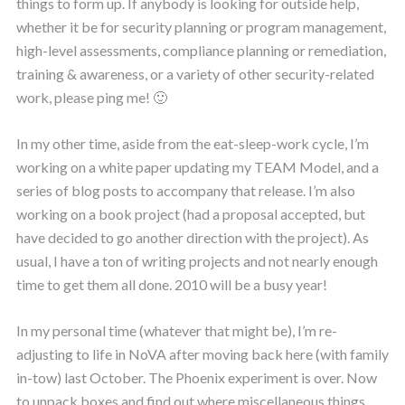
things to form up. If anybody is looking for outside help,
whether it be for security planning or program management,
high-level assessments, compliance planning or remediation,
training & awareness, or a variety of other security-related
work, please ping me! 🙂
In my other time, aside from the eat-sleep-work cycle, I’m
working on a white paper updating my TEAM Model, and a
series of blog posts to accompany that release. I’m also
working on a book project (had a proposal accepted, but
have decided to go another direction with the project). As
usual, I have a ton of writing projects and not nearly enough
time to get them all done. 2010 will be a busy year!
In my personal time (whatever that might be), I’m re-
adjusting to life in NoVA after moving back here (with family
in-tow) last October. The Phoenix experiment is over. Now
to unpack boxes and find out where miscellaneous things