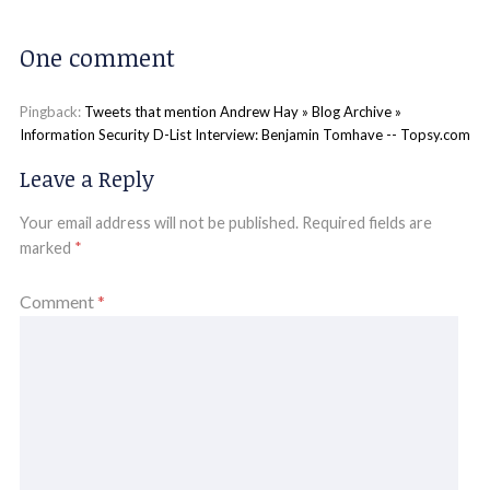
One comment
Pingback:
Tweets that mention Andrew Hay » Blog Archive »
Information Security D-List Interview: Benjamin Tomhave -- Topsy.com
Leave a Reply
Your email address will not be published.
Required fields are
marked
*
Comment
*