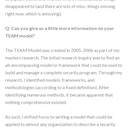
disappeared to (and there are lots of misc. things missing
right now, which is annoying).
Q: Can you give us a little more information on your
TEAM model?
The TEAM Model was created in 2005-2006 as part of my
masters research. The initial research inquiry was to find an
all-encompassing model or framework that could be used to
build and manage a complete security program. Through my
research, I identified models, frameworks, and
methodologies (according to a fixed definition). After
identifying numerous methods, it became apparent that
nothing comprehensive existed.
As such, I shifted focus to writing a model that could be
applied to almost any organization to describe a security