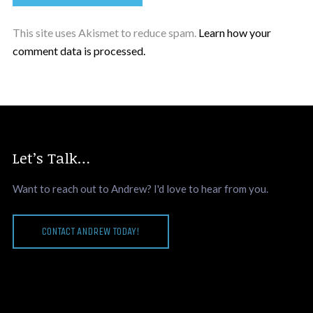
This site uses Akismet to reduce spam.
Learn how your
comment data is processed.
Let’s Talk…
Want to reach out to Andrew? I'd love to hear from you.
CONTACT ANDREW TODAY!