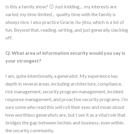
Is this a family show? 🙂 Just kidding… my interests are
varied, my time limited… quality time with the family is
always nice. I also practice Gracie Jiu-jitsu, which is a lot of
fun. Beyond that, reading, writing, and just generally slacking
off.
Q: What area of information security would you say is
your strongest?
I am, quite intentionally, a generalist. My experience has
depth in several areas, including architecture, compliance,
risk management, security program management, incident
response management, and proactive security programs. I’m
sure some who read this will roll their eyes and moan about
how worthless generalists are, but I see it as a vital role that
bridges the gap between techies and business, even within
the security community.