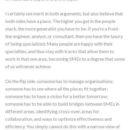
I certainly see merit in both arguments, but also believe that
both sides have a place. The higher you get in the people
stack, the more generalist you have to be. If you’re a front-
line engineer, analyst, or consultant, then you have the luxury
of being specialized. Many people are happy with their
specialties, and thus stay with tracks that allow them to
work in that one area, becoming SMEs to a degree that some
of us will never achieve.
On the flip side, someone has to manage organizations;
someone has to see where all the pieces fit together;
someone has to have a vision for a better tomorrow;
someone has to be able to build bridges between SMEs in
different areas, identifying cross-over, areas for
collaboration, and ways to optimize effectiveness and
efficiency. You simply cannot do this with a narrow view of