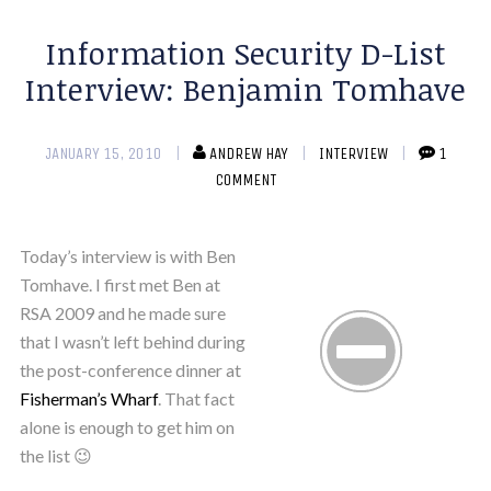
Information Security D-List
Interview: Benjamin Tomhave
JANUARY 15, 2010
ANDREW HAY
INTERVIEW
1
COMMENT
Today’s interview is with Ben
Tomhave. I first met Ben at
RSA 2009 and he made sure
that I wasn’t left behind during
the post-conference dinner at
Fisherman’s Wharf
. That fact
alone is enough to get him on
the list 😉