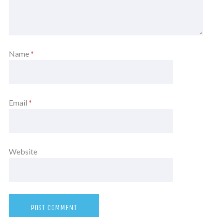
Name
*
Email
*
Website