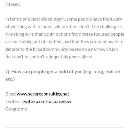
infosec.
In terms of tunnel vision, again, some people have the luxury
of working with blinders while others don’t. The challenge is
in making sure that contributions from these focused people
are not taking out of context, and that they’re not allowed to
dictate to the broad community based on a narrow vision
that can’t be, or isn’t, adequately generalized.
Q: How can people get a hold of you (e.g. blog, twitter,
etc.)
Blog:
www.secureconsulting.net
Twitter:
twitter.com/falconsview
Google me