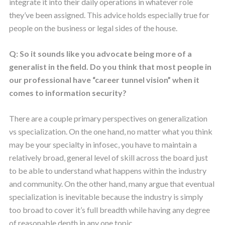
integrate it into their daily operations in whatever role
they’ve been assigned. This advice holds especially true for
people on the business or legal sides of the house.
Q: So it sounds like you advocate being more of a
generalist in the field. Do you think that most people in
our professional have “career tunnel vision” when it
comes to information security?
There are a couple primary perspectives on generalization
vs specialization. On the one hand, no matter what you think
may be your specialty in infosec, you have to maintain a
relatively broad, general level of skill across the board just
to be able to understand what happens within the industry
and community. On the other hand, many argue that eventual
specialization is inevitable because the industry is simply
too broad to cover it’s full breadth while having any degree
of reasonable depth in any one topic.