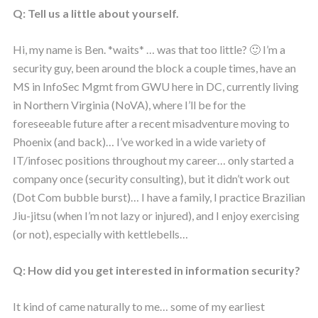
Q: Tell us a little about yourself.
Hi, my name is Ben. *waits* … was that too little? 🙂 I’m a
security guy, been around the block a couple times, have an
MS in InfoSec Mgmt from GWU here in DC, currently living
in Northern Virginia (NoVA), where I’ll be for the
foreseeable future after a recent misadventure moving to
Phoenix (and back)… I’ve worked in a wide variety of
IT/infosec positions throughout my career… only started a
company once (security consulting), but it didn’t work out
(Dot Com bubble burst)… I have a family, I practice Brazilian
Jiu-jitsu (when I’m not lazy or injured), and I enjoy exercising
(or not), especially with kettlebells…
Q: How did you get interested in information security?
It kind of came naturally to me… some of my earliest