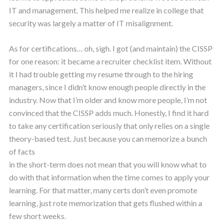
IT and management. This helped me realize in college that
security was largely a matter of IT misalignment.
As for certifications… oh, sigh. I got (and maintain) the CISSP
for one reason: it became a recruiter checklist item. Without
it I had trouble getting my resume through to the hiring
managers, since I didn’t know enough people directly in the
industry. Now that I’m older and know more people, I’m not
convinced that the CISSP adds much. Honestly, I find it hard
to take any certification seriously that only relies on a single
theory-based test. Just because you can memorize a bunch
of facts
in the short-term does not mean that you will know what to
do with that information when the time comes to apply your
learning. For that matter, many certs don’t even promote
learning, just rote memorization that gets flushed within a
few short weeks.