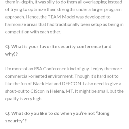
them in-depth, it was silly to do them all overlapping instead
of trying to optimize their strengths under a larger program
approach. Hence, the TEAM Model was developed to
harmonize areas that had traditionally been setup as being in
competition with each other.
Q: What is your favorite security conference (and
why)?
I’m more of an RSA Conference kind of guy. I enjoy the more
commercial-oriented environment. Though it’s hard not to
like the fun of Black Hat and DEFCON. I also need to give a
shout-out to CIScon in Helena, MT. It might be small, but the
quality is very high.
Q: What do you like to do when you’re not “doing
security”?