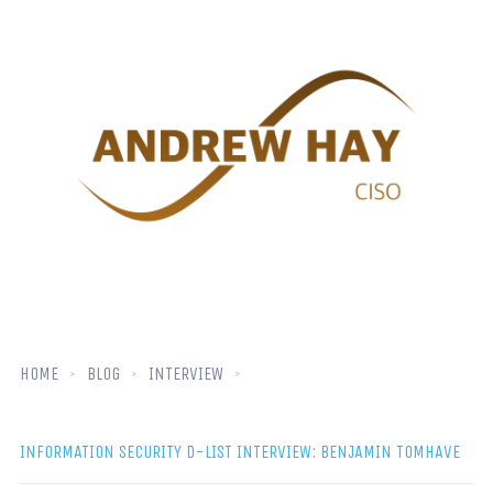
HOME
BLOG
INTERVIEW
INFORMATION SECURITY D-LIST INTERVIEW: BENJAMIN TOMHAVE