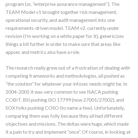
program (or, “enterprise assurance management”). The
TEAM Model v1 brought together risk management,
operational security, and audit management into one
requirements-driven model. TEAM v2, currently under
revision (I’m working on a white paper for it), genericizes
things a bit further in order to make sure that areas like
appsec and metrics also have a role.
The research really grew out of a frustration of dealing with
competing frameworks and methodologies, all pushed as
“the solution” for whatever your infosec needs might be. In
2004-2005 it was very common to see ISACA pushing
COBIT, BSi pushing ISO 17799 (now 27001/27002), and
SOX folks pushing COSO (to name a few). Unfortunately,
comparing them was folly because they all had different
objectives and missions. The deltas were huge, which made
it a pain to try and implement “once”. Of course, in looking at