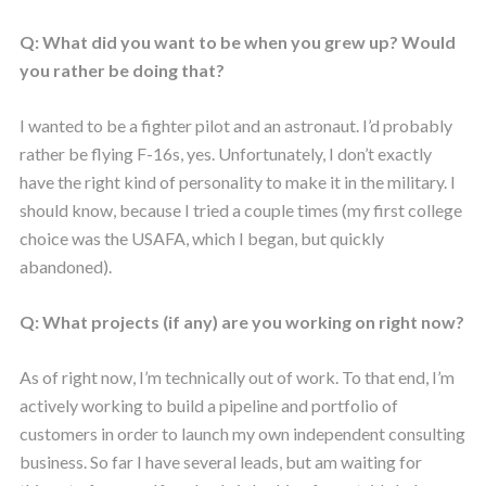
Q: What did you want to be when you grew up? Would
you rather be doing that?
I wanted to be a fighter pilot and an astronaut. I’d probably
rather be flying F-16s, yes. Unfortunately, I don’t exactly
have the right kind of personality to make it in the military. I
should know, because I tried a couple times (my first college
choice was the USAFA, which I began, but quickly
abandoned).
Q: What projects (if any) are you working on right now?
As of right now, I’m technically out of work. To that end, I’m
actively working to build a pipeline and portfolio of
customers in order to launch my own independent consulting
business. So far I have several leads, but am waiting for