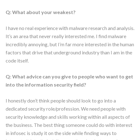
Q: What about your weakest?
I have no real experience with malware research and analysis.
It’s an area that never really interested me. I find malware
incredibly annoying, but I’m far more interested in the human
factors that drive that underground industry than I am in the
code itself.
Q: What advice can you give to people who want to get
into the information security field?
I honestly don’t think people should look to go into a
dedicated security role/profession. We need people with
security knowledge and skills working within all aspects of
the business. The best thing someone could do with interest
in infosec is study it on the side while finding ways to