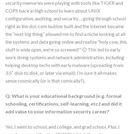
security memories were playing with tools like TIGER and
COPS back in high school to learn about UNIX
configuration, auditing, and security… going through school
right as the dot-com bubble built and the Internet became
the “next big thing” allowed me to find a niche looking at all
the systems and data going online and realize “holy cow, this
stuff is wide open, we’re so screwed!” 🙂 This led to early
work doing systems and network administration, including
helping desktop techs with early malware (spreading from
3.5″ disk to disk, or later via email). I’m sure it all makes
sense cosmically (or is that comically?).
Q: What is your educational background (e.g. formal
schooling, certifications, self-learning, etc.) and did it
add value to your information security career?
Yes, I went to school, and college, and grad school. Plus, I