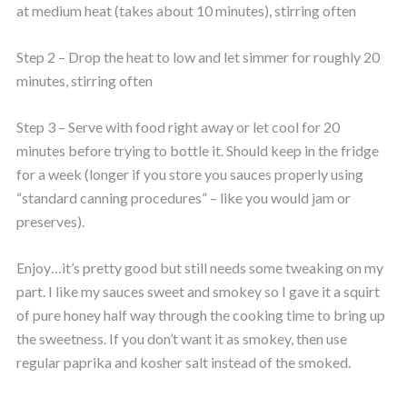
at medium heat (takes about 10 minutes), stirring often
Step 2 – Drop the heat to low and let simmer for roughly 20
minutes, stirring often
Step 3 – Serve with food right away or let cool for 20
minutes before trying to bottle it. Should keep in the fridge
for a week (longer if you store you sauces properly using
“standard canning procedures” – like you would jam or
preserves).
Enjoy…it’s pretty good but still needs some tweaking on my
part. I like my sauces sweet and smokey so I gave it a squirt
of pure honey half way through the cooking time to bring up
the sweetness. If you don’t want it as smokey, then use
regular paprika and kosher salt instead of the smoked.