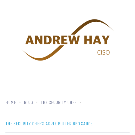
HOME
BLOG
THE SECURITY CHEF
THE SECURITY CHEF’S APPLE BUTTER BBQ SAUCE