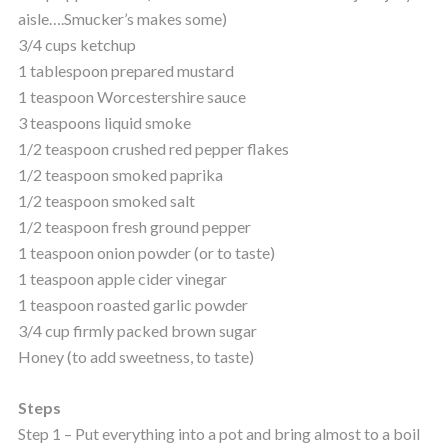
aisle….Smucker’s makes some)
3/4 cups ketchup
1 tablespoon prepared mustard
1 teaspoon Worcestershire sauce
3 teaspoons liquid smoke
1/2 teaspoon crushed red pepper flakes
1/2 teaspoon smoked paprika
1/2 teaspoon smoked salt
1/2 teaspoon fresh ground pepper
1 teaspoon onion powder (or to taste)
1 teaspoon apple cider vinegar
1 teaspoon roasted garlic powder
3/4 cup firmly packed brown sugar
Honey (to add sweetness, to taste)
Steps
Step 1 – Put everything into a pot and bring almost to a boil