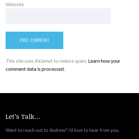
Website
This site uses Akismet to reduce spam.
Learn how your
comment data is processed.
Let’s Talk…
Want to reach out to Andrew? I'd love to hear from you.