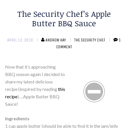
The Security Chef’s Apple
Butter BBQ Sauce
APRIL 12, 2010
ANDREW HAY
THE SECURITY CHEF
1
COMMENT
Now that it’s approaching
BBQ season again I decided to
share my latest delicious
recipe (inspired by reading
this
recipe
)….Apple Butter BBQ
Sauce!
Ingredients
1 cup apple butter (should be able to find it in the jam/jelly