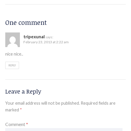
One comment
tripexunal
says:
February 23, 2013 at 2:22 am
nice nice..
REPLY
Leave a Reply
Your email address will not be published.
Required fields are
marked
*
Comment
*