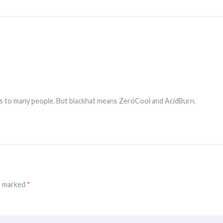
ess to many people. But blackhat means ZeroCool and AcidBurn.
re marked
*