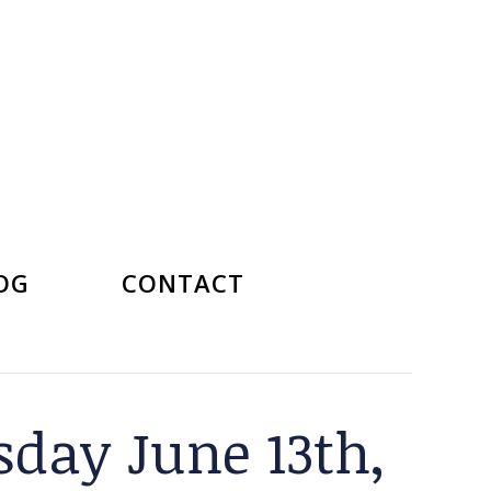
OG
CONTACT
day June 13th,