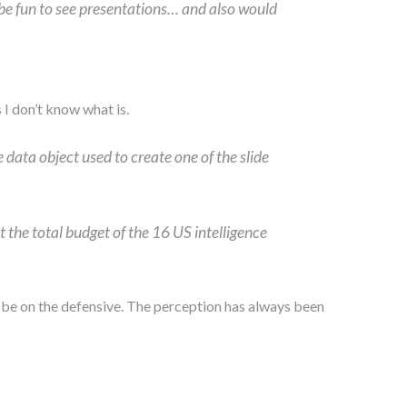
 be fun to see presentations… and also would
 I don’t know what is.
 data object used to create one of the slide
 the total budget of the 16 US intelligence
l to be on the defensive. The perception has always been