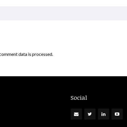
comment data is processed.
Social