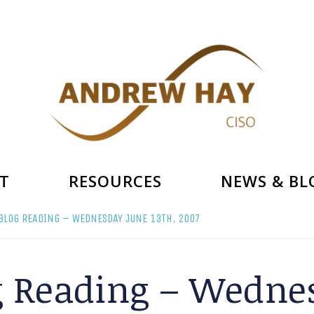
T
RESOURCES
NEWS & BL
BLOG READING – WEDNESDAY JUNE 13TH, 2007
g Reading – Wednes