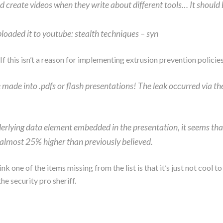
ld create videos when they write about different tools… It should
ploaded it to youtube: stealth techniques – syn
If this isn’t a reason for implementing extrusion prevention policies
 made into .pdfs or flash presentations! The leak occurred via the
erlying data element embedded in the presentation, it seems that
, almost 25% higher than previously believed.
hink one of the items missing from the list is that it’s just not coo
e security pro sheriff.