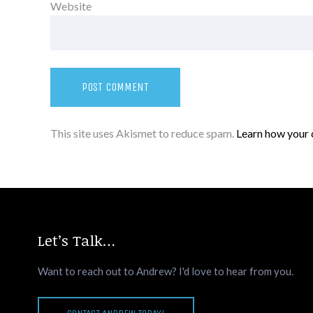
Website
This site uses Akismet to reduce spam.
Learn how your 
Let’s Talk…
Want to reach out to Andrew? I'd love to hear from you.