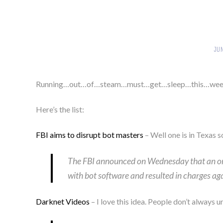
JU
Running…out…of…steam…must…get…sleep…this…wee
Here’s the list:
FBI aims to disrupt bot masters
– Well one is in Texas s
The FBI announced on Wednesday that an ong
with bot software and resulted in charges ag
Darknet Videos
– I love this idea. People don’t always 