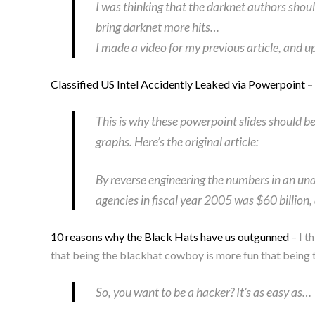
I was thinking that the darknet authors shou
bring darknet more hits…
I made a video for my previous article, and u
Classified US Intel Accidently Leaked via Powerpoint
– 
This is why these powerpoint slides should be
graphs. Here’s the original article:
By reverse engineering the numbers in an und
agencies in fiscal year 2005 was $60 billion
10 reasons why the Black Hats have us outgunned
– I t
that being the blackhat cowboy is more fun that being th
So, you want to be a hacker? It’s as easy as…