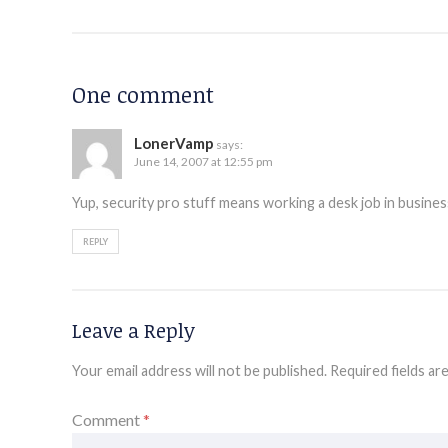
One comment
LonerVamp
says:
June 14, 2007 at 12:55 pm
Yup, security pro stuff means working a desk job in busin
REPLY
Leave a Reply
Your email address will not be published.
Required fields a
Comment
*