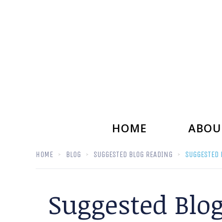
HOME
ABOU
HOME
BLOG
SUGGESTED BLOG READING
SUGGESTED 
Suggested Blo