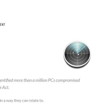
ENT
dentified more than a million PCs compromised
e Act.
n a way they can relate to.