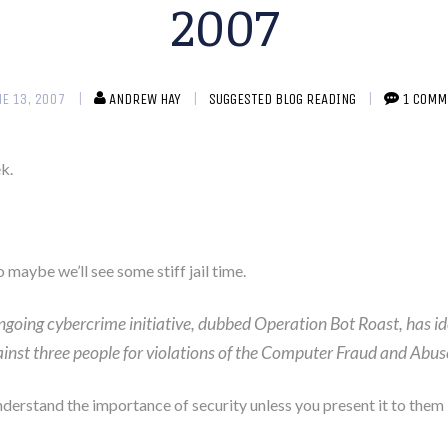
2007
NE 13, 2007
ANDREW HAY
SUGGESTED BLOG READING
1 COMM
k.
o maybe we’ll see some stiff jail time.
oing cybercrime initiative, dubbed Operation Bot Roast, has i
ainst three people for violations of the Computer Fraud and Abus
understand the importance of security unless you present it to them i