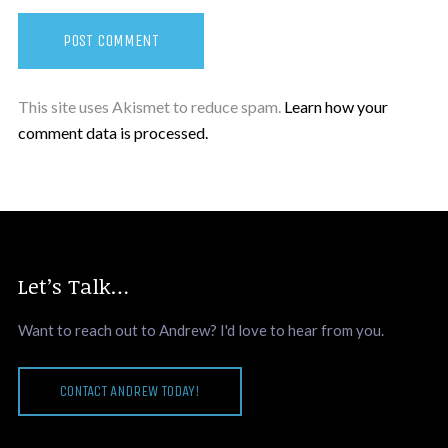
This site uses Akismet to reduce spam.
Learn how your
comment data is processed.
Let’s Talk…
Want to reach out to Andrew? I'd love to hear from you.
CONTACT ANDREW TODAY!