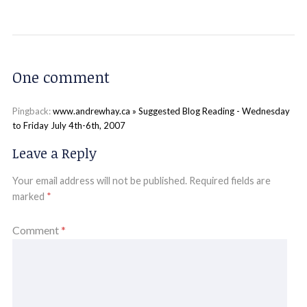
One comment
Pingback:
www.andrewhay.ca » Suggested Blog Reading - Wednesday
to Friday July 4th-6th, 2007
Leave a Reply
Your email address will not be published.
Required fields are
marked
*
Comment
*