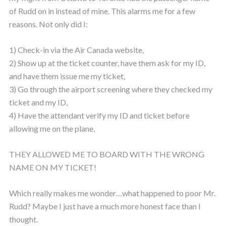
of Rudd on in instead of mine. This alarms me for a few
reasons. Not only did I:
1) Check-in via the Air Canada website,
2) Show up at the ticket counter, have them ask for my ID,
and have them issue me my ticket,
3) Go through the airport screening where they checked my
ticket and my ID,
4) Have the attendant verify my ID and ticket before
allowing me on the plane,
THEY ALLOWED ME TO BOARD WITH THE WRONG
NAME ON MY TICKET!
Which really makes me wonder…what happened to poor Mr.
Rudd? Maybe I just have a much more honest face than I
thought.