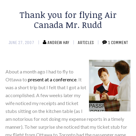
Thank you for flying Air
Canada Mr. Rudd
JUNE 27, 2007
ANDREW HAY
ARTICLES
1 COMMENT
About a month ago I had to fly to
Ottawa to
present at a conference
. It
was a short trip but I felt that I got a lot
accomplished. A few weeks later my
wife noticed my receipts and ticket
stubs sitting on the kitchen table (as I
am notorious for not doing my expense reports in a timely
manner). To her surprise she noticed that my ticket stub for
my flight from Ottawa to Toronto had the passenger name