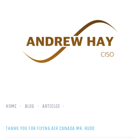
HOME
BLOG
ARTICLES
THANK YOU FOR FLYING AIR CANADA MR. RUDD