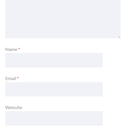
Name
*
Email
*
Website