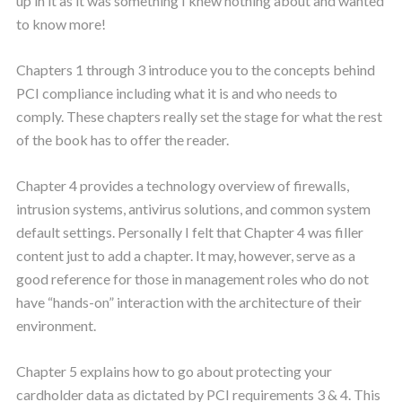
up in it as it was something I knew nothing about and wanted
to know more!
Chapters 1 through 3 introduce you to the concepts behind
PCI compliance including what it is and who needs to
comply. These chapters really set the stage for what the rest
of the book has to offer the reader.
Chapter 4 provides a technology overview of firewalls,
intrusion systems, antivirus solutions, and common system
default settings. Personally I felt that Chapter 4 was filler
content just to add a chapter. It may, however, serve as a
good reference for those in management roles who do not
have “hands-on” interaction with the architecture of their
environment.
Chapter 5 explains how to go about protecting your
cardholder data as dictated by PCI requirements 3 & 4. This