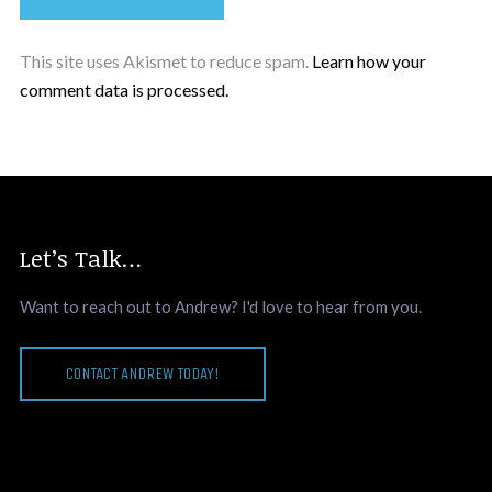
This site uses Akismet to reduce spam.
Learn how your
comment data is processed.
Let’s Talk…
Want to reach out to Andrew? I'd love to hear from you.
CONTACT ANDREW TODAY!