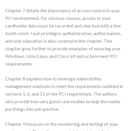
Chapter 7 details the importance of access control in your
PCI environment. For obvious reasons, access to your
cardholder data must be recorded and checked with a fine
tooth comb. User privileges, authentication, authorization,
and user education is also covered in this chapter. This
chapter goes further to provide examples of ensuring your
Windows, Unix/Linux, and Cisco infrastructure meet PCI
requirements.
Chapter 8 explains how to leverage vulnerability
management solutions to meet the requirements outlined in
sections 5, 6, and 11 of the PCI requirement. The authors
also provide two very good case studies to help the reader
put things into perspective.
Chapter 9 focusses on the monitoring and testing of your