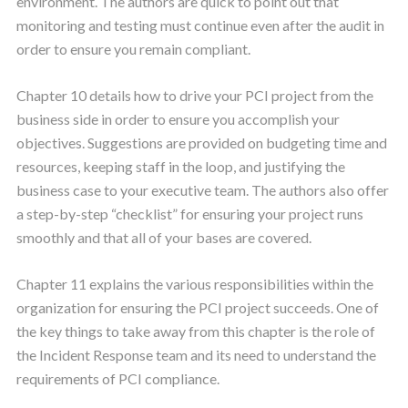
environment. The authors are quick to point out that
monitoring and testing must continue even after the audit in
order to ensure you remain compliant.
Chapter 10 details how to drive your PCI project from the
business side in order to ensure you accomplish your
objectives. Suggestions are provided on budgeting time and
resources, keeping staff in the loop, and justifying the
business case to your executive team. The authors also offer
a step-by-step “checklist” for ensuring your project runs
smoothly and that all of your bases are covered.
Chapter 11 explains the various responsibilities within the
organization for ensuring the PCI project succeeds. One of
the key things to take away from this chapter is the role of
the Incident Response team and its need to understand the
requirements of PCI compliance.