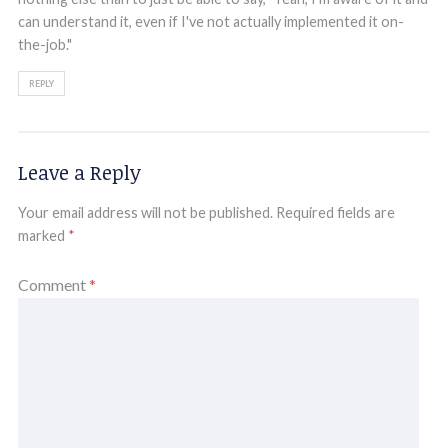
can understand it, even if I've not actually implemented it on-
the-job."
REPLY
Leave a Reply
Your email address will not be published.
Required fields are
marked
*
Comment
*