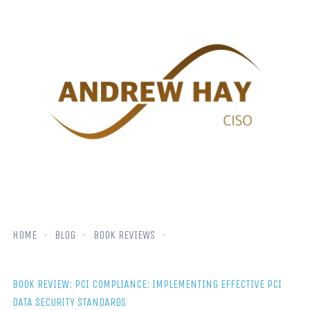
HOME
BLOG
BOOK REVIEWS
BOOK REVIEW: PCI COMPLIANCE: IMPLEMENTING EFFECTIVE PCI
DATA SECURITY STANDARDS