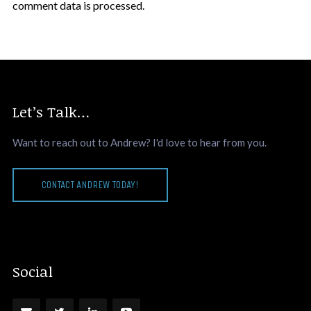
comment data is processed.
Let’s Talk…
Want to reach out to Andrew? I'd love to hear from you.
CONTACT ANDREW TODAY!
Social