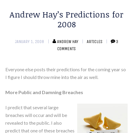
Andrew Hay’s Predictions for
2008
JANUARY 1, 2008
ANDREW HAY
ARTICLES
3
COMMENTS
Everyone else posts their predictions for the coming year so
I figure I should throw mine into the air as well.
More Public and Damning Breaches
I predict that several large
breaches will occur and will be
revealed to the public. I also
predict that one of these breaches