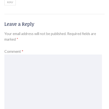
REPLY
Leave a Reply
Your email address will not be published.
Required fields are
marked
*
Comment
*