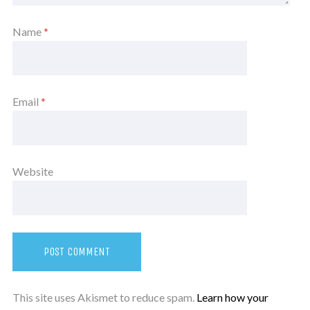
Name
*
Email
*
Website
This site uses Akismet to reduce spam.
Learn how your