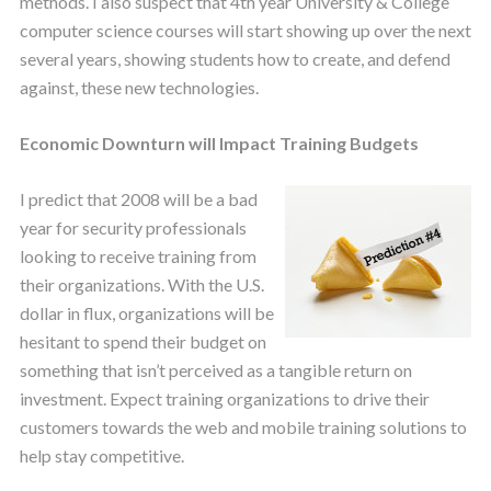
methods. I also suspect that 4th year University & College
computer science courses will start showing up over the next
several years, showing students how to create, and defend
against, these new technologies.
Economic Downturn will Impact Training Budgets
I predict that 2008 will be a bad
year for security professionals
looking to receive training from
their organizations. With the U.S.
dollar in flux, organizations will be
hesitant to spend their budget on
something that isn’t perceived as a tangible return on
investment. Expect training organizations to drive their
customers towards the web and mobile training solutions to
help stay competitive.