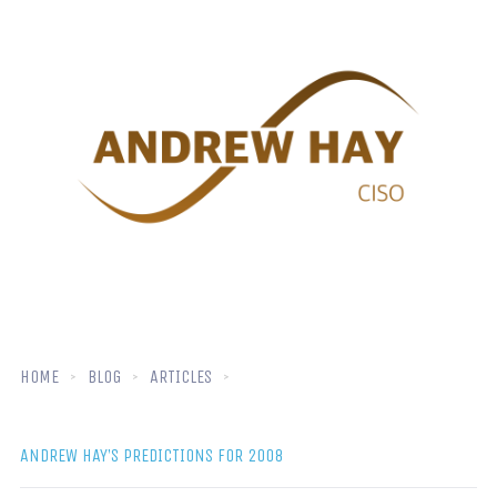
HOME
BLOG
ARTICLES
ANDREW HAY’S PREDICTIONS FOR 2008