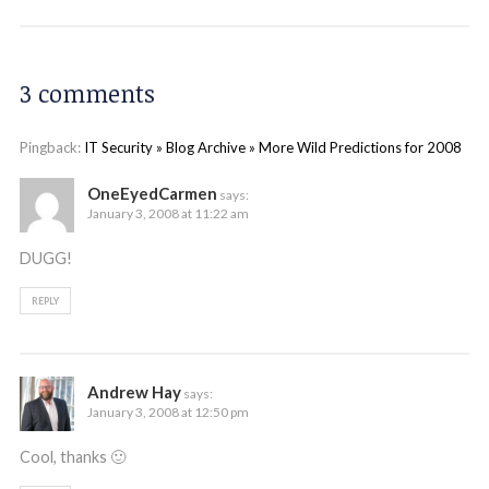
3 comments
Pingback:
IT Security » Blog Archive » More Wild Predictions for 2008
OneEyedCarmen
says:
January 3, 2008 at 11:22 am
DUGG!
REPLY
Andrew Hay
says:
January 3, 2008 at 12:50 pm
Cool, thanks 🙂