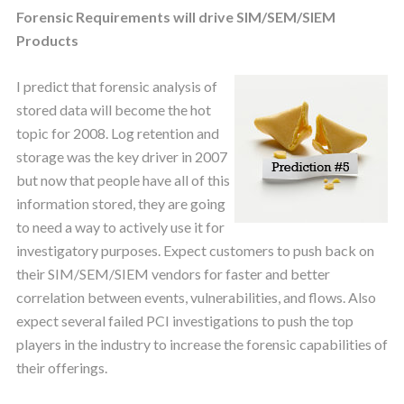
Forensic Requirements will drive SIM/SEM/SIEM
Products
I predict that forensic analysis of
stored data will become the hot
topic for 2008. Log retention and
storage was the key driver in 2007
but now that people have all of this
information stored, they are going
to need a way to actively use it for
investigatory purposes. Expect customers to push back on
their SIM/SEM/SIEM vendors for faster and better
correlation between events, vulnerabilities, and flows. Also
expect several failed PCI investigations to push the top
players in the industry to increase the forensic capabilities of
their offerings.