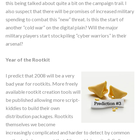
this being talked about quite a bit on the campaign trail. I
also suspect that there will be promises of increased military
spending to combat this “new” threat. Is this the start of
another “cold war” on the digital plain? Will the major
military players start stockpiling “cyber warriors” in their
arsenal?
Year of the Rootkit
I predict that 2008 will be a very
bad year for rootkits. More freely
available rootkit creation tools will
be published allowing more script-
kiddies to build their own
distribution packages. Rootkits
themselves we become
increasingly complicated and harder to detect by common