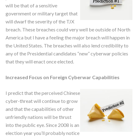
will be that of a sensitive
government or military target that
will dwarf the severity of the TJX
breach. These breaches could very well be outside of North
America but I have a feeling the major breach will happen in
the United States. The breaches will also lend credibility to
any of the Presidential candidates “new” cyberwar policies
that they will enact once elected.
Increased Focus on Foreign Cyberwar Capabilities
I predict that the perceived Chinese
cyber-threat will continue to grow
and that the capabilities of other
unfriendly nations will be thrust
into the public eye. Since 2008 is an
election year you’ll probably notice