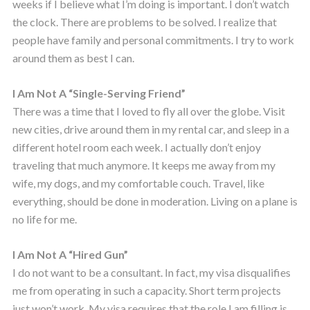
weeks if I believe what I’m doing is important. I don’t watch
the clock. There are problems to be solved. I realize that
people have family and personal commitments. I try to work
around them as best I can.
I Am Not A “Single-Serving Friend”
There was a time that I loved to fly all over the globe. Visit
new cities, drive around them in my rental car, and sleep in a
different hotel room each week. I actually don’t enjoy
traveling that much anymore. It keeps me away from my
wife, my dogs, and my comfortable couch. Travel, like
everything, should be done in moderation. Living on a plane is
no life for me.
I Am Not A “Hired Gun”
I do not want to be a consultant. In fact, my visa disqualifies
me from operating in such a capacity. Short term projects
just won’t work. My visa requires that the role I am filling is