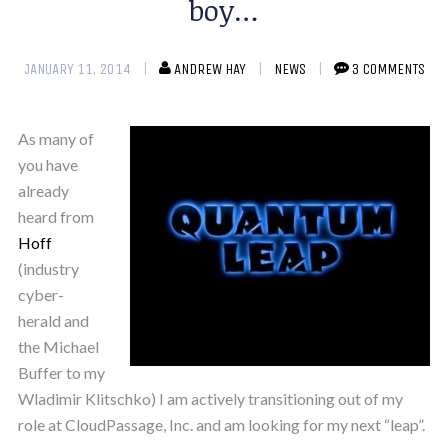
boy…
JANUARY 11, 2014
ANDREW HAY
NEWS
3 COMMENTS
As many of
you have
already
heard from
Hoff
(industry
cyber-
herald and
the Michael
Buffer to my
Wladimir Klitschko) I am actively transitioning out of my
role at CloudPassage, Inc. and am looking for my next “leap”.