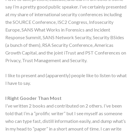
say I’m a pretty good public speaker. I’ve certainly presented
at my share of international security conferences including
the SOURCE Conference, ISC2 Congress, Infosecurity
Europe, SANS What Works in Forensics and Incident
Response Summit, SANS Network Security, Security BSides
(a bunch of them), RSA Security Conference, Americas
Growth Capital, and the joint iTrust and PST Conferences on
Privacy, Trust Management and Security.
I like to present and (apparently) people like to listen to what
I have to say.
I Right Gooder Than Most
I’ve written 2 books and contributed on 2 others. I’ve been
told that I’m a “prolific writer” but I see myself as someone
who can type fast, distill information easily, and dump what’s
in my head to “paper” in a short amount of time. I can write