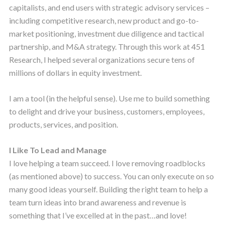
capitalists, and end users with strategic advisory services –
including competitive research, new product and go-to-
market positioning, investment due diligence and tactical
partnership, and M&A strategy. Through this work at 451
Research, I helped several organizations secure tens of
millions of dollars in equity investment.
I am a tool (in the helpful sense). Use me to build something
to delight and drive your business, customers, employees,
products, services, and position.
I Like To Lead and Manage
I love helping a team succeed. I love removing roadblocks
(as mentioned above) to success. You can only execute on so
many good ideas yourself. Building the right team to help a
team turn ideas into brand awareness and revenue is
something that I’ve excelled at in the past…and love!