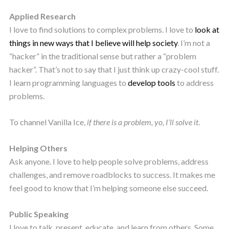
Applied Research
I love to find solutions to complex problems. I love to
look at
things in new ways that I believe will help society
. I’m not a
“hacker” in the traditional sense but rather a “problem
hacker”. That’s not to say that I just think up crazy-cool stuff.
I learn programming languages to
develop tools
to address
problems.
To channel Vanilla Ice,
if there is a problem, yo, I’ll solve it
.
Helping Others
Ask anyone. I love to help people solve problems, address
challenges, and remove roadblocks to success. It makes me
feel good to know that I’m helping someone else succeed.
Public Speaking
I love to talk, present, educate, and learn from others. Some