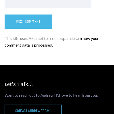
This site uses Akismet to reduce spam.
Learn how your
comment data is processed.
Let’s Talk…
Want to reach out to Andrew? I'd love to hear from you.
CONTACT ANDREW TODAY!