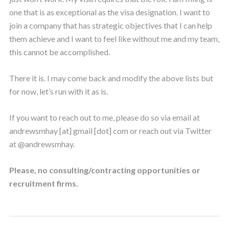
one that is as exceptional as the visa designation. I want to
join a company that has strategic objectives that I can help
them achieve and I want to feel like without me and my team,
this cannot be accomplished.
There it is. I may come back and modify the above lists but
for now, let’s run with it as is.
If you want to reach out to me, please do so via email at
andrewsmhay [at] gmail [dot] com or reach out via Twitter
at @andrewsmhay.
Please, no consulting/contracting opportunities or
recruitment firms.