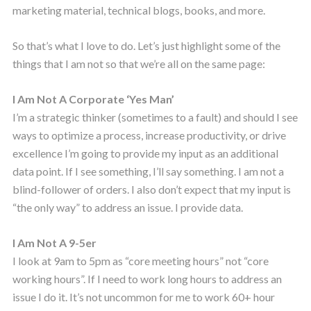
marketing material, technical blogs, books, and more.
So that’s what I love to do. Let’s just highlight some of the
things that I am not so that we’re all on the same page:
I Am Not A Corporate ‘Yes Man’
I’m a strategic thinker (sometimes to a fault) and should I see
ways to optimize a process, increase productivity, or drive
excellence I’m going to provide my input as an additional
data point. If I see something, I’ll say something. I am not a
blind-follower of orders. I also don’t expect that my input is
“the only way” to address an issue. I provide data.
I Am Not A 9-5er
I look at 9am to 5pm as “core meeting hours” not “core
working hours”. If I need to work long hours to address an
issue I do it. It’s not uncommon for me to work 60+ hour