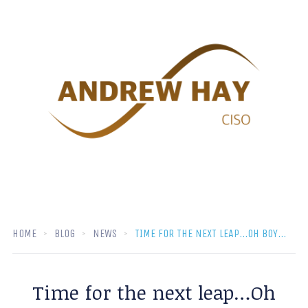
HOME
BLOG
NEWS
TIME FOR THE NEXT LEAP…OH BOY…
Time for the next leap…Oh