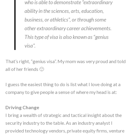
who is able to demonstrate “extraordinary
ability in the sciences, arts, education,
business, or athletics”, or through some
other extraordinary career achievements.
This type of visa is also known as “genius
visa”.
That’s right, “genius visa”. My mom was very proud and told
all of her friends 🙂
I guess the easiest thing to do is list what I love doing at a
company to give people a sense of where my head is at:
Driving Change
I bring a wealth of strategic and tactical insight about the
security industry to the table. As an industry analyst I
provided technology vendors, private equity firms, venture