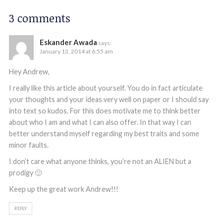
3 comments
Eskander Awada
says:
January 13, 2014 at 6:55 am
Hey Andrew,
I really like this article about yourself. You do in fact articulate
your thoughts and your ideas very well on paper or I should say
into text so kudos. For this does motivate me to think better
about who I am and what I can also offer. In that way I can
better understand myself regarding my best traits and some
minor faults.
I don’t care what anyone thinks, you’re not an ALIEN but a
prodigy 🙂
Keep up the great work Andrew!!!
REPLY