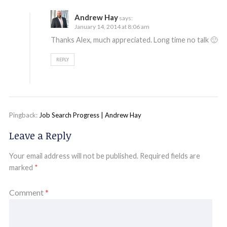
Andrew Hay
says:
January 14, 2014 at 8:06 am
Thanks Alex, much appreciated. Long time no talk 🙂
REPLY
Pingback:
Job Search Progress | Andrew Hay
Leave a Reply
Your email address will not be published.
Required fields are
marked
*
Comment
*