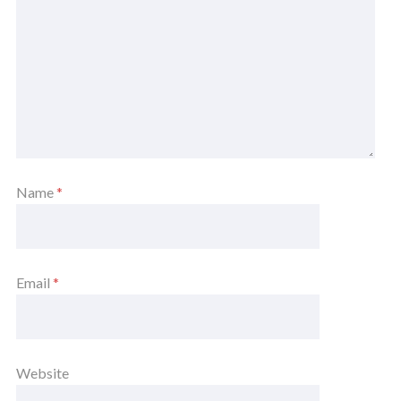
Name
*
Email
*
Website