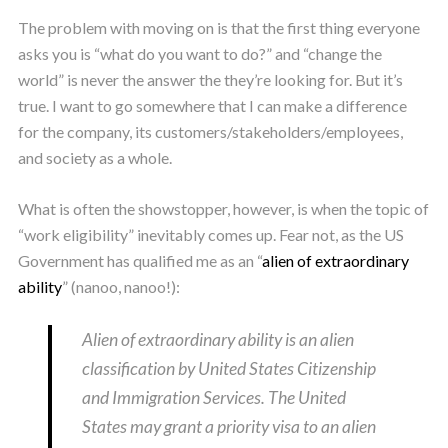
The problem with moving on is that the first thing everyone
asks you is “what do you want to do?” and “change the
world” is never the answer the they’re looking for. But it’s
true. I want to go somewhere that I can make a difference
for the company, its customers/stakeholders/employees,
and society as a whole.
What is often the showstopper, however, is when the topic of
“work eligibility” inevitably comes up. Fear not, as the US
Government has qualified me as an “
alien of extraordinary
ability
” (nanoo, nanoo!):
Alien of extraordinary ability is an alien
classification by United States Citizenship
and Immigration Services. The United
States may grant a priority visa to an alien