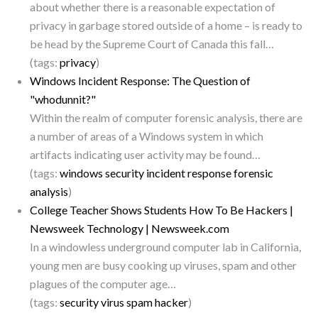
about whether there is a reasonable expectation of
privacy in garbage stored outside of a home – is ready to
be head by the Supreme Court of Canada this fall…
(tags:
privacy
)
Windows Incident Response: The Question of
"whodunnit?"
Within the realm of computer forensic analysis, there are
a number of areas of a Windows system in which
artifacts indicating user activity may be found…
(tags:
windows
security
incident
response
forensic
analysis
)
College Teacher Shows Students How To Be Hackers |
Newsweek Technology | Newsweek.com
In a windowless underground computer lab in California,
young men are busy cooking up viruses, spam and other
plagues of the computer age…
(tags:
security
virus
spam
hacker
)