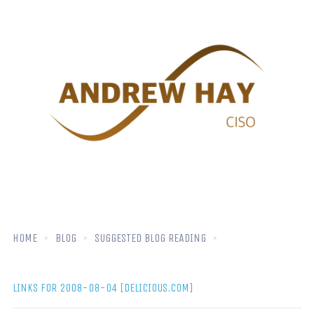
HOME
BLOG
SUGGESTED BLOG READING
LINKS FOR 2008-08-04 [DELICIOUS.COM]