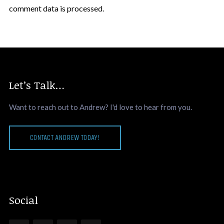
comment data is processed.
Let’s Talk…
Want to reach out to Andrew? I'd love to hear from you.
CONTACT ANDREW TODAY!
Social