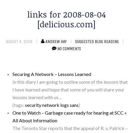
links for 2008-08-04
[delicious.com]
AUGUST 4, 2008
ANDREW HAY
SUGGESTED BLOG READING
NO COMMENTS
Securing A Network – Lessons Learned
In this diary I am going to outline some of the lessons that
I have learned and hope that some of you will share your
lessons learned with us…
(tags:
security
network
logs
sans
)
One to Watch – Garbage case ready for hearing at SCC «
All About Information
The Toronto Star reports that the appeal of R. v. Patrick –