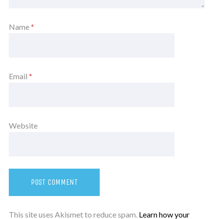
Name
*
Email
*
Website
This site uses Akismet to reduce spam.
Learn how your