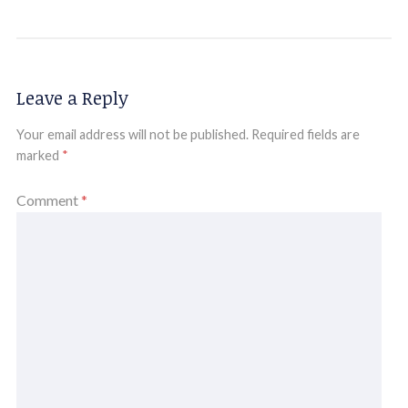
Leave a Reply
Your email address will not be published.
Required fields are
marked
*
Comment
*