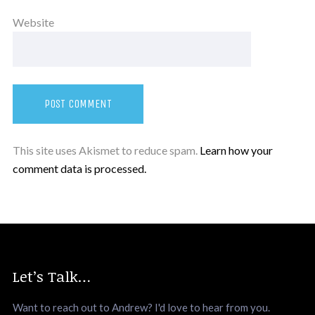
Website
This site uses Akismet to reduce spam.
Learn how your
comment data is processed.
Let’s Talk…
Want to reach out to Andrew? I'd love to hear from you.