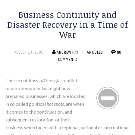
Business Continuity and
Disaster Recovery in a Time of
War
AUGUST 13, 2008
ANDREW HAY
ARTICLES
NO
COMMENTS
The recent Russia/Georgia conflict
made me wonder last night how
prepared businesses, which are located
in so called political
hot spots
, are when
it comes to the continuation, and
subsequent restoration, of their
business when faced with a regional, national or international