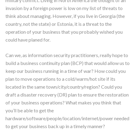
military conflict. Living in North America the thought of an
invasion by a foreign power is low on my list of threats to
think about managing. However, if you live in Georgia (the
country, not the state) or Estonia, it is a threat to the
operation of your business that you probably wished you
could have planed for.
Can we, as information security practitioners, really hope to
build a business continuity plan (BCP) that would allow us to
keep our business running in a time of war? How could you
plan to move operations to a cold/warm/hot site if its
located in the same town/city/country/region? Could you
draft a disaster recovery (DR) plan to ensure the restoration
of your business operations? What makes you think that
you’ll be able to get the
hardware/software/people/location/internet/power needed
to get your business back up in a timely manner?