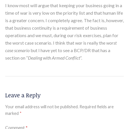
I know most will argue that keeping your business going in a
time of war is very low on the priority list and that human life
is a greater concern. I completely agree. The fact is, however,
that business continuity is a requirement of business
operations and we must, during our risk exercises, plan for
the worst case scenario. I think that
war
is really the
worst
case scenario
but I have yet to see a BCP/DR that has a
section on “
Dealing with Armed Conflict
“.
Leave a Reply
Your email address will not be published.
Required fields are
marked
*
Comment
*