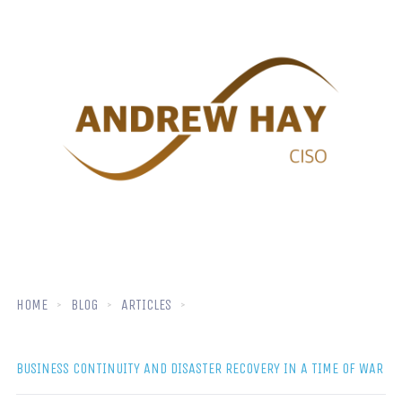
HOME
BLOG
ARTICLES
BUSINESS CONTINUITY AND DISASTER RECOVERY IN A TIME OF WAR