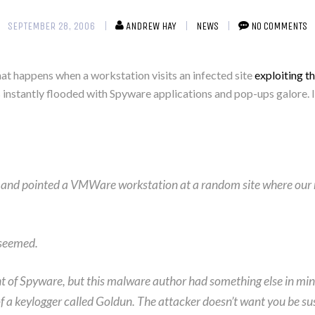
SEPTEMBER 28, 2006
ANDREW HAY
NEWS
NO COMMENTS
t happens when a workstation visits an infected site
exploiting t
stantly flooded with Spyware applications and pop-ups galore. It
ols and pointed a VMWare workstation at a random site where our
 seemed.
of Spyware, but this malware author had something else in mind. 
t of a keylogger called Goldun. The attacker doesn’t want you be s