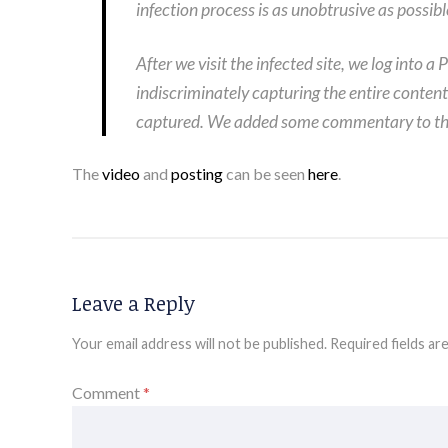
infection process is as unobtrusive as possibl
After we visit the infected site, we log into
indiscriminately capturing the entire conten
captured. We added some commentary to the e
The
video
and
posting
can be seen
here
.
Leave a Reply
Your email address will not be published.
Required fields a
Comment
*