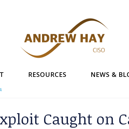
T
RESOURCES
NEWS & BL
A
xploit Caught on 