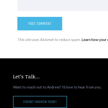
This site uses Akismet to reduce spam.
Learn how your 
Let’s Talk…
Want to reach out to Andrew? I'd love to hear from you.
CONTACT ANDREW TODAY!