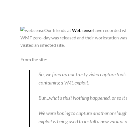
Our friends at
Websense
have recorded wha
WMF zero-day was released and their workstation was in
visited an infected site.
From the site:
So, we fired up our trusty video capture to
containing a VML exploit.
But…what’s this? Nothing happened, or so it
We were hoping to capture another onslaught 
exploit is being used to install a new varian