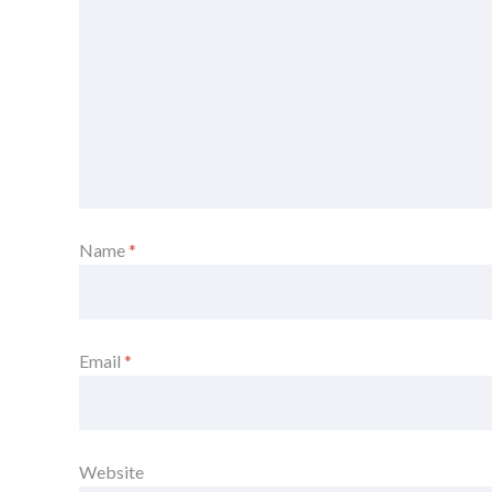
Name
*
Email
*
Website