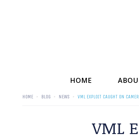
HOME
ABOU
HOME
BLOG
NEWS
VML EXPLOIT CAUGHT ON CAMER
VML E