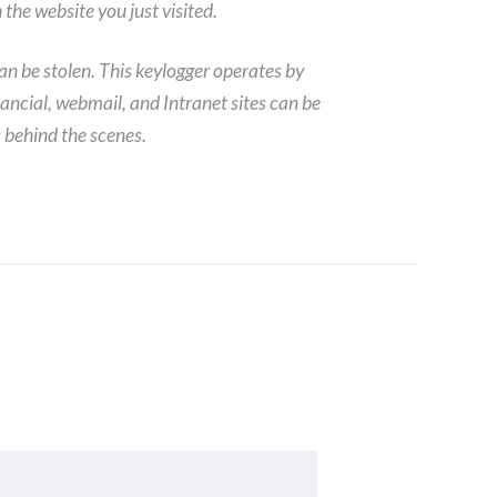
the website you just visited.
can be stolen. This keylogger operates by
ancial, webmail, and Intranet sites can be
 behind the scenes.