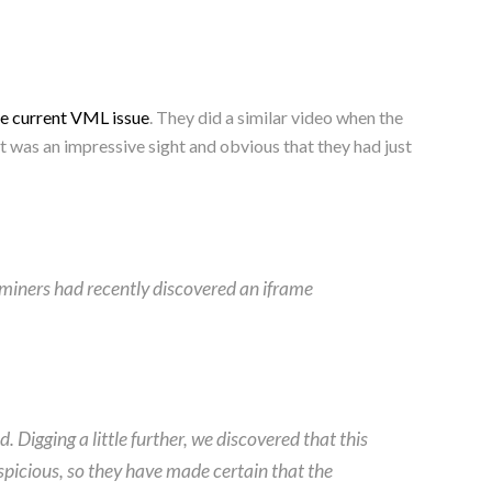
he current VML issue
. They did a similar video when the
 was an impressive sight and obvious that they had just
 miners had recently discovered an iframe
Digging a little further, we discovered that this
uspicious, so they have made certain that the