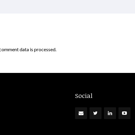
comment data is processed.
Social