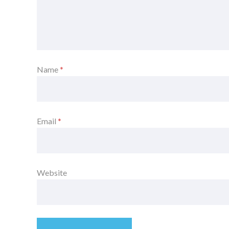
Name
*
Email
*
Website