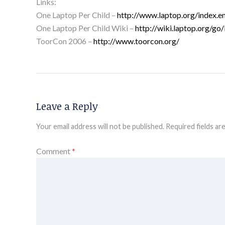
Links:
One Laptop Per Child –
http://www.laptop.org/index.e
One Laptop Per Child Wiki –
http://wiki.laptop.org/g
ToorCon 2006 –
http://www.toorcon.org/
Leave a Reply
Your email address will not be published.
Required fields a
Comment
*