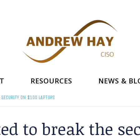
T
RESOURCES
NEWS & BL
 SECURITY ON $100 LAPTOPS
ed to break the se