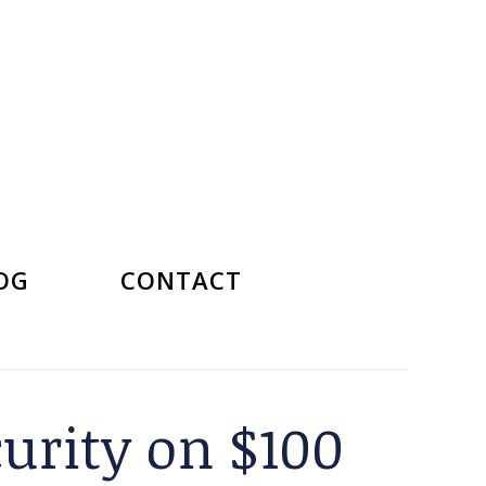
OG
CONTACT
curity on $100