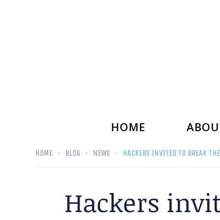
HOME
ABOU
HOME
BLOG
NEWS
HACKERS INVITED TO BREAK THE
Hackers invit