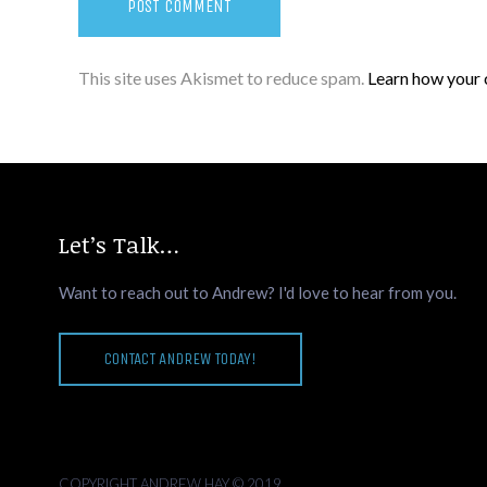
This site uses Akismet to reduce spam.
Learn how your 
Let’s Talk…
Want to reach out to Andrew? I'd love to hear from you.
CONTACT ANDREW TODAY!
COPYRIGHT ANDREW HAY © 2019