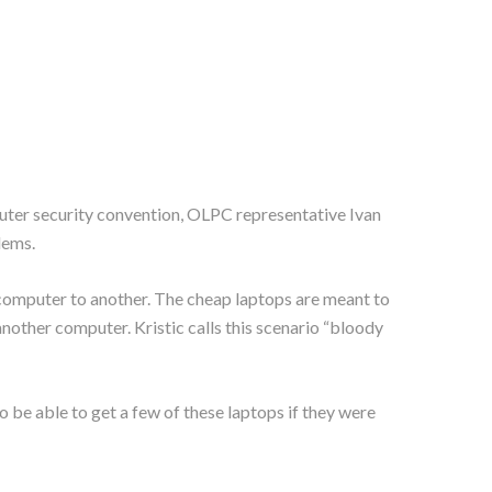
uter security convention, OLPC representative Ivan
lems.
e computer to another. The cheap laptops are meant to
another computer. Kristic calls this scenario “bloody
to be able to get a few of these laptops if they were