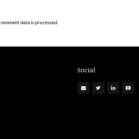
comment data is processed.
Social