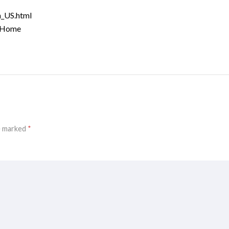
n_US.html
o/Home
re marked
*