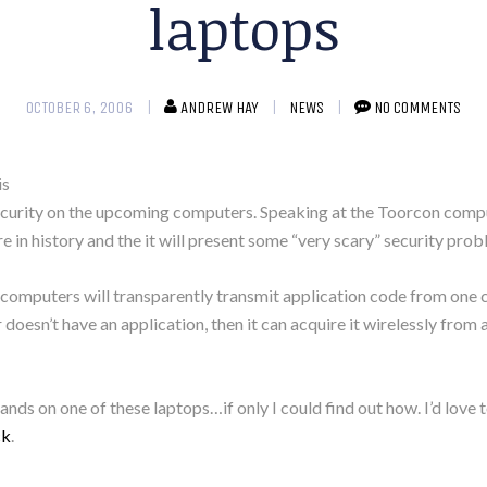
laptops
OCTOBER 6, 2006
ANDREW HAY
NEWS
NO COMMENTS
is
 security on the upcoming computers. Speaking at the Toorcon comp
e in history and the it will present some “very scary” security prob
ew computers will transparently transmit application code from on
oesn’t have an application, then it can acquire it wirelessly from 
hands on one of these laptops…if only I could find out how. I’d love 
ck
.