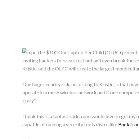
The $100 One Laptop Per Child (OLPC) project 
inviting hackers to break test out and even break the
Kristic said the OLPC will create the largest monocultur
One huge security risk, according to Kristic, is that n
operate in a mesh wireless network and if one computer d
scary”.
I think this is a fantastic idea and would love to get my 
capable of running a security tools distro like
BackTra