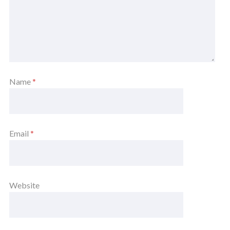
Name
*
Email
*
Website