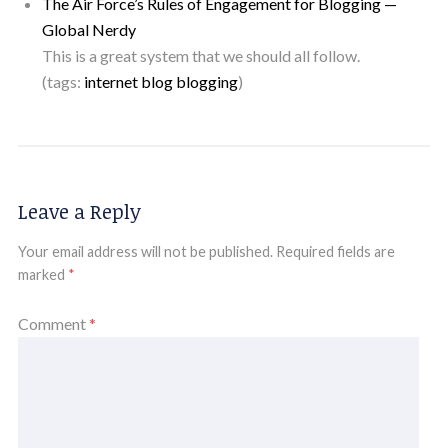
The Air Force’s Rules of Engagement for Blogging —
Global Nerdy
This is a great system that we should all follow.
(tags:
internet
blog
blogging
)
Leave a Reply
Your email address will not be published.
Required fields are
marked
*
Comment
*