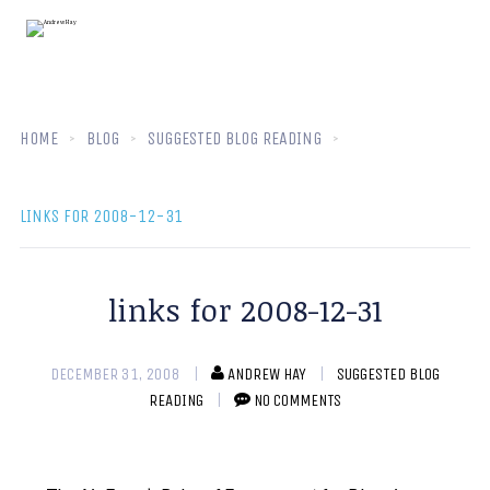
HOME
BLOG
SUGGESTED BLOG READING
LINKS FOR 2008-12-31
links for 2008-12-31
DECEMBER 31, 2008
ANDREW HAY
SUGGESTED BLOG
READING
NO COMMENTS