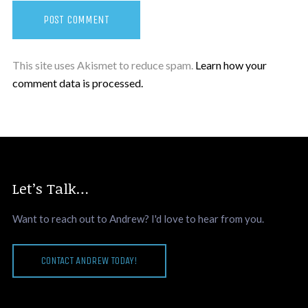
This site uses Akismet to reduce spam.
Learn how your
comment data is processed.
Let’s Talk…
Want to reach out to Andrew? I'd love to hear from you.
CONTACT ANDREW TODAY!