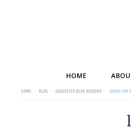
HOME
ABOU
HOME
BLOG
SUGGESTED BLOG READING
LINKS FOR