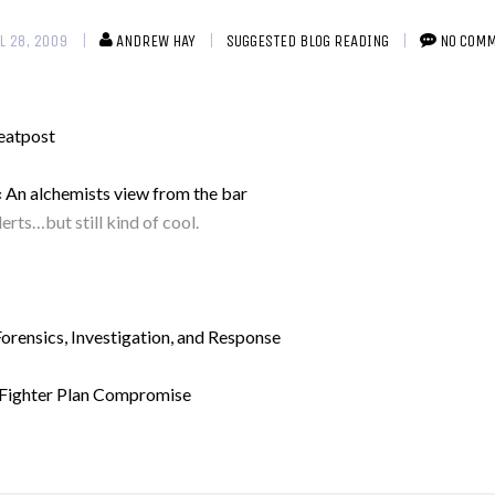
L 28, 2009
ANDREW HAY
SUGGESTED BLOG READING
NO COM
eatpost
« An alchemists view from the bar
rts…but still kind of cool.
ensics, Investigation, and Response
e Fighter Plan Compromise