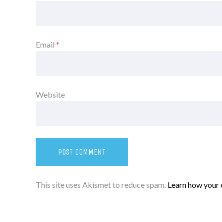
Email
*
Website
This site uses Akismet to reduce spam.
Learn how your 