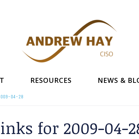
T
RESOURCES
NEWS & BL
 2009-04-28
links for 2009-04-2