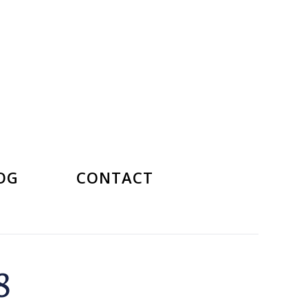
OG
CONTACT
8