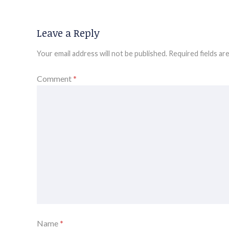
Leave a Reply
Your email address will not be published.
Required fields a
Comment
*
Name
*