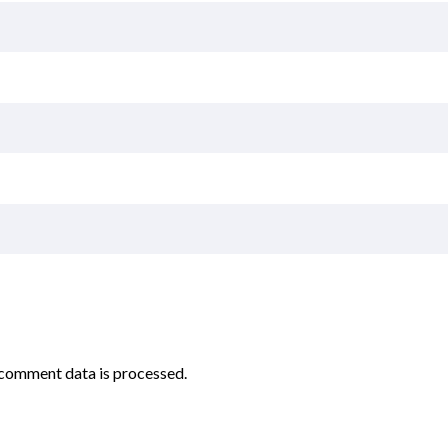
comment data is processed.