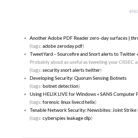
APRI
Another Adobe PDF Reader zero-day surfaces | thr
(tags:
adobe
zeroday
pdf
)
TweetYard – Sourcefire and Snort alerts to Twitter 
Probably about as useful as tweeting your OSSEC ale
(tags:
security
snort
alerts
twitter
)
Developing Security: Quorum Sensing Botnets
(tags:
botnet
detection
)
Using HELIX LIVE for Windows « SANS Computer For
(tags:
forensic
linux
livecd
helix
)
Tenable Network Security: Newsbites: Joint Strik
(tags:
cyberspies
leakage
dlp
)