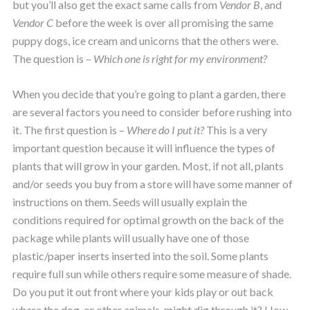
but you’ll also get the exact same calls from
Vendor B
, and
Vendor C
before the week is over all promising the same
puppy dogs, ice cream and unicorns that the others were.
The question is –
Which one is right for my environment?
When you decide that you’re going to plant a garden, there
are several factors you need to consider before rushing into
it. The first question is –
Where do I put it?
This is a very
important question because it will influence the types of
plants that will grow in your garden. Most, if not all, plants
and/or seeds you buy from a store will have some manner of
instructions on them. Seeds will usually explain the
conditions required for optimal growth on the back of the
package while plants will usually have one of those
plastic/paper inserts inserted into the soil. Some plants
require full sun while others require some measure of shade.
Do you put it out front where your kids play or out back
where the dog, or other animals, might dig through it? How