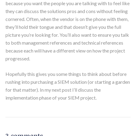
because you want the people you are talking with to feel like
they can discuss the solutions pros and cons without feeling
cornered. Often, when the vendor is on the phone with them,
they’ll hold their tongue and that doesn’t give you the full
picture you’re looking for. You’ll also want to ensure you talk
to both management references and technical references
because each will have a different view on how the project
progressed.
Hopefully this gives you some things to think about before
rushing into purchasing a SIEM solution (or starting a garden
for that matter). In my next post I’ll discuss the
implementation phase of your SIEM project.
3 comments