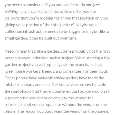
you need to consider is if you put a collector in one [
rack
|
building
|
city
|
country
] will it be able to offer you the
visibility that you’re looking for or will that location only be
giving you a portion of the total picture? Maybe your
collection infrastructure needs to be bigger or maybe, like a
small garden, it can be built out over time.
Keep in mind that, like a garden, you’re probably not the first
person to ever undertake such a project. When starting a big
garden project you will typically ask the experts, such as
greenhouse workers, friends, and colleagues, for their input.
These people have valuable advice as they have made the
mistakes already and can offer you advice on how to avoid
the roadblocks that they encountered. Just as you would ask
a greenhouse worker for advice, ask the vendor for
references that you can speak to without the vendor on the
phone. The reason you don’t want the vendor on the phone is