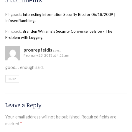
Pingback:
Interesting Information Security Bits for 06/18/2009 |
Infosec Ramblings
Pingback:
Branden Williams's Security Convergence Blog » The
Problem with Logging
pronrepfeidis
says:
February 23, 2013 at 4:52 am
good…. enough said.
REPLY
Leave a Reply
Your email address will not be published.
Required fields are
marked
*