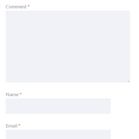
Comment
*
Name
*
Email
*