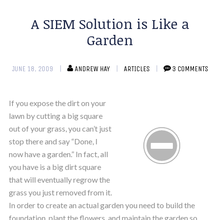
A SIEM Solution is Like a
Garden
JUNE 18, 2009
ANDREW HAY
ARTICLES
3 COMMENTS
If you expose the dirt on your
lawn by cutting a big square
out of your grass, you can’t just
stop there and say “Done, I
now have a garden.” In fact, all
you have is a big dirt square
that will eventually regrow the
grass you just removed from it.
In order to create an actual garden you need to build the
foundation, plant the flowers, and maintain the garden so