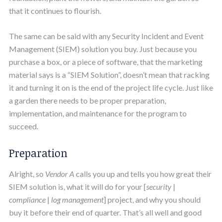
that it continues to flourish.
The same can be said with any Security Incident and Event
Management (SIEM) solution you buy. Just because you
purchase a box, or a piece of software, that the marketing
material says is a “SIEM Solution”, doesn’t mean that racking
it and turning it on is the end of the project life cycle. Just like
a garden there needs to be proper preparation,
implementation, and maintenance for the program to
succeed.
Preparation
Alright, so
Vendor A
calls you up and tells you how great their
SIEM solution is, what it will do for your [
security
|
compliance
|
log management
] project, and why you should
buy it before their end of quarter. That’s all well and good