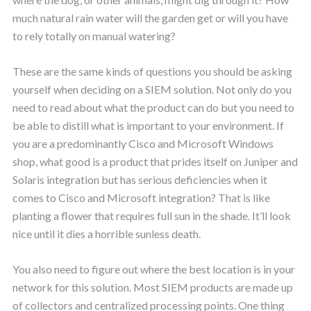
much natural rain water will the garden get or will you have
to rely totally on manual watering?
These are the same kinds of questions you should be asking
yourself when deciding on a SIEM solution. Not only do you
need to read about what the product can do but you need to
be able to distill what is important to your environment. If
you are a predominantly Cisco and Microsoft Windows
shop, what good is a product that prides itself on Juniper and
Solaris integration but has serious deficiencies when it
comes to Cisco and Microsoft integration? That is like
planting a flower that requires full sun in the shade. It’ll look
nice until it dies a horrible sunless death.
You also need to figure out where the best location is in your
network for this solution. Most SIEM products are made up
of collectors and centralized processing points. One thing