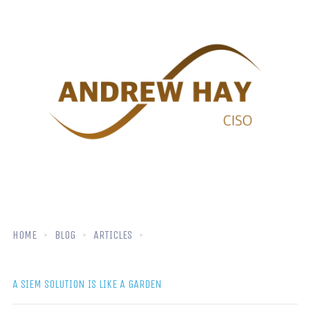
HOME
BLOG
ARTICLES
A SIEM SOLUTION IS LIKE A GARDEN