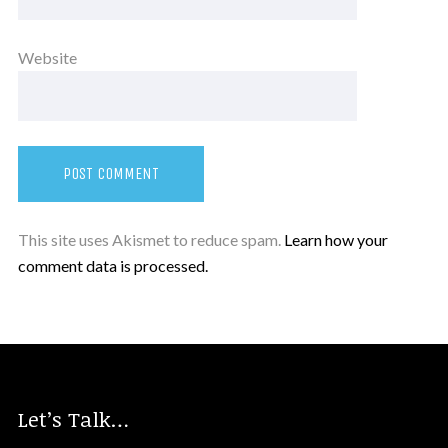
Website
This site uses Akismet to reduce spam.
Learn how your
comment data is processed.
Let’s Talk…