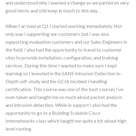
and understood why I wanted a change so we parted on very
good terms and still keep in touch to this day.
When I arrived at Q1 I started working immediately. Not
only was I supporting our customers but I was also
supporting evaluation customers and our Sales Engineers in
the field. I also had the opportunity to travel to customer
sites to provide installation, configuration, and training
services. During this time I wanted to make sure I kept
learning so I invested in the SANS Intrusion Detection In-
Depth self-study and the GCIA Incident Handling
certification. This course was one of the best courses I’ve
even taken and taught me so much about packet analysis
and intrusion detection. While in support I also had the
opportunity to go to a Building Scalable Cisco
Internetworks class which taught me quite a bit about high
level routing.