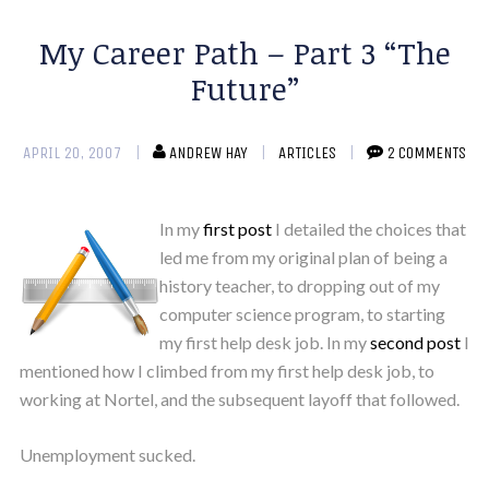
My Career Path – Part 3 “The
Future”
APRIL 20, 2007
ANDREW HAY
ARTICLES
2 COMMENTS
In my
first post
I detailed the choices that
led me from my original plan of being a
history teacher, to dropping out of my
computer science program, to starting
my first help desk job. In my
second post
I
mentioned how I climbed from my first help desk job, to
working at Nortel, and the subsequent layoff that followed.
Unemployment sucked.