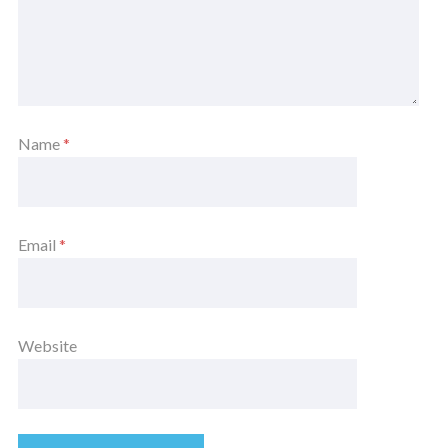
Name
*
Email
*
Website