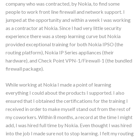
company who was contracted, by Nokia, to find some
people to work front line firewall and network support. I
jumped at the opportunity and within a week I was working
as a contractor at Nokia. Since I had very little security
experience there was a steep learning curve but Nokia
provided exceptional training for both Nokia IPSO (the
routing platform), Nokia IP Series appliances (their
hardware), and Check Point VPN-1/Firewall-1 (the bundled
firewall package).
While working at Nokia I made a point of learning
everything I could about the products I supported. I also
ensured that I obtained the certifications for the training I
received in order to make myself stand out from the rest of
my coworkers. Within 8 months, a record at the time I might
add, I was hired full time by Nokia. Even thought I was hired
into the job I made sure not to stop learning. I felt my routing