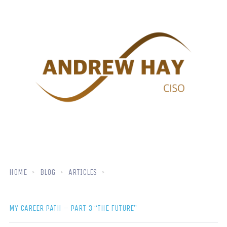
HOME
BLOG
ARTICLES
MY CAREER PATH – PART 3 “THE FUTURE”