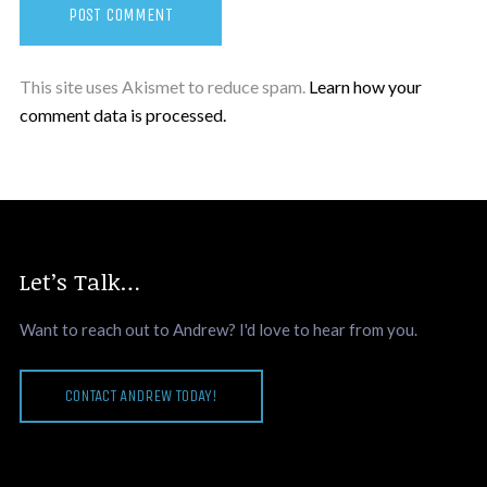
This site uses Akismet to reduce spam.
Learn how your
comment data is processed.
Let’s Talk…
Want to reach out to Andrew? I'd love to hear from you.
CONTACT ANDREW TODAY!