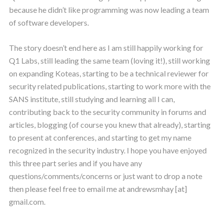
because he didn’t like programming was now leading a team
of software developers.
The story doesn’t end here as I am still happily working for
Q1 Labs, still leading the same team (loving it!), still working
on expanding Koteas, starting to be a technical reviewer for
security related publications, starting to work more with the
SANS institute, still studying and learning all I can,
contributing back to the security community in forums and
articles, blogging (of course you knew that already), starting
to present at conferences, and starting to get my name
recognized in the security industry. I hope you have enjoyed
this three part series and if you have any
questions/comments/concerns or just want to drop a note
then please feel free to email me at andrewsmhay [at]
gmail.com.