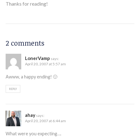
Thanks for reading!
2 comments
LonerVamp
says:
April 20, 2007 at 5:57 am
Awww, a happy ending! 🙂
REPLY
ahay
says:
April 20, 2007 at 6:44 am
What were you expecting….