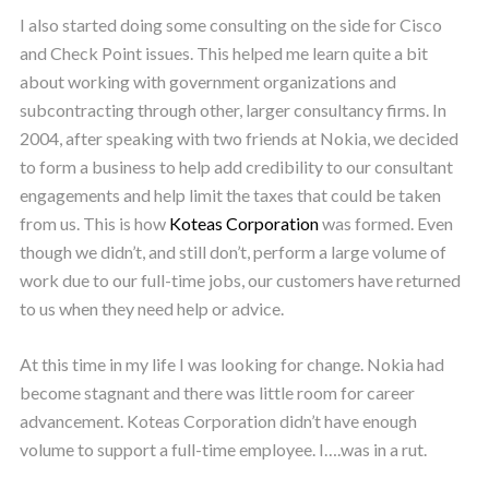
I also started doing some consulting on the side for Cisco
and Check Point issues. This helped me learn quite a bit
about working with government organizations and
subcontracting through other, larger consultancy firms. In
2004, after speaking with two friends at Nokia, we decided
to form a business to help add credibility to our consultant
engagements and help limit the taxes that could be taken
from us. This is how
Koteas Corporation
was formed. Even
though we didn’t, and still don’t, perform a large volume of
work due to our full-time jobs, our customers have returned
to us when they need help or advice.
At this time in my life I was looking for change. Nokia had
become stagnant and there was little room for career
advancement. Koteas Corporation didn’t have enough
volume to support a full-time employee. I….was in a rut.