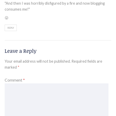
"And then I was horribly disfigured by a fire and now blogging
consumes me!"
😛
REPLY
Leave a Reply
Your email address will not be published.
Required fields are
marked
*
Comment
*