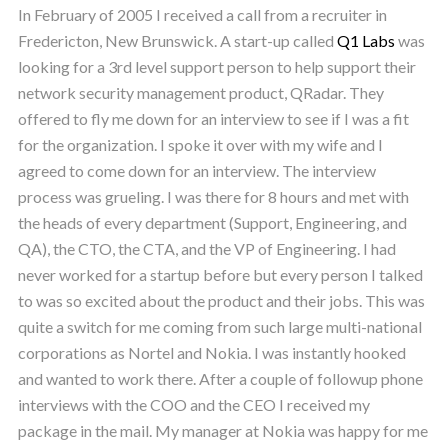
In February of 2005 I received a call from a recruiter in
Fredericton, New Brunswick. A start-up called
Q1 Labs
was
looking for a 3rd level support person to help support their
network security management product, QRadar. They
offered to fly me down for an interview to see if I was a fit
for the organization. I spoke it over with my wife and I
agreed to come down for an interview. The interview
process was grueling. I was there for 8 hours and met with
the heads of every department (Support, Engineering, and
QA), the CTO, the CTA, and the VP of Engineering. I had
never worked for a startup before but every person I talked
to was so excited about the product and their jobs. This was
quite a switch for me coming from such large multi-national
corporations as Nortel and Nokia. I was instantly hooked
and wanted to work there. After a couple of followup phone
interviews with the COO and the CEO I received my
package in the mail. My manager at Nokia was happy for me