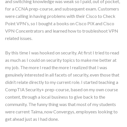
and switching knowledge was weak so I paid, out of pocket,
for a CCNA prep-course, and subsequent exam. Customers
were calling in having problems with their Cisco to Check
Point VPN’s, so I bought a books on Cisco PIX and Cisco
VPN Concentrators and learned how to troubleshoot VPN
related issues.
By this time I was hooked on security. At first I tried to read
as much as I could on security topics to make me better at
my job. The more I read the more I realized that I was
genuinely interested in all facets of security, even those that
didn’t relate directly to my current role. I started teaching a
CompTIA Security+ prep-course, based on my own course
content, through a local business to give back to the
community. The funny thing was that most of my students
were current Taima, now Convergys, employees looking to
get ahead just as I had done.