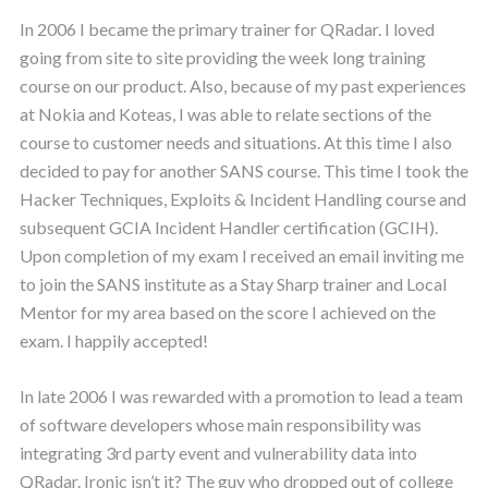
In 2006 I became the primary trainer for QRadar. I loved
going from site to site providing the week long training
course on our product. Also, because of my past experiences
at Nokia and Koteas, I was able to relate sections of the
course to customer needs and situations. At this time I also
decided to pay for another SANS course. This time I took the
Hacker Techniques, Exploits & Incident Handling course and
subsequent GCIA Incident Handler certification (GCIH).
Upon completion of my exam I received an email inviting me
to join the SANS institute as a Stay Sharp trainer and Local
Mentor for my area based on the score I achieved on the
exam. I happily accepted!
In late 2006 I was rewarded with a promotion to lead a team
of software developers whose main responsibility was
integrating 3rd party event and vulnerability data into
QRadar. Ironic isn’t it? The guy who dropped out of college