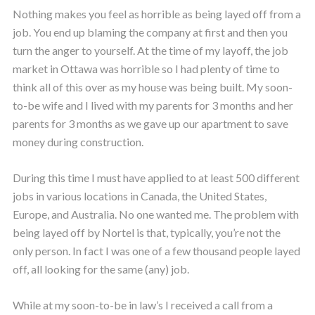
Nothing makes you feel as horrible as being layed off from a
job. You end up blaming the company at first and then you
turn the anger to yourself. At the time of my layoff, the job
market in Ottawa was horrible so I had plenty of time to
think all of this over as my house was being built. My soon-
to-be wife and I lived with my parents for 3 months and her
parents for 3 months as we gave up our apartment to save
money during construction.
During this time I must have applied to at least 500 different
jobs in various locations in Canada, the United States,
Europe, and Australia. No one wanted me. The problem with
being layed off by Nortel is that, typically, you’re not the
only person. In fact I was one of a few thousand people layed
off, all looking for the same (any) job.
While at my soon-to-be in law’s I received a call from a