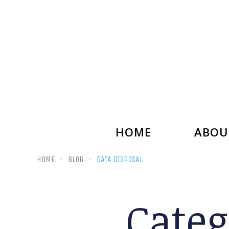
HOME
ABOU
HOME
BLOG
DATA DISPOSAL
Cate