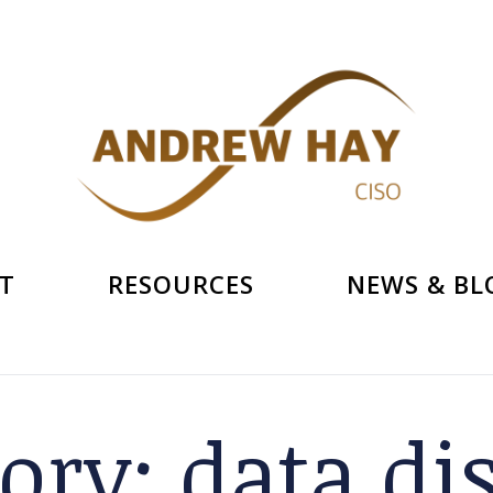
T
RESOURCES
NEWS & BL
gory:
data di