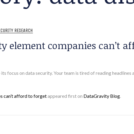
ECURITY RESEARCH
ty element companies can’t aff
 its focus on data security. Your team is tired of reading headlines
 can’t afford to forget
appeared first on
DataGravity Blog
.