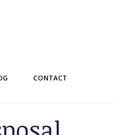
OG
CONTACT
sposal