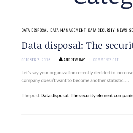
DATA DISPOSAL
DATA MANAGEMENT
DATA SECURITY
NEWS
S
Data disposal: The securi
OCTOBER 7, 2016
ANDREW HAY
COMMENTS OFF
Let’s say your organization recently decided to increase
company doesn’t want to become another statistic. …
The post
Data disposal: The security element companies