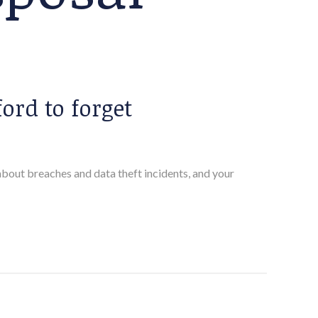
ord to forget
 about breaches and data theft incidents, and your