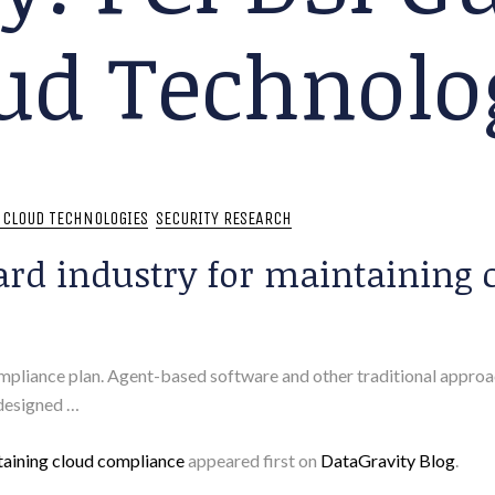
ud Technolo
: CLOUD TECHNOLOGIES
SECURITY RESEARCH
ard industry for maintaining 
iance plan. Agent-based software and other traditional approach
 designed …
taining cloud compliance
appeared first on
DataGravity Blog
.