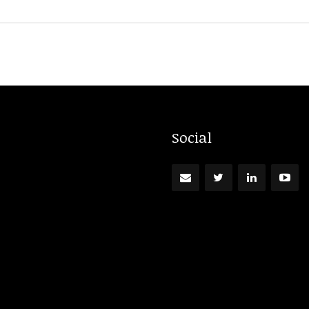
Social