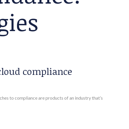
gies
cloud compliance
es to compliance are products of an industry that’s