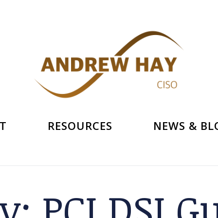
T
RESOURCES
NEWS & BL
ry:
PCI DSI G