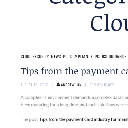
Clo
CLOUD SECURITY
NEWS
PCI COMPLIANCE
PCI DSI GUIDANCE
Tips from the payment c
AUGUST 19, 2016
ANDREW HAY
COMMENTS OFF
A complex IT environment demands a complex data compl
been maturing for a long time, and such solutions were
The post
Tips from the payment card industry for main