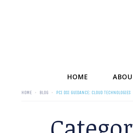
HOME
ABOU
HOME
BLOG
PCI DSI GUIDANCE: CLOUD TECHNOLOGIES
Catego