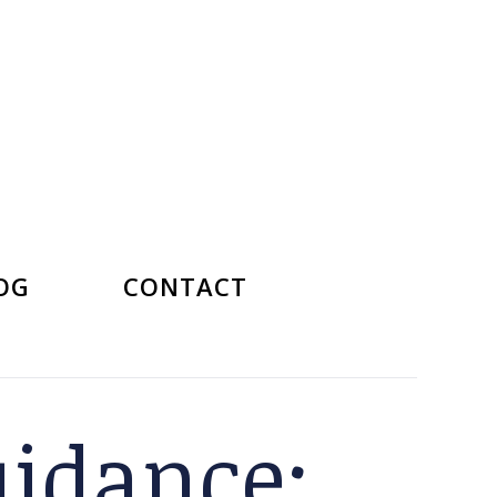
OG
CONTACT
uidance: