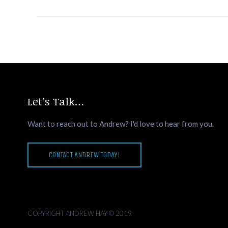
Let’s Talk…
Want to reach out to Andrew? I'd love to hear from you.
CONTACT ANDREW TODAY!
COPYRIGHT ANDREW HAY © 2019