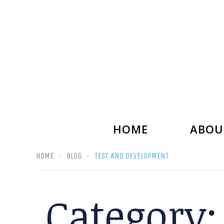
HOME
ABOU
HOME
BLOG
TEST AND DEVELOPMENT
Category