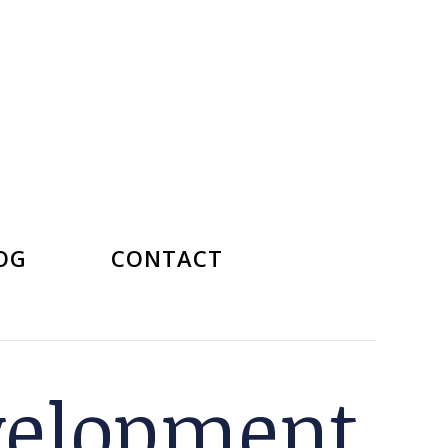
OG
CONTACT
velopment