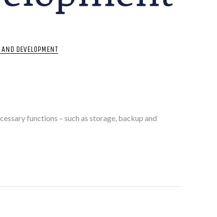
T AND DEVELOPMENT
cessary functions – such as storage, backup and