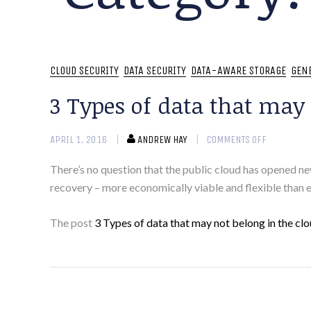
CLOUD SECURITY
DATA SECURITY
DATA-AWARE STORAGE
GEN
3 Types of data that may 
APRIL 1, 2016
ANDREW HAY
COMMENTS OFF
There’s no question that the public cloud has opened n
recovery – more economically viable and flexible than e
The post
3 Types of data that may not belong in the cl