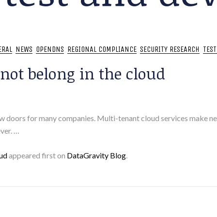
ERAL
NEWS
OPENDNS
REGIONAL COMPLIANCE
SECURITY RESEARCH
TES
not belong in the cloud
ew doors for many companies. Multi-tenant cloud services make ne
ver. …
oud
appeared first on
DataGravity Blog
.