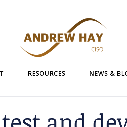
T
RESOURCES
NEWS & BL
:
test and de