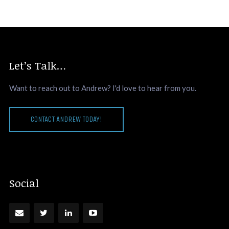
Let’s Talk…
Want to reach out to Andrew? I'd love to hear from you.
CONTACT ANDREW TODAY!
Social