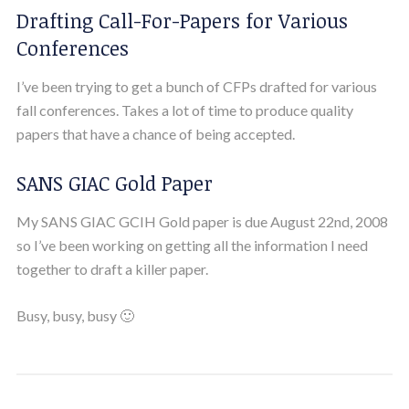
Drafting Call-For-Papers for Various
Conferences
I’ve been trying to get a bunch of CFPs drafted for various
fall conferences. Takes a lot of time to produce quality
papers that have a chance of being accepted.
SANS GIAC Gold Paper
My SANS GIAC GCIH Gold paper is due August 22nd, 2008
so I’ve been working on getting all the information I need
together to draft a killer paper.
Busy, busy, busy 🙂