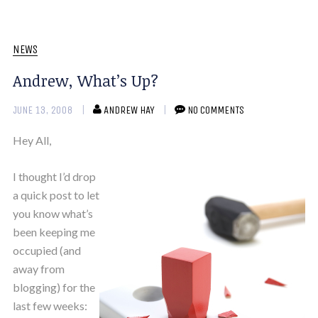
NEWS
Andrew, What’s Up?
JUNE 13, 2008
ANDREW HAY
NO COMMENTS
Hey All,
I thought I’d drop
a quick post to let
you know what’s
been keeping me
occupied (and
away from
blogging) for the
last few weeks: