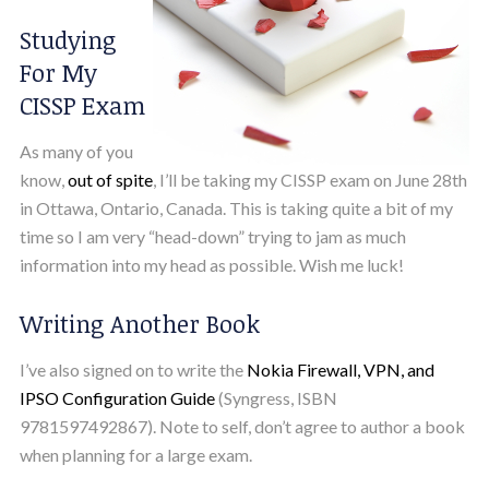
Studying
For My
CISSP Exam
As many of you
know,
out of spite
, I’ll be taking my CISSP exam on June 28th
in Ottawa, Ontario, Canada. This is taking quite a bit of my
time so I am very “head-down” trying to jam as much
information into my head as possible. Wish me luck!
Writing Another Book
I’ve also signed on to write the
Nokia Firewall, VPN, and
IPSO Configuration Guide
(Syngress, ISBN
9781597492867). Note to self, don’t agree to author a book
when planning for a large exam.