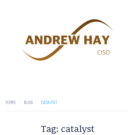
HOME
BLOG
CATALYST
Tag:
catalyst