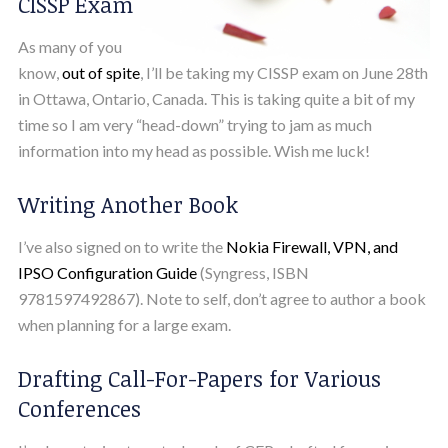
CISSP Exam
As many of you
know,
out of spite
, I’ll be taking my CISSP exam on June 28th
in Ottawa, Ontario, Canada. This is taking quite a bit of my
time so I am very “head-down” trying to jam as much
information into my head as possible. Wish me luck!
Writing Another Book
I’ve also signed on to write the
Nokia Firewall, VPN, and
IPSO Configuration Guide
(Syngress, ISBN
9781597492867). Note to self, don’t agree to author a book
when planning for a large exam.
Drafting Call-For-Papers for Various
Conferences