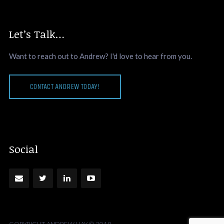
Let’s Talk…
Want to reach out to Andrew? I'd love to hear from you.
CONTACT ANDREW TODAY!
Social