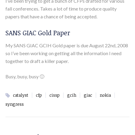
I’ve been trying to get a bunch of CFPs drafted for various
fall conferences. Takes a lot of time to produce quality
papers that have a chance of being accepted.
SANS GIAC Gold Paper
My SANS GIAC GCIH Gold paper is due August 22nd, 2008
so I’ve been working on getting all the information I need
together to draft a killer paper.
Busy, busy, busy 🙂
|
|
|
|
|
|
catalyst
cfp
cissp
gcih
giac
nokia
syngress