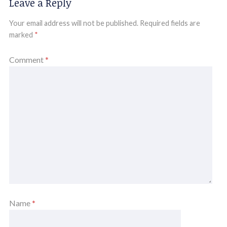
Leave a Reply
Your email address will not be published.
Required fields are
marked
*
Comment
*
Name
*