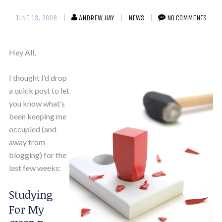
JUNE 13, 2008
ANDREW HAY
NEWS
NO COMMENTS
Hey All,
I thought I’d drop
a quick post to let
you know what’s
been keeping me
occupied (and
away from
blogging) for the
last few weeks:
Studying
For My