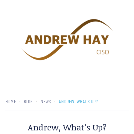
HOME
BLOG
NEWS
ANDREW, WHAT’S UP?
Andrew, What’s Up?