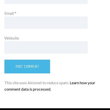
Email
*
Website
This site uses Akismet to reduce spam.
Learn how your
comment data is processed.