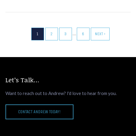
…
1
2
3
6
NEXT ›
Let’s Talk…
Want to reach out to Andrew? I'd love to hear from you.
CONTACT ANDREW TODAY!