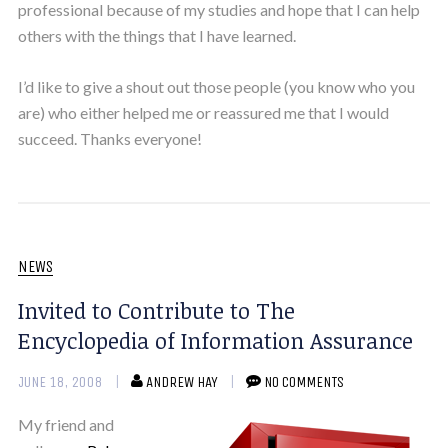
professional because of my studies and hope that I can help
others with the things that I have learned.
I’d like to give a shout out those people (you know who you
are) who either helped me or reassured me that I would
succeed. Thanks everyone!
NEWS
Invited to Contribute to The
Encyclopedia of Information Assurance
JUNE 18, 2008
ANDREW HAY
NO COMMENTS
My friend and