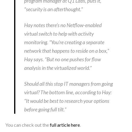
program manager at Q1 Labs, puts it,
“security is an afterthought.”
Hay notes there’s no Netflow-enabled
virtual switch to help with activity
monitoring. “You’re creating a separate
network that happens to reside on a box,”
Hay says. “But no one pushes for flow
analysis in the virtualized world.”
Should all this stop IT managers from going
virtual? The bottom line, according to Hay:
“It would be best to research your options
before going full tilt.”
You can check out the
full article here
.