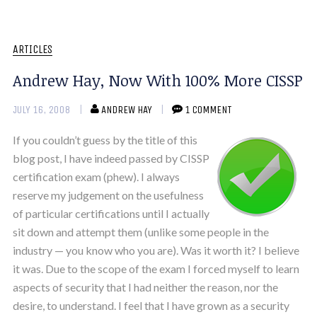
ARTICLES
Andrew Hay, Now With 100% More CISSP
JULY 16, 2008
ANDREW HAY
1 COMMENT
If you couldn’t guess by the title of this
blog post, I have indeed passed by CISSP
certification exam (phew). I always
reserve my judgement on the usefulness
of particular certifications until I actually
sit down and attempt them (unlike some people in the
industry — you know who you are). Was it worth it? I believe
it was. Due to the scope of the exam I forced myself to learn
aspects of security that I had neither the reason, nor the
desire, to understand. I feel that I have grown as a security