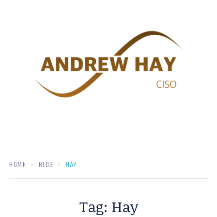
HOME
BLOG
HAY
Tag:
Hay