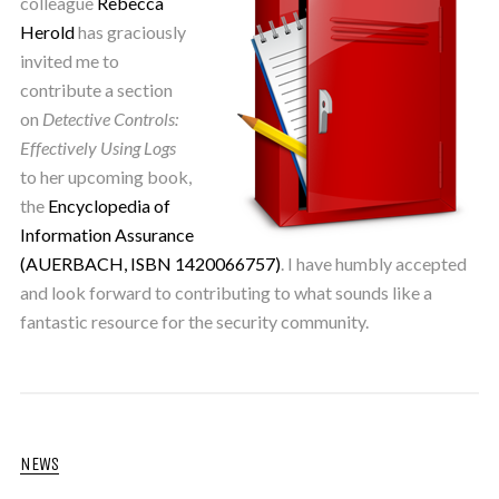
colleague
Rebecca
Herold
has graciously
invited me to
contribute a section
on
Detective Controls:
Effectively Using Logs
to her upcoming book,
the
Encyclopedia of
Information Assurance
(AUERBACH, ISBN 1420066757)
. I have humbly accepted
and look forward to contributing to what sounds like a
fantastic resource for the security community.
NEWS