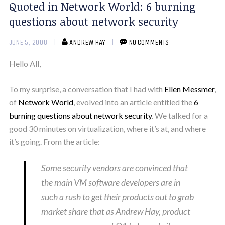
Quoted in Network World: 6 burning
questions about network security
JUNE 5, 2008
ANDREW HAY
NO COMMENTS
Hello All,
To my surprise, a conversation that I had with
Ellen Messmer
,
of
Network World
, evolved into an article entitled the
6
burning questions about network security
. We talked for a
good 30 minutes on virtualization, where it’s at, and where
it’s going. From the article:
Some security vendors are convinced that
the main VM software developers are in
such a rush to get their products out to grab
market share that as Andrew Hay, product