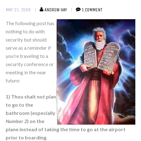
MAY 21, 2008
ANDREW HAY
1 COMMENT
The following post has
nothing to do with
security but should
serve as a reminder if
you’re traveling to a
security conference or
meeting in the near
future:
1) Thou shalt not plan
to go to the
bathroom (especially
Number 2
) on the
plane instead of taking the time to go at the airport
prior to boarding.