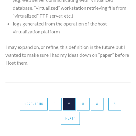
database, “virtualized” workstation retrieving file from
“virtualized” FTP server, etc.)
logs generated from the operation of the host
virtualization platform
I may expand on, or refine, this definition in the future but I
wanted to make sure I had my ideas down on “paper” before
I lost them.
…
‹ PREVIOUS
1
2
3
4
6
NEXT ›