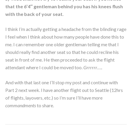
that the 6’4″ gentleman behind you has his knees flush
with the back of your seat.
I think I’m actually getting a headache from the blinding rage
I feel when I think about how many people have done this to
me. I can remember one older gentleman telling me that I
should really find another seat so that he could recline his
seat in front of me. He then proceeded to ask the flight
attendant where I could be moved too.
Grrrrrr…..
And with that last one I’ll stop my post and continue with
Part 2 next week. I have another flight out to Seattle (12hrs
of flights, layovers, etc.) so I’m sure I’ll have more
commandments
to share.