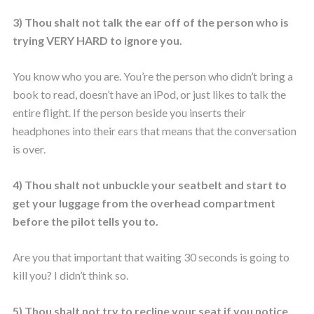
3) Thou shalt not talk the ear off of the person who is
trying VERY HARD to ignore you.
You know who you are. You’re the person who didn’t bring a
book to read, doesn’t have an iPod, or just likes to talk the
entire flight. If the person beside you inserts their
headphones into their ears that means that the conversation
is over.
4) Thou shalt not unbuckle your seatbelt and start to
get your luggage from the overhead compartment
before the pilot tells you to.
Are you that important that waiting 30 seconds is going to
kill you? I didn’t think so.
5) Thou shalt not try to recline your seat if you notice