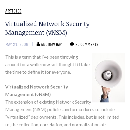
ARTICLES
Virtualized Network Security
Management (vNSM)
MAY 21, 2008
ANDREW HAY
NO COMMENTS
This is a term that I’ve been throwing
around for a while now so I thought I’d take
the time to define it for everyone.
Virtualized Network Security
Management (vNSM)
The extension of existing Network Security
Management (NSM) policies and procedures to include
“virtualized” deployments. This includes, but is not limited
to, the collection, correlation, and normalization of: