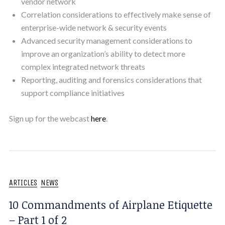
vendor network
Correlation considerations to effectively make sense of
enterprise-wide network & security events
Advanced security management considerations to
improve an organization’s ability to detect more
complex integrated network threats
Reporting, auditing and forensics considerations that
support compliance initiatives
Sign up for the webcast
here
.
ARTICLES
NEWS
10 Commandments of Airplane Etiquette
– Part 1 of 2