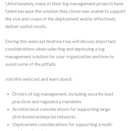
Unfortunately, many of their log management projects have
failed because the solution they chose was unable to support
the size and scope of the deployment and/or effectively
deliver useful results.
During this webcast Andrew Hay will discuss important
considerations when selecting and deploying a log
management solution for your organization and how to
avoid some of the pitfalls.
Join this webcast and learn about:
Drivers of log management, including security best
practices and regulatory mandates
Architectural considerations for supporting large
distributed enterprise networks
Deployment considerations for supporting a multi-