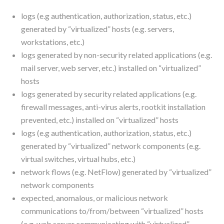
logs (e.g authentication, authorization, status, etc.)
generated by “virtualized” hosts (e.g. servers,
workstations, etc.)
logs generated by non-security related applications (e.g.
mail server, web server, etc.) installed on “virtualized”
hosts
logs generated by security related applications (e.g.
firewall messages, anti-virus alerts, rootkit installation
prevented, etc.) installed on “virtualized” hosts
logs (e.g authentication, authorization, status, etc.)
generated by “virtualized” network components (e.g.
virtual switches, virtual hubs, etc.)
network flows (e.g. NetFlow) generated by “virtualized”
network components
expected, anomalous, or malicious network
communications to/from/between “virtualized” hosts
(e.g. web server communicating with “virtualized”