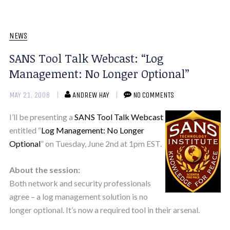
NEWS
SANS Tool Talk Webcast: “Log
Management: No Longer Optional”
MAY 21, 2008
ANDREW HAY
NO COMMENTS
I’ll be presenting a
SANS Tool Talk Webcast
entitled “
Log Management: No Longer
Optional
” on Tuesday, June 2nd at 1pm EST.
About the session:
Both network and security professionals
agree – a log management solution is no
longer optional. It’s now a required tool in their arsenal.