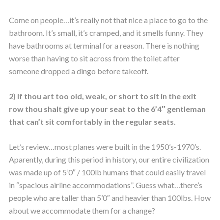
Come on people…it’s really not that nice a place to go to the
bathroom. It’s small, it’s cramped, and it smells funny. They
have bathrooms at terminal for a reason. There is nothing
worse than having to sit across from the toilet after
someone dropped a dingo before takeoff.
2) If thou art too old, weak, or short to sit in the exit
row thou shalt give up your seat to the 6’4″ gentleman
that can’t sit comfortably in the regular seats.
Let’s review…most planes were built in the 1950’s-1970’s.
Aparently, during this period in history, our entire civilization
was made up of 5’0″ / 100lb humans that could easily travel
in “spacious airline accommodations”. Guess what…there’s
people who are taller than 5’0″ and heavier than 100lbs. How
about we accommodate them for a change?