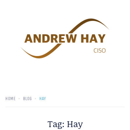
HOME
BLOG
HAY
Tag:
Hay