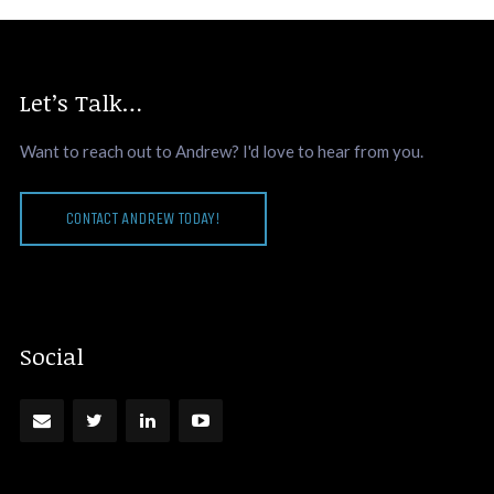
Let’s Talk…
Want to reach out to Andrew? I'd love to hear from you.
CONTACT ANDREW TODAY!
Social