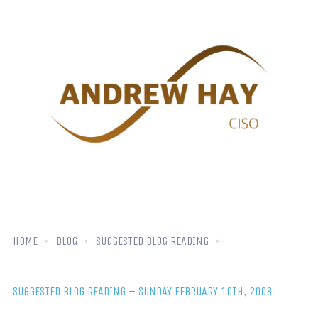
HOME
BLOG
SUGGESTED BLOG READING
SUGGESTED BLOG READING – SUNDAY FEBRUARY 10TH, 2008