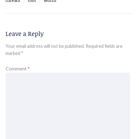
threats
tool
worm
Leave a Reply
Your email address will not be published.
Required fields are
marked
*
Comment
*