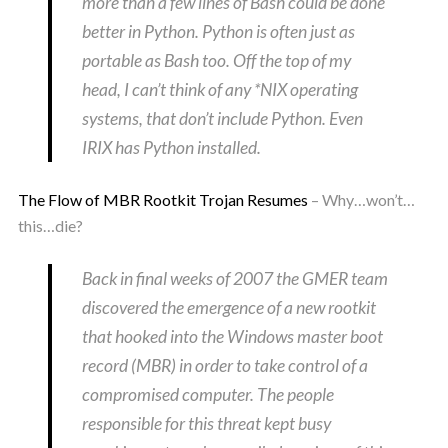
more than a few lines of Bash could be done
better in Python. Python is often just as
portable as Bash too. Off the top of my
head, I can’t think of any *NIX operating
systems, that don’t include Python. Even
IRIX has Python installed.
The Flow of MBR Rootkit Trojan Resumes
– Why…won’t…
this…die?
Back in final weeks of 2007 the GMER team
discovered the emergence of a new rootkit
that hooked into the Windows master boot
record (MBR) in order to take control of a
compromised computer. The people
responsible for this threat kept busy