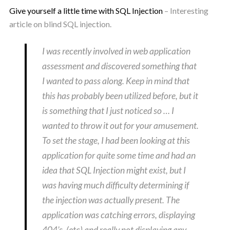
Give yourself a little time with SQL Injection
– Interesting
article on blind SQL injection.
I was recently involved in web application
assessment and discovered something that
I wanted to pass along. Keep in mind that
this has probably been utilized before, but it
is something that I just noticed so … I
wanted to throw it out for your amusement.
To set the stage, I had been looking at this
application for quite some time and had an
idea that SQL Injection might exist, but I
was having much difficulty determining if
the injection was actually present. The
application was catching errors, displaying
404’s, (etc) and really not displaying any