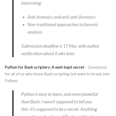
interesting:
Anti-forensics and anti-anti-forensics
Non-traditional approaches to forensic
analysis
Submission deadline is 17 Mar, with author
notification about 6 wks later.
Python for Bash scripters: A well-kept secret
– Good post
for all of us who know Bash scripting but want to break into
Python.
Python is easy to learn, and more powerful
than Bash. I wasn’t supposed to tell you
this–it’s supposed to be a secret. Anything