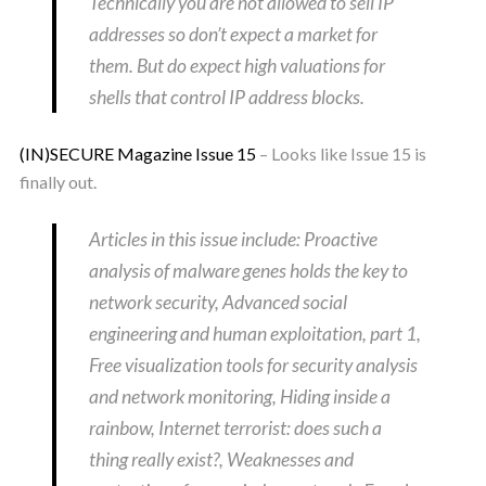
Technically you are not allowed to sell IP
addresses so don’t expect a market for
them. But do expect high valuations for
shells that control IP address blocks.
(IN)SECURE Magazine Issue 15
– Looks like Issue 15 is
finally out.
Articles in this issue include: Proactive
analysis of malware genes holds the key to
network security, Advanced social
engineering and human exploitation, part 1,
Free visualization tools for security analysis
and network monitoring, Hiding inside a
rainbow, Internet terrorist: does such a
thing really exist?, Weaknesses and