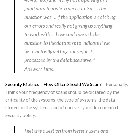
good data to make a decision. So …. the
question was … if the application is catching
our errors and really not giving us anything
to work with … how could we ask the
question to the database to indicate if we
were actually getting our requests
processed by the database server?
Answer? Time.
Security Metrics – How Often Should We Scan?
– Personally,
I think your frequency of scans should be dictated by the
criticality of the systems, the type of systems, the data
stored on the systems, and of course…your documented
security policy.
I get this question from Nessus users and