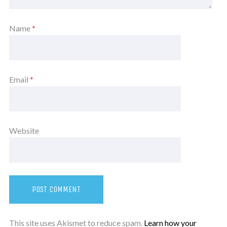
Name
*
Email
*
Website
This site uses Akismet to reduce spam.
Learn how your