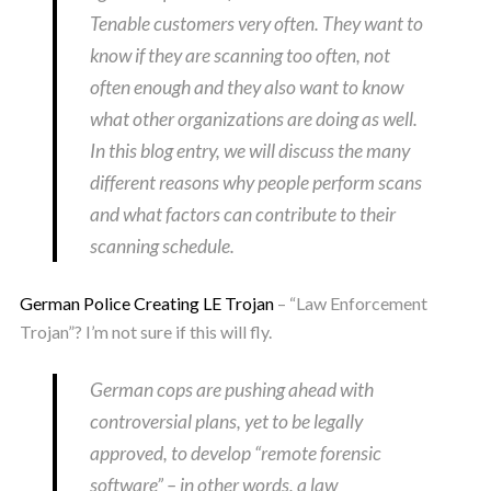
Tenable customers very often. They want to
know if they are scanning too often, not
often enough and they also want to know
what other organizations are doing as well.
In this blog entry, we will discuss the many
different reasons why people perform scans
and what factors can contribute to their
scanning schedule.
German Police Creating LE Trojan
– “Law Enforcement
Trojan”? I’m not sure if this will fly.
German cops are pushing ahead with
controversial plans, yet to be legally
approved, to develop “remote forensic
software” – in other words, a law