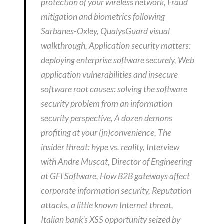
protection of your wireless network, Fraud
mitigation and biometrics following
Sarbanes-Oxley, QualysGuard visual
walkthrough, Application security matters:
deploying enterprise software securely, Web
application vulnerabilities and insecure
software root causes: solving the software
security problem from an information
security perspective, A dozen demons
profiting at your (jn)convenience, The
insider threat: hype vs. reality, Interview
with Andre Muscat, Director of Engineering
at GFI Software, How B2B gateways affect
corporate information security, Reputation
attacks, a little known Internet threat,
Italian bank’s XSS opportunity seized by