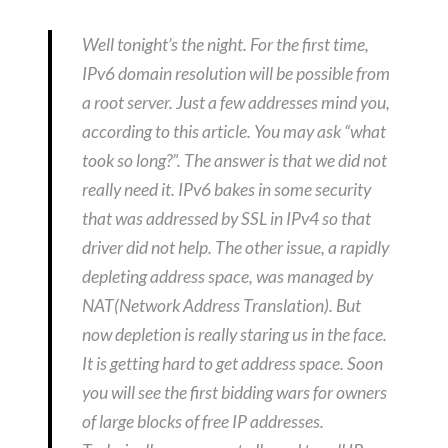
Well tonight’s the night. For the first time,
IPv6 domain resolution will be possible from
a root server. Just a few addresses mind you,
according to this article. You may ask “what
took so long?”. The answer is that we did not
really need it. IPv6 bakes in some security
that was addressed by SSL in IPv4 so that
driver did not help. The other issue, a rapidly
depleting address space, was managed by
NAT(Network Address Translation). But
now depletion is really staring us in the face.
It is getting hard to get address space. Soon
you will see the first bidding wars for owners
of large blocks of free IP addresses.