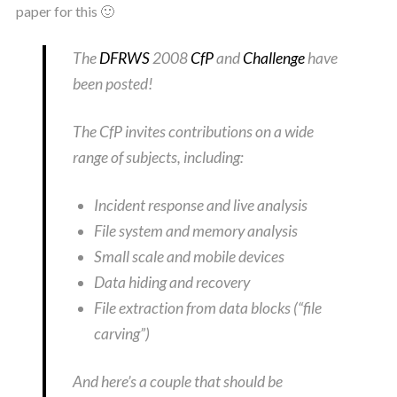
paper for this 🙂
The
DFRWS
2008
CfP
and
Challenge
have
been posted!
The CfP invites contributions on a wide
range of subjects, including:
Incident response and live analysis
File system and memory analysis
Small scale and mobile devices
Data hiding and recovery
File extraction from data blocks (“file
carving”)
And here’s a couple that should be