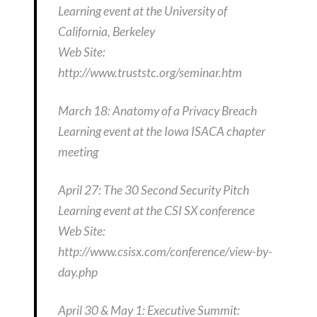
Learning event at the University of
California, Berkeley
Web Site:
http://www.truststc.org/seminar.htm
March 18: Anatomy of a Privacy Breach
Learning event at the Iowa ISACA chapter
meeting
April 27: The 30 Second Security Pitch
Learning event at the CSI SX conference
Web Site:
http://www.csisx.com/conference/view-by-
day.php
April 30 & May 1: Executive Summit: