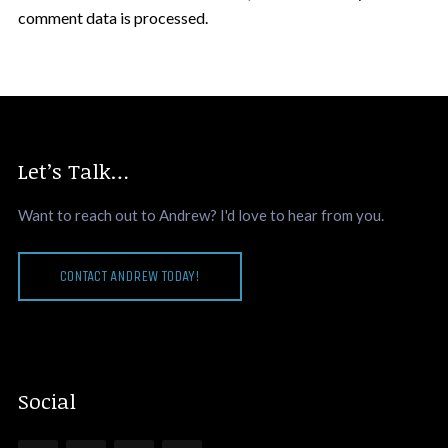
comment data is processed.
Let’s Talk…
Want to reach out to Andrew? I'd love to hear from you.
CONTACT ANDREW TODAY!
Social