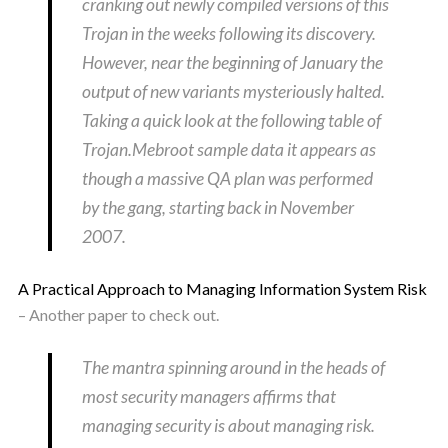
cranking out newly compiled versions of this
Trojan in the weeks following its discovery.
However, near the beginning of January the
output of new variants mysteriously halted.
Taking a quick look at the following table of
Trojan.Mebroot sample data it appears as
though a massive QA plan was performed
by the gang, starting back in November
2007.
A Practical Approach to Managing Information System Risk
– Another paper to check out.
The mantra spinning around in the heads of
most security managers affirms that
managing security is about managing risk.