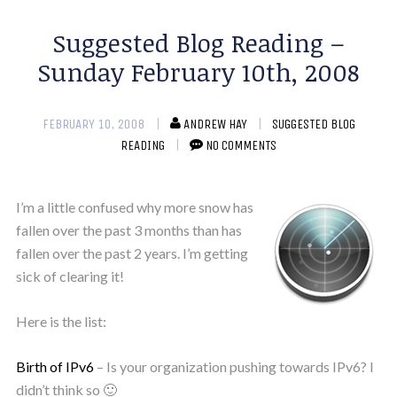
Suggested Blog Reading –
Sunday February 10th, 2008
FEBRUARY 10, 2008
ANDREW HAY
SUGGESTED BLOG
READING
NO COMMENTS
I’m a little confused why more snow has
fallen over the past 3 months than has
fallen over the past 2 years. I’m getting
sick of clearing it!
Here is the list:
Birth of IPv6
– Is your organization pushing towards IPv6? I
didn’t think so 🙂