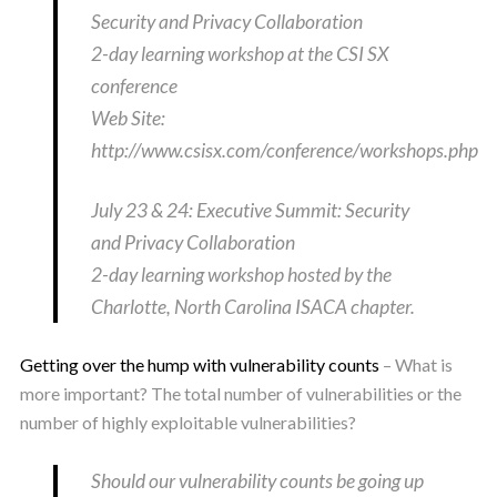
Security and Privacy Collaboration
2-day learning workshop at the CSI SX
conference
Web Site:
http://www.csisx.com/conference/workshops.php
July 23 & 24: Executive Summit: Security
and Privacy Collaboration
2-day learning workshop hosted by the
Charlotte, North Carolina ISACA chapter.
Getting over the hump with vulnerability counts
– What is
more important? The total number of vulnerabilities or the
number of highly exploitable vulnerabilities?
Should our vulnerability counts be going up