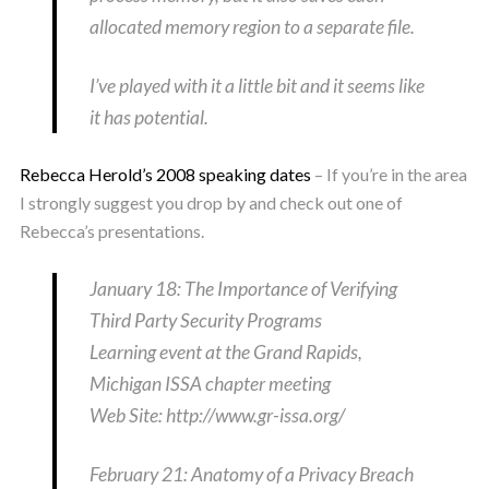
allocated memory region to a separate file.
I’ve played with it a little bit and it seems like
it has potential.
Rebecca Herold’s 2008 speaking dates
– If you’re in the area
I strongly suggest you drop by and check out one of
Rebecca’s presentations.
January 18: The Importance of Verifying
Third Party Security Programs
Learning event at the Grand Rapids,
Michigan ISSA chapter meeting
Web Site: http://www.gr-issa.org/
February 21: Anatomy of a Privacy Breach