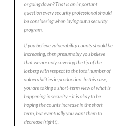
or going down? That is an important
question every security professional should
be considering when laying out a security
program.
If you believe vulnerability counts should be
increasing, then presumably you believe
that we are only covering the tip of the
iceberg with respect to the total number of
vulnerabilities in production. In this case,
you are taking a short-term view of what is
happening in security – it is okay to be
hoping the counts increase in the short
term, but eventually you want them to
decrease (right?).