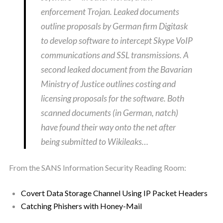
enforcement Trojan. Leaked documents
outline proposals by German firm Digitask
to develop software to intercept Skype VoIP
communications and SSL transmissions. A
second leaked document from the Bavarian
Ministry of Justice outlines costing and
licensing proposals for the software. Both
scanned documents (in German, natch)
have found their way onto the net after
being submitted to Wikileaks…
From the SANS Information Security Reading Room:
Covert Data Storage Channel Using IP Packet Headers
Catching Phishers with Honey-Mail