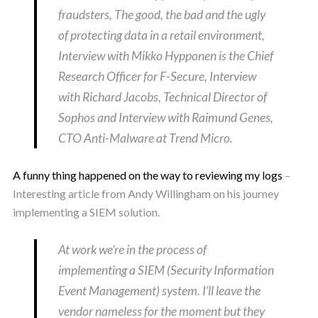
fraudsters, The good, the bad and the ugly
of protecting data in a retail environment,
Interview with Mikko Hypponen is the Chief
Research Officer for F-Secure, Interview
with Richard Jacobs, Technical Director of
Sophos and Interview with Raimund Genes,
CTO Anti-Malware at Trend Micro.
A funny thing happened on the way to reviewing my logs
–
Interesting article from Andy Willingham on his journey
implementing a SIEM solution.
At work we’re in the process of
implementing a SIEM (Security Information
Event Management) system. I’ll leave the
vendor nameless for the moment but they