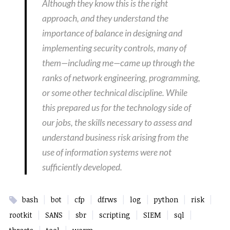
Although they know this is the right
approach, and they understand the
importance of balance in designing and
implementing security controls, many of
them—including me—came up through the
ranks of network engineering, programming,
or some other technical discipline. While
this prepared us for the technology side of
our jobs, the skills necessary to assess and
understand business risk arising from the
use of information systems were not
sufficiently developed.
|
|
|
|
|
|
|
bash
bot
cfp
dfrws
log
python
risk
|
|
|
|
|
|
rootkit
SANS
sbr
scripting
SIEM
sql
|
|