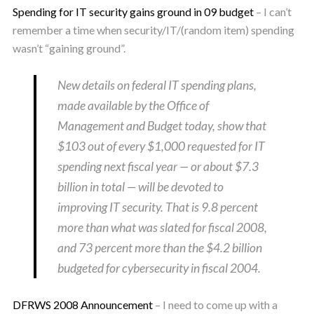
Spending for IT security gains ground in 09 budget
– I can’t
remember a time when security/IT/(random item) spending
wasn’t “gaining ground”.
New details on federal IT spending plans,
made available by the Office of
Management and Budget today, show that
$103 out of every $1,000 requested for IT
spending next fiscal year — or about $7.3
billion in total — will be devoted to
improving IT security. That is 9.8 percent
more than what was slated for fiscal 2008,
and 73 percent more than the $4.2 billion
budgeted for cybersecurity in fiscal 2004.
DFRWS 2008 Announcement
– I need to come up with a