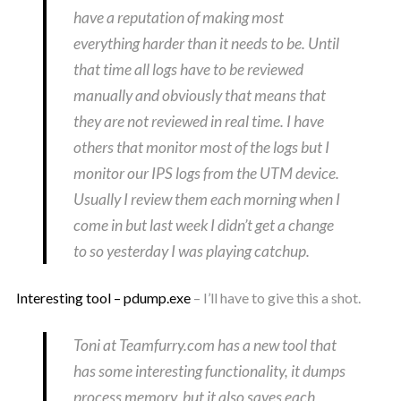
have a reputation of making most
everything harder than it needs to be. Until
that time all logs have to be reviewed
manually and obviously that means that
they are not reviewed in real time. I have
others that monitor most of the logs but I
monitor our IPS logs from the UTM device.
Usually I review them each morning when I
come in but last week I didn’t get a change
to so yesterday I was playing catchup.
Interesting tool – pdump.exe
– I’ll have to give this a shot.
Toni at Teamfurry.com has a new tool that
has some interesting functionality, it dumps
process memory, but it also saves each