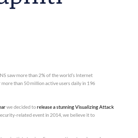
NS saw more than 2% of the world’s Internet
 more than 50 million active users daily in 196
ear
we decided to
release a stunning Visualizing Attack
ecurity-related event in 2014, we believe it to