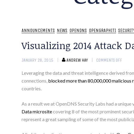
ANNOUNCEMENTS
NEWS
OPENDNS
OPENGRAPHITI
SECURIT
Visualizing 2014 Attack D
JANUARY 28, 2015
ANDREW HAY
COMMENTS OFF
Leveraging the data and threat intelligence derived fr
connections,
blocked more than 80,000,000 malicious r
countries.
As a result we at OpenDNS Security Labs had a unique v
Data microsite
covering 8 of the most prominent securit
represent a great sampling of some of the most publiciz