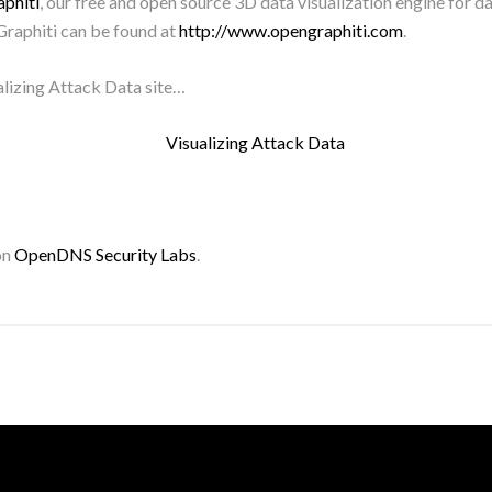
phiti
, our free and open source 3D data visualization engine for d
raphiti can be found at
http://www.opengraphiti.com
.
alizing Attack Data site…
on
OpenDNS Security Labs
.