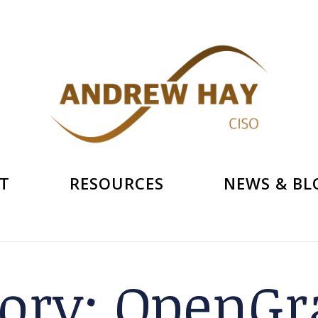
T
RESOURCES
NEWS & BL
ory:
OpenGra