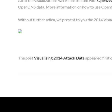
All of the visualizations were constructed with
OpenGra
OpenDNS data. More information on how to use OpenG
Without further adieu, we present to you the 2014 Visu
The post
Visualizing 2014 Attack Data
appeared first 