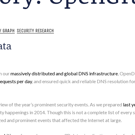
Y GRAPH
SECURITY RESEARCH
ata
om our
massively distributed and global DNS infrastructure
, OpenD
equests per day
, and ensured quick and reliable DNS resolution for
iew of the year’s prominent security events. As we prepared
last y
y happenings in 2014. Though this is not a complete list of every s
ed and prominent events that affected the Internet at large.