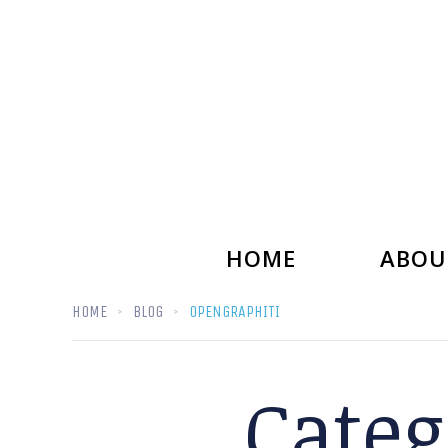
HOME
ABOU
HOME
BLOG
OPENGRAPHITI
Categ