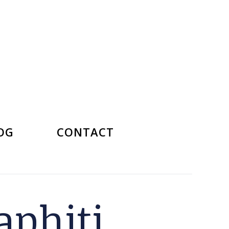
OG
CONTACT
phiti